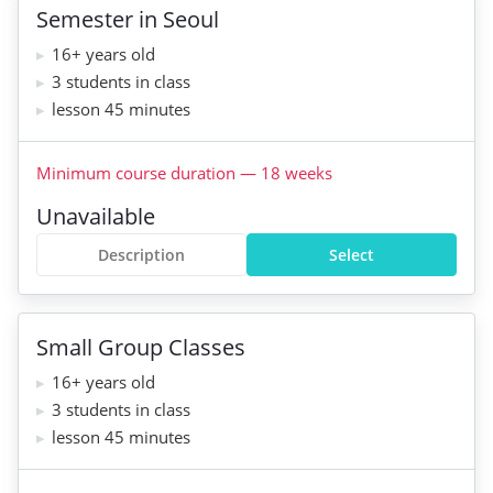
Semester in Seoul
16+ years old
3 students in class
lesson 45 minutes
Minimum course duration
—
18
weeks
Unavailable
Description
Select
Small Group Classes
16+ years old
3 students in class
lesson 45 minutes