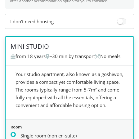
offer another accommodation option for you to consider.
I don't need housing
+
3
MINI STUDIO
from 18 years
~30 min by transport
No meals
Your studio apartment, also known as a goshiwon,
provides a compact yet comfortable living space.
The rooms typically range from 5-7m² and come
fully equipped with all the essentials, offering a
convenient and affordable housing option.
Room
Single room (non en-suite)