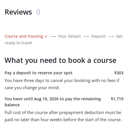
Reviews
0
Course and housing
✓
⟶
Your details
⟶
Deposit
⟶
Get
ready to travel
What you need to book a course
Pay a deposit to reserve your spot
$303
You have three days to cancel your booking with no fees if
case you change your mind.
You have until Aug 10, 2026 to pay the remaining
$1,719
balance
Full cost of the course after prepayment deduction must be
paid no later than four weeks before the start of the course.