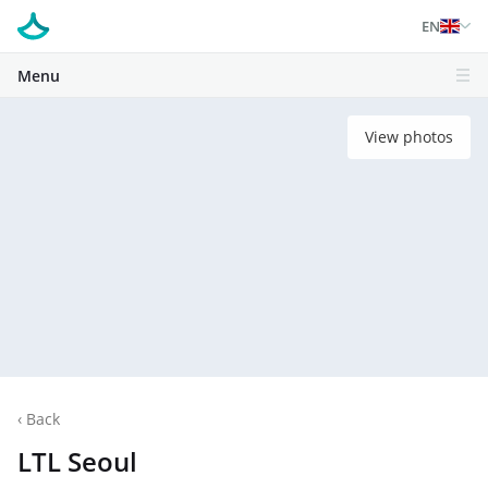
EN
Menu
View photos
‹
Back
LTL Seoul