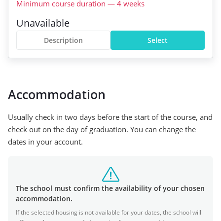
Minimum course duration
—
4
weeks
Unavailable
Description
Select
Accommodation
Usually check in two days before the start of the course, and
check out on the day of graduation. You can change the
dates in your account.
The school must confirm the availability of your chosen
accommodation.
If the selected housing is not available for your dates, the school will