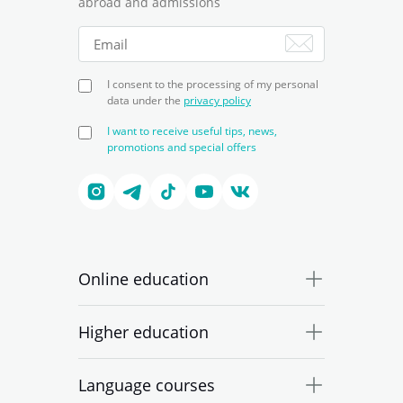
abroad and admissions
I consent to the processing of my personal
data under the
privacy policy
I want to receive useful tips, news,
promotions and special offers
Online education
Higher education
Language courses