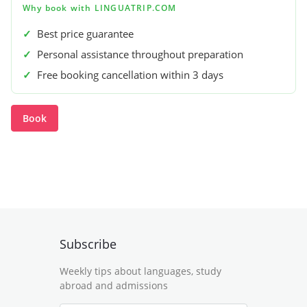
Why book with LINGUATRIP.COM
✓
Best price guarantee
✓
Personal assistance throughout preparation
✓
Free booking cancellation within 3 days
Book
Subscribe
Weekly tips about languages, study
abroad and admissions