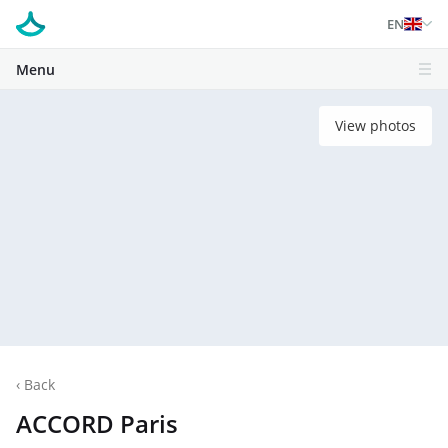
EN
Menu
View photos
‹
Back
ACCORD Paris