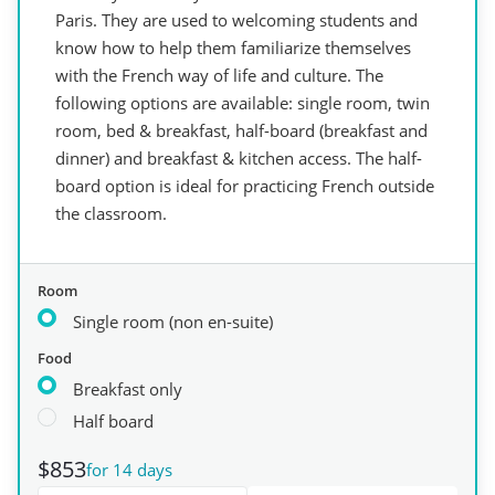
Paris. They are used to welcoming students and
know how to help them familiarize themselves
with the French way of life and culture. The
following options are available: single room, twin
room, bed & breakfast, half-board (breakfast and
dinner) and breakfast & kitchen access. The half-
board option is ideal for practicing French outside
the classroom.
Room
Single room (non en-suite)
Food
Breakfast only
Half board
$853
for 14 days