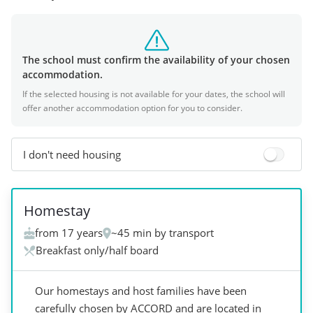
The school must confirm the availability of your chosen
accommodation.
If the selected housing is not available for your dates, the school will
offer another accommodation option for you to consider.
I don't need housing
+
2
Homestay
from 17 years
~45 min by transport
Breakfast only/half board
Our homestays and host families have been
carefully chosen by ACCORD and are located in