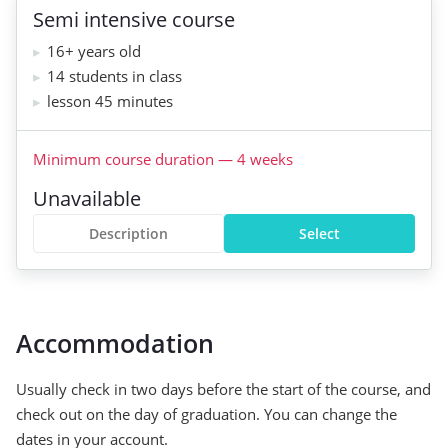
Semi intensive course
16+ years old
14 students in class
lesson 45 minutes
Minimum course duration
—
4
weeks
Unavailable
Description
Select
Accommodation
Usually check in two days before the start of the course, and
check out on the day of graduation. You can change the
dates in your account.