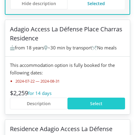
Hide description
Selected
+
1
Adagio Access La Défense Place Charras
Residence
from 18 years
~30 min by transport
No meals
This accommodation option is fully booked for the
following dates:
2024-07-22
—
2024-08-31
$2,259
for 14 days
Description
Select
+
2
Residence Adagio Access La Défense