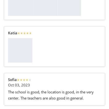
Katia
★
★
★
★
★
Sofia
★
★
★
★
★
Oct 03, 2023
The school is good, the location is good, in the very
center. The teachers are also good in general.