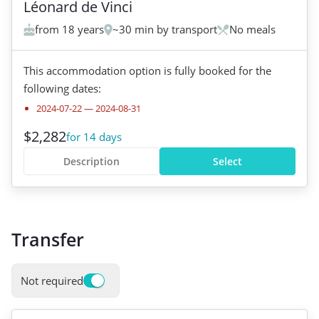
Léonard de Vinci
from 18 years
~30 min by transport
No meals
This accommodation option is fully booked for the
following dates:
2024-07-22
—
2024-08-31
$2,282
for 14 days
Description
Select
Transfer
Not required