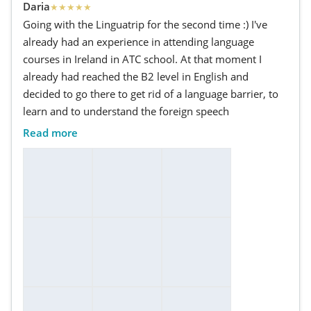
Daria
★
★
★
★
★
Going with the Linguatrip for the second time :) I've
already had an experience in attending language
courses in Ireland in ATC school. At that moment I
already had reached the B2 level in English and
decided to go there to get rid of a language barrier, to
learn and to understand the foreign speech
Read more