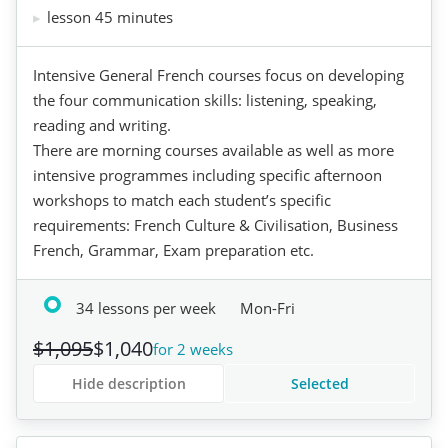
lesson 45 minutes
Intensive General French courses focus on developing
the four communication skills: listening, speaking,
reading and writing.
There are morning courses available as well as more
intensive programmes including specific afternoon
workshops to match each student’s specific
requirements: French Culture & Civilisation, Business
French, Grammar, Exam preparation etc.
34 lessons per week
Mon-Fri
$1,095
$1,040
for 2 weeks
Hide description
Selected