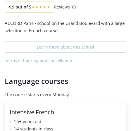
4.9
out of
5
★
★
★
★
★
Reviews
10
ACCORD Paris - school on the Grand Boulevard with a large
selection of French courses.
Learn more about this school
Terms of booking and cancellation
Language courses
The course starts every Monday
Intensive French
16+ years old
14 students in class