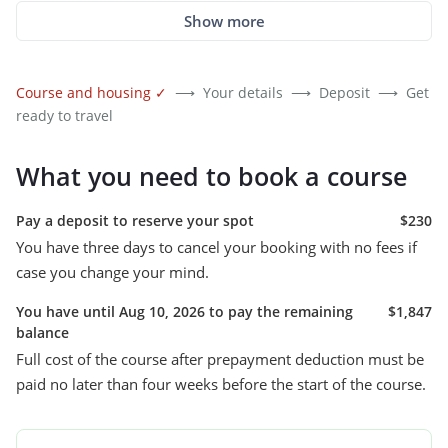
Show more
Course and housing
✓
⟶
Your details
⟶
Deposit
⟶
Get
ready to travel
What you need to book a course
Pay a deposit to reserve your spot
$230
You have three days to cancel your booking with no fees if
case you change your mind.
You have until Aug 10, 2026 to pay the remaining
$1,847
balance
Full cost of the course after prepayment deduction must be
paid no later than four weeks before the start of the course.