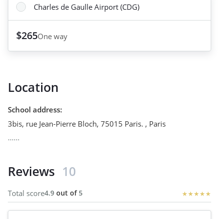
Charles de Gaulle Airport (CDG)
$265
One way
Location
School address
:
3bis, rue Jean-Pierre Bloch, 75015 Paris.
,
Paris
......
Reviews
10
Total score
4.9
out of
5
★
★
★
★
★