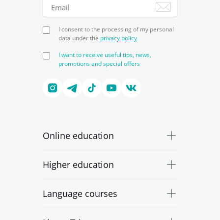
I consent to the processing of my personal
data under the
privacy policy
I want to receive useful tips, news,
promotions and special offers
Online education
Higher education
Language courses