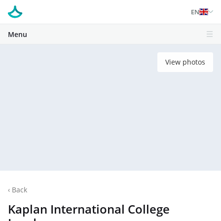
EN
Menu
View photos
‹
Back
Kaplan International College