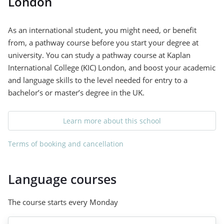
London
As an international student, you might need, or benefit
from, a pathway course before you start your degree at
university. You can study a pathway course at Kaplan
International College (KIC) London, and boost your academic
and language skills to the level needed for entry to a
bachelor’s or master’s degree in the UK.
Learn more about this school
Terms of booking and cancellation
Language courses
The course starts every Monday