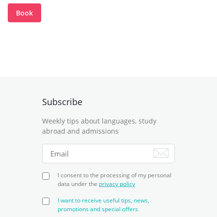
Book
Subscribe
Weekly tips about languages, study
abroad and admissions
I consent to the processing of my personal
data under the
privacy policy
I want to receive useful tips, news,
promotions and special offers