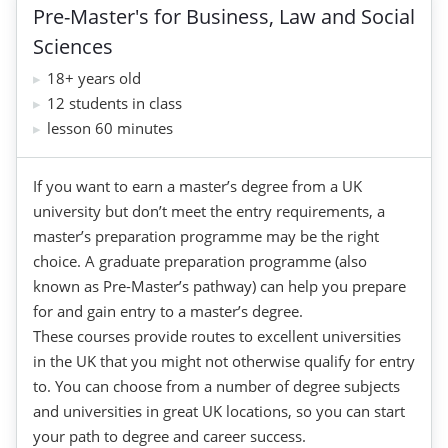
Pre-Master's for Business, Law and Social
Sciences
18+ years old
12 students in class
lesson 60 minutes
If you want to earn a master’s degree from a UK
university but don’t meet the entry requirements, a
master’s preparation programme may be the right
choice. A graduate preparation programme (also
known as Pre-Master’s pathway) can help you prepare
for and gain entry to a master’s degree.
These courses provide routes to excellent universities
in the UK that you might not otherwise qualify for entry
to. You can choose from a number of degree subjects
and universities in great UK locations, so you can start
your path to degree and career success.