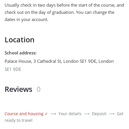
Usually check in two days before the start of the course, and
check out on the day of graduation. You can change the
dates in your account.
Location
School address
:
Palace House, 3 Cathedral St, London SE1 9DE
,
London
SE1 9DE
Reviews
0
Course and housing
✓
⟶
Your details
⟶
Deposit
⟶
Get
ready to travel