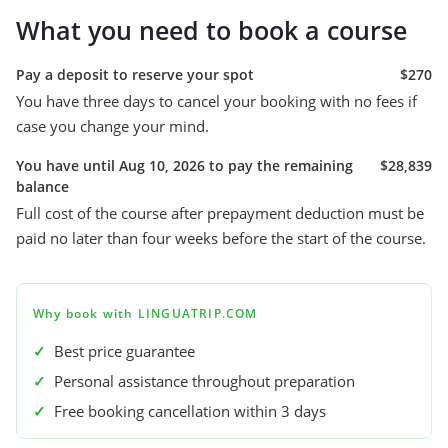
What you need to book a course
Pay a deposit to reserve your spot
$270
You have three days to cancel your booking with no fees if
case you change your mind.
You have until Aug 10, 2026 to pay the remaining
$28,839
balance
Full cost of the course after prepayment deduction must be
paid no later than four weeks before the start of the course.
Why book with LINGUATRIP.COM
✓
Best price guarantee
✓
Personal assistance throughout preparation
✓
Free booking cancellation within 3 days