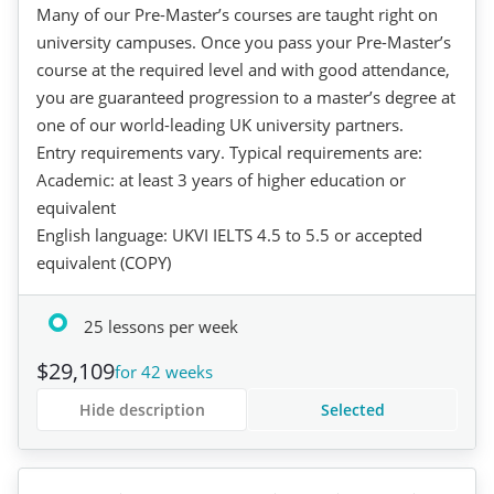
Many of our Pre-Master’s courses are taught right on
university campuses. Once you pass your Pre-Master’s
course at the required level and with good attendance,
you are guaranteed progression to a master’s degree at
one of our world-leading UK university partners.
Entry requirements vary. Typical requirements are:
Academic: at least 3 years of higher education or
equivalent
English language: UKVI IELTS 4.5 to 5.5 or accepted
equivalent (COPY)
25 lessons per week
$29,109
for 42 weeks
Hide description
Selected