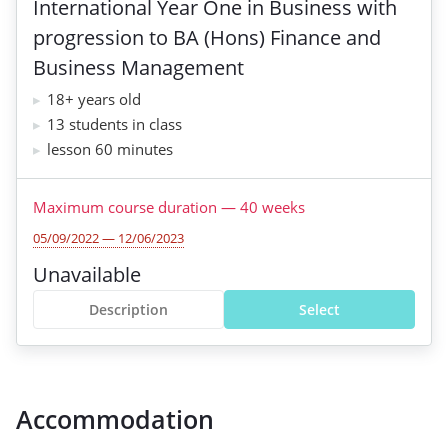
International Year One in Business with
progression to BA (Hons) Finance and
Business Management
18+ years old
13 students in class
lesson 60 minutes
Maximum course duration
—
40
weeks
05/09/2022 — 12/06/2023
Unavailable
Description
Select
Accommodation