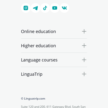
Online education
Higher education
Language courses
LinguaTrip
© Linguatrip.com
Suite 120 and 200, 611 Gateway Blvd, South San