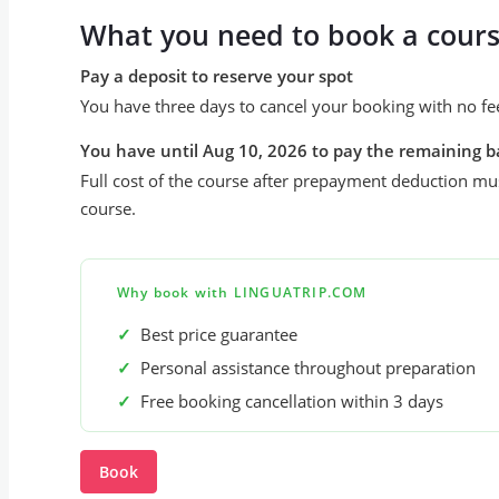
What you need to book a cour
Pay a deposit to reserve your spot
You have three days to cancel your booking with no fe
You have until Aug 10, 2026 to pay the remaining b
Full cost of the course after prepayment deduction mus
course.
Why book with LINGUATRIP.COM
✓
Best price guarantee
✓
Personal assistance throughout preparation
✓
Free booking cancellation within 3 days
Book