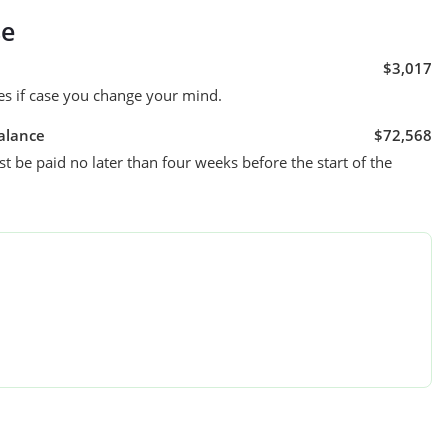
se
$3,017
es if case you change your mind.
alance
$72,568
t be paid no later than four weeks before the start of the