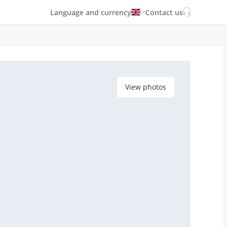
Language and currency
Contact us
View photos