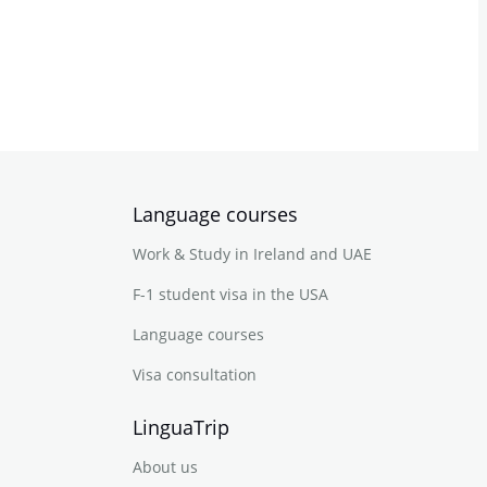
Language courses
Work & Study in Ireland and UAE
F-1 student visa in the USA
Language courses
Visa consultation
LinguaTrip
About us