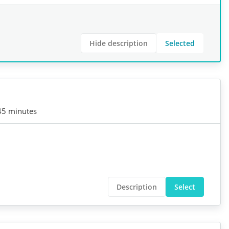
Hide description
Selected
45 minutes
Description
Select