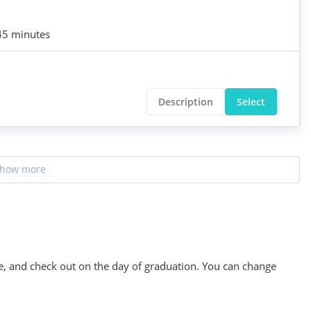
45 minutes
Description
Select
how more
se, and check out on the day of graduation. You can change