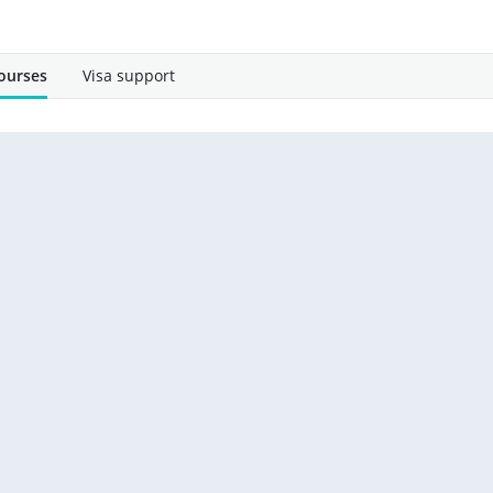
ourses
Visa support