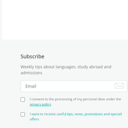
Subscribe
Weekly tips about languages, study abroad and
admissions
I consent to the processing of my personal data under the
privacy policy
I want to receive useful tips, news, promotions and special
offers