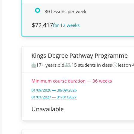
30 lessons per week
$72,417
for 12 weeks
Kings Degree Pathway Programme
17+ years old
15 students in class
lesson 
Minimum course duration
—
36
weeks
01/09/2026 — 30/09/2026
01/01/2027 — 31/01/2027
Unavailable