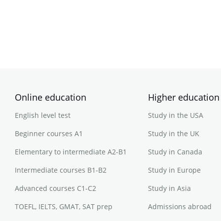
Online education
Higher education
English level test
Study in the USA
Beginner courses A1
Study in the UK
Elementary to intermediate A2-B1
Study in Canada
Intermediate courses B1-B2
Study in Europe
Advanced courses C1-C2
Study in Asia
TOEFL, IELTS, GMAT, SAT prep
Admissions abroad