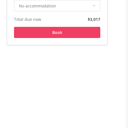
No accommodation
Total due now
$3,017
Book