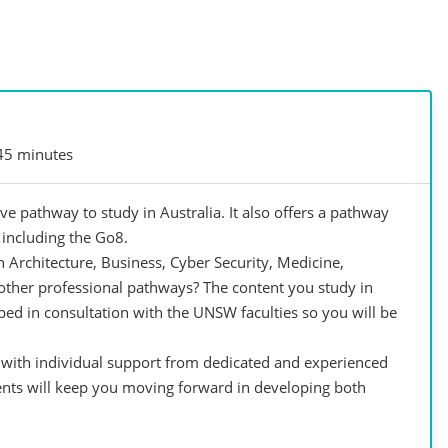
45 minutes
e pathway to study in Australia. It also offers a pathway
, including the Go8.
 Architecture, Business, Cyber Security, Medicine,
other professional pathways? The content you study in
d in consultation with the UNSW faculties so you will be
e with individual support from dedicated and experienced
nts will keep you moving forward in developing both