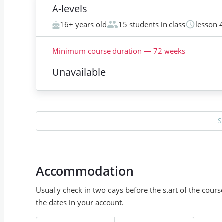
A-levels
16+ years old
15 students in class
lesson 
Minimum course duration
—
72
weeks
Unavailable
S
Accommodation
Usually check in two days before the start of the cour
the dates in your account.