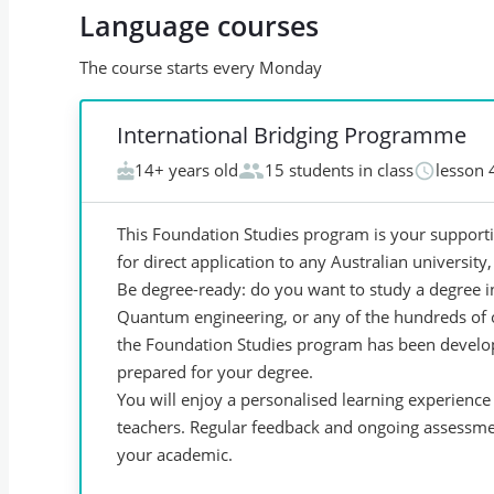
Language courses
The course starts every Monday
International Bridging Programme
14+ years old
15 students in class
lesson 
This Foundation Studies program is your supportiv
for direct application to any Australian university
Be degree-ready: do you want to study a degree in
Quantum engineering, or any of the hundreds of 
the Foundation Studies program has been develope
prepared for your degree.
You will enjoy a personalised learning experienc
teachers. Regular feedback and ongoing assessme
your academic.