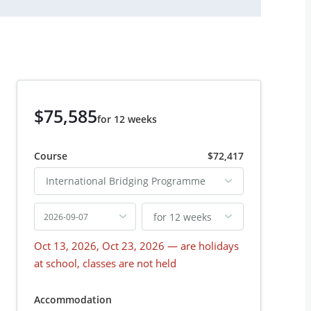
$75,585
for 12 weeks
Course
$72,417
International Bridging Programme
for 12 weeks
2026-09-07
Oct 13, 2026, Oct 23, 2026
— are holidays
at school, classes are not held
Accommodation