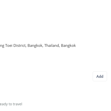
g Toei District, Bangkok, Thailand
,
Bangkok
Add
eady to travel