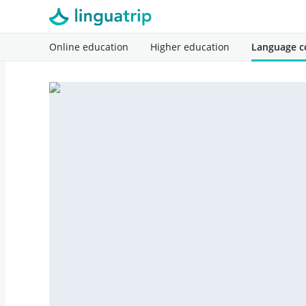
Online education
Higher education
Language c