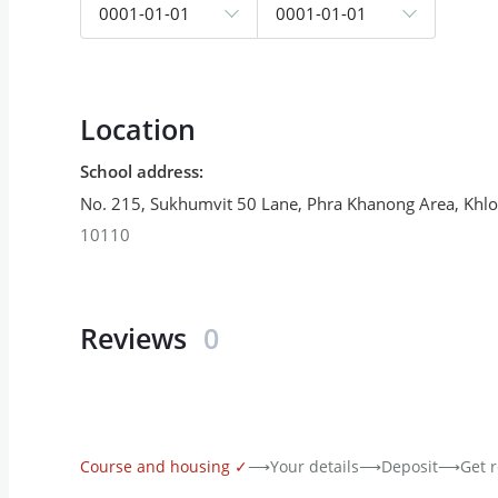
0001-01-01
0001-01-01
Location
School address
:
No. 215, Sukhumvit 50 Lane, Phra Khanong Area, Khlon
10110
Reviews
0
Course and housing
✓
⟶
Your details
⟶
Deposit
⟶
Get r