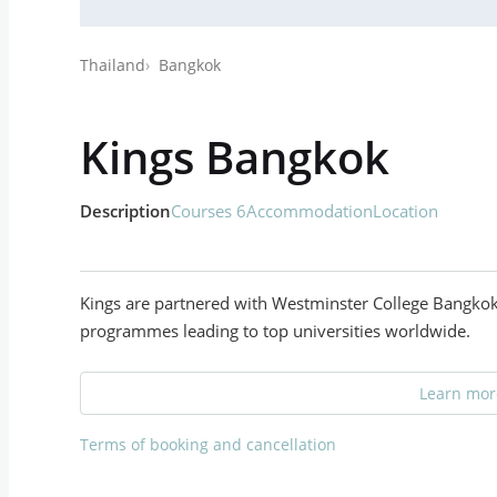
Thailand
Bangkok
Kings Bangkok
Description
Courses 6
Accommodation
Location
Kings are partnered with Westminster College Bangkok 
programmes leading to top universities worldwide.
Learn more
Terms of booking and cancellation