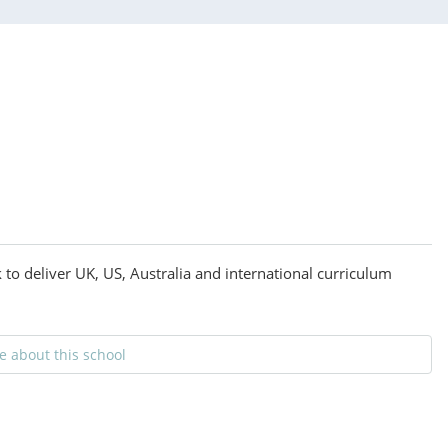
to deliver UK, US, Australia and international curriculum
 about this school