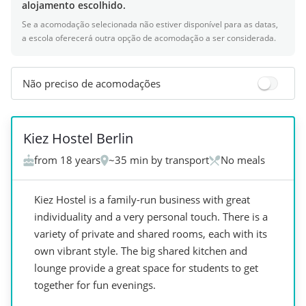
alojamento escolhido.
Se a acomodação selecionada não estiver disponível para as datas,
a escola oferecerá outra opção de acomodação a ser considerada.
Não preciso de acomodações
+
1
Kiez Hostel Berlin
from 18 years
~35 min by transport
No meals
Kiez Hostel is a family-run business with great
individuality and a very personal touch. There is a
variety of private and shared rooms, each with its
own vibrant style. The big shared kitchen and
lounge provide a great space for students to get
together for fun evenings.