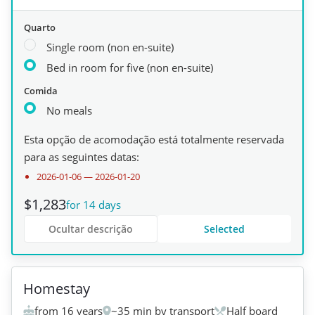
Quarto
Single room (non en-suite)
Bed in room for five (non en-suite)
Comida
No meals
Esta opção de acomodação está totalmente reservada
para as seguintes datas:
2026-01-06
—
2026-01-20
$1,283
for 14 days
Ocultar descrição
Selected
+
1
Homestay
from 16 years
~35 min by transport
Half board