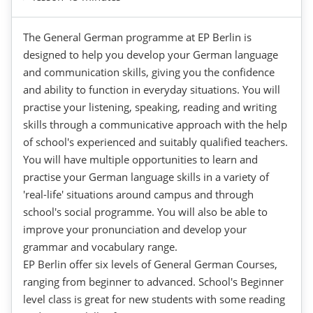
The General German programme at EP Berlin is
designed to help you develop your German language
and communication skills, giving you the confidence
and ability to function in everyday situations. You will
practise your listening, speaking, reading and writing
skills through a communicative approach with the help
of school's experienced and suitably qualified teachers.
You will have multiple opportunities to learn and
practise your German language skills in a variety of
'real-life' situations around campus and through
school's social programme. You will also be able to
improve your pronunciation and develop your
grammar and vocabulary range.
EP Berlin offer six levels of General German Courses,
ranging from beginner to advanced. School's Beginner
level class is great for new students with some reading