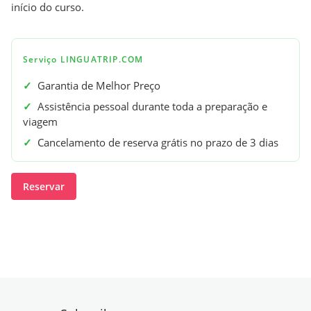
início do curso.
Serviço LINGUATRIP.COM
✓
Garantia de Melhor Preço
✓
Assistência pessoal durante toda a preparação e
viagem
✓
Cancelamento de reserva grátis no prazo de 3 dias
Reservar