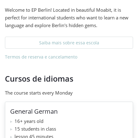
Welcome to EP Berlin! Located in beautiful Moabit, it is
perfect for international students who want to learn a new
language and explore Berlin's hidden gems.
Saiba mais sobre essa escola
Termos de reserva e cancelamento
Cursos de idiomas
The course starts every Monday
General German
16+ years old
15 students in class
lesson 45 minutes