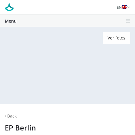
EN
Menu
Ver fotos
‹
Back
EP Berlin