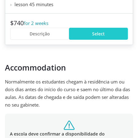
lesson 45 minutes
$740
for 2 weeks
Descrição
Select
Accommodation
Normalmente os estudantes chegam à residência um ou
dois dias antes do início do curso e saem no último dia das
aulas. As datas de chegada e de saída podem ser alteradas
no seu gabinete.
A escola deve confirmar a disponibilidade do