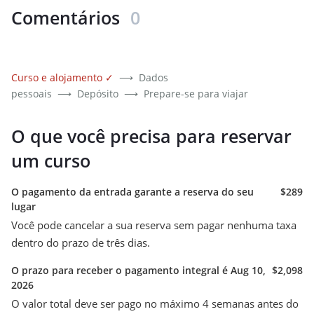
Comentários
0
Curso e alojamento
✓
⟶
Dados
pessoais
⟶
Depósito
⟶
Prepare-se para viajar
O que você precisa para reservar
um curso
O pagamento da entrada garante a reserva do seu
$289
lugar
Você pode cancelar a sua reserva sem pagar nenhuma taxa
dentro do prazo de três dias.
O prazo para receber o pagamento integral é Aug 10,
$2,098
2026
O valor total deve ser pago no máximo 4 semanas antes do