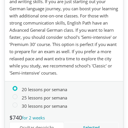
and writing skills. If you are just starting out your
German language journey, you can boost your learning
with additional one-on-one classes. For those with
strong communication skills, English Path have an
Advanced General German class. If you want to learn
faster, you should consider school's 'Semi-intensive' or
‘Premium 30’ course. This option is perfect if you want
to prepare for an exam as well. If you prefer a more
relaxed pace and want extra time to explore the city
while you study, we recommend school's 'Classic' or
'Semi-intensive' courses.
20 lessons por semana
25 lessons por semana
30 lessons por semana
$740
for 2 weeks
Ocultar descrição
Selected