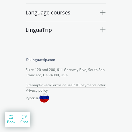
Language courses
LinguaTrip
© Linguatrip.com
Suite 120 and 200, 611 Gateway Blvd, South San
Francisco, CA 94080, USA
Sitemap
Privacy
Terms of use
RUB payments offer
Privacy policy
Русский
Book
Chat