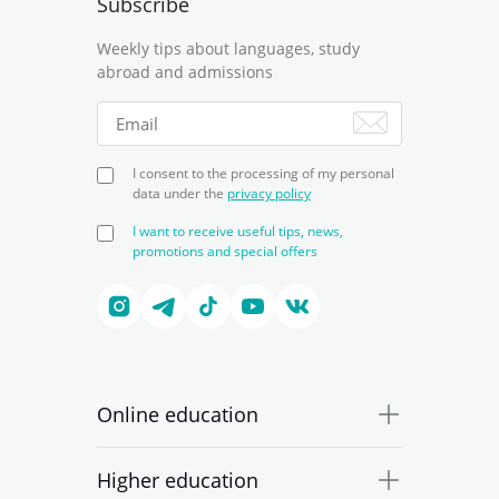
Subscribe
Weekly tips about languages, study
abroad and admissions
I consent to the processing of my personal
data under the
privacy policy
I want to receive useful tips, news,
promotions and special offers
Online education
Higher education