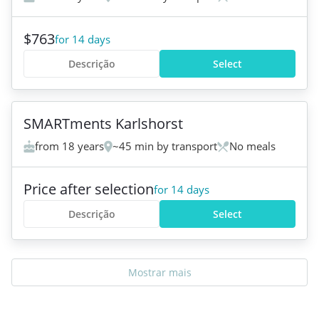
$763
for 14 days
Descrição
Select
+
1
SMARTments Karlshorst
from 18 years
~45 min by transport
No meals
Price after selection
for 14 days
Descrição
Select
Mostrar mais