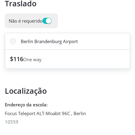
Traslado
Não é requerido
Berlin Brandenburg Airport
$116
One way
Localização
Endereço da escola
:
Focus Teleport ALT-Moabit 96C
,
Berlin
10559