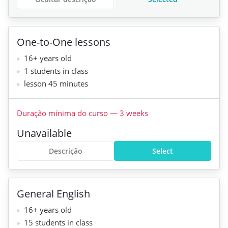
One-to-One lessons
16+ years old
1 students in class
lesson 45 minutes
Duração mínima do curso
—
3
weeks
Unavailable
Descrição
Select
General English
16+ years old
15 students in class