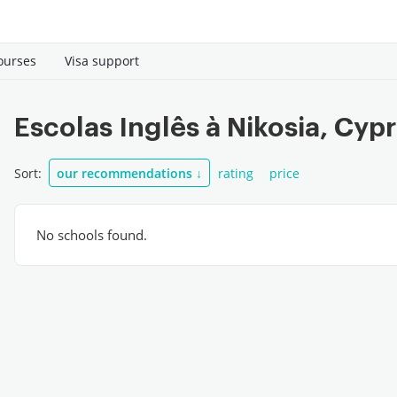
ourses
Visa support
Escolas Inglês à Nikosia, Cyp
Sort:
our recommendations
↓
rating
price
No schools found.