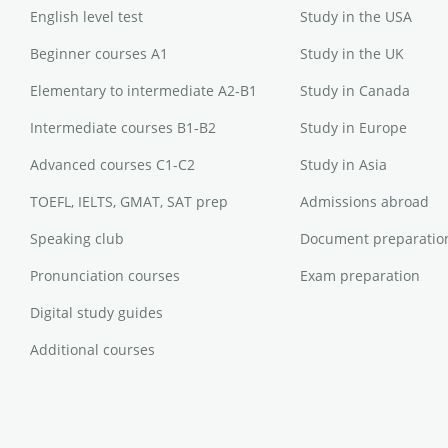
English level test
Study in the USA
Beginner courses A1
Study in the UK
Elementary to intermediate A2-B1
Study in Canada
Intermediate courses B1-B2
Study in Europe
Advanced courses C1-C2
Study in Asia
TOEFL, IELTS, GMAT, SAT prep
Admissions abroad
Speaking club
Document preparatio
Pronunciation courses
Exam preparation
Digital study guides
Additional courses