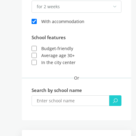
for 2 weeks
With accommodation
School features
Budget-friendly
Average age 30+
In the city center
Or
Search by school name