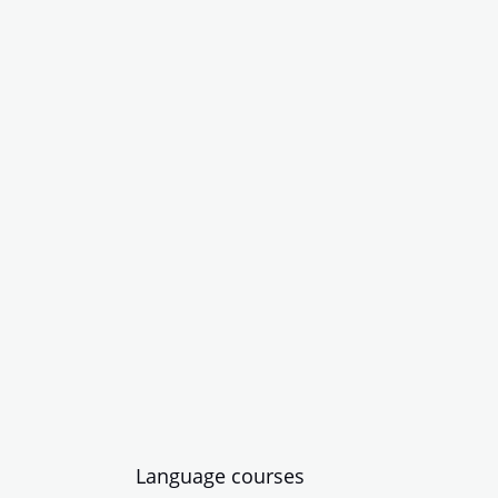
Language courses