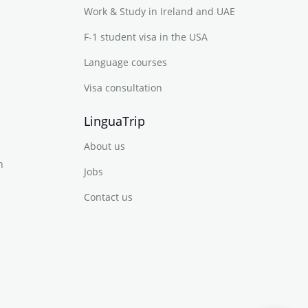
Work & Study in Ireland and UAE
F-1 student visa in the USA
Language courses
Visa consultation
LinguaTrip
About us
n
Jobs
Contact us