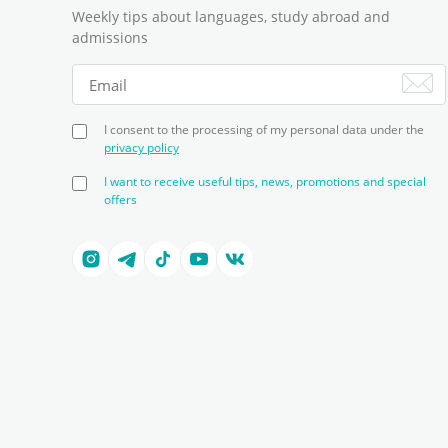
Weekly tips about languages, study abroad and
admissions
I consent to the processing of my personal data under the
privacy policy
I want to receive useful tips, news, promotions and special
offers