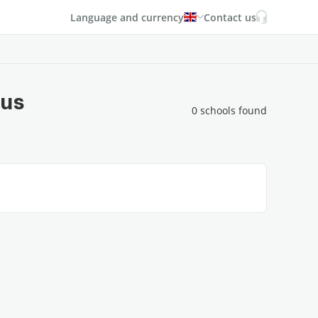
Language and currency
Contact us
rus
0 schools found