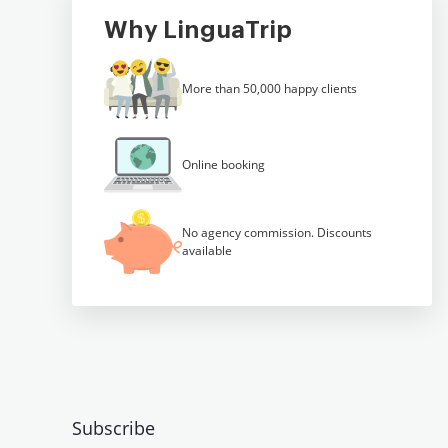
Why LinguaTrip
More than 50,000 happy clients
Online booking
No agency commission. Discounts
available
Subscribe