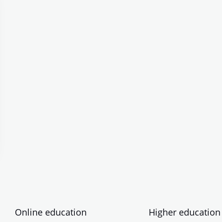
Online education
Higher education