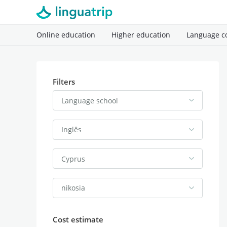
Online education
Higher education
Language c
Filters
Language school
Inglês
Cyprus
nikosia
Cost estimate