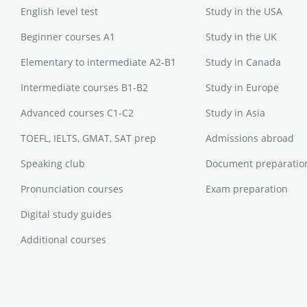
English level test
Study in the USA
Beginner courses A1
Study in the UK
Elementary to intermediate A2-B1
Study in Canada
Intermediate courses B1-B2
Study in Europe
Advanced courses C1-C2
Study in Asia
TOEFL, IELTS, GMAT, SAT prep
Admissions abroad
Speaking club
Document preparatio
Pronunciation courses
Exam preparation
Digital study guides
Additional courses