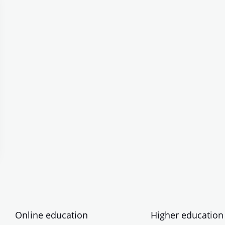
Online education
Higher education