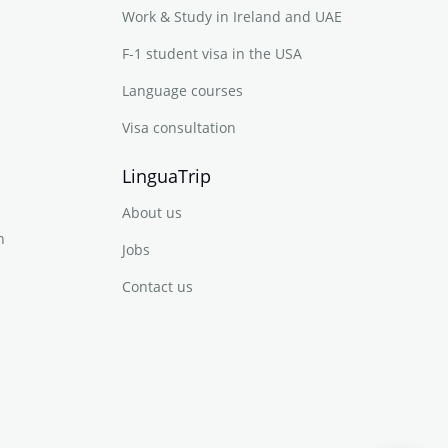
Work & Study in Ireland and UAE
F-1 student visa in the USA
Language courses
Visa consultation
LinguaTrip
About us
n
Jobs
Contact us