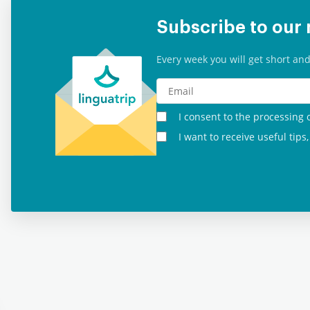
Subscribe to our 
Every week you will get short and
I consent to the processing 
I want to receive useful tip