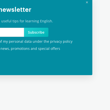
×
newsletter
 useful tips for learning English.
Subscribe
of my personal data under the privacy policy
s, news, promotions and special offers