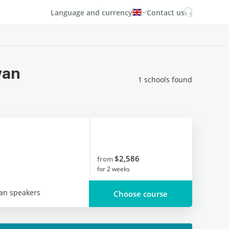
Language and currency
Contact us
wan
1 schools found
$2,586
from
for
2 weeks
an speakers
Choose course