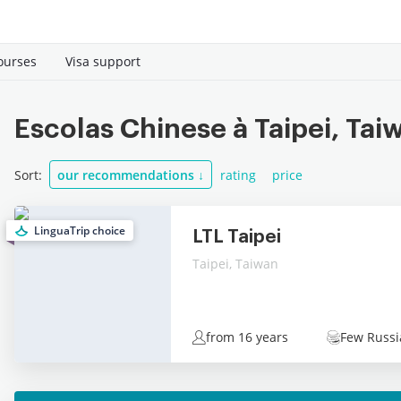
ourses
Visa support
Escolas Chinese à Taipei, Tai
Sort:
our recommendations
↓
rating
price
LinguaTrip choice
LTL Taipei
Taipei, Taiwan
from 16 years
Few Russi