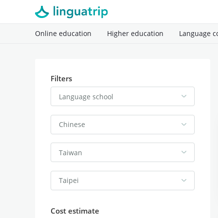
Online education
Higher education
Language c
Filters
Language school
Chinese
Taiwan
Taipei
Cost estimate