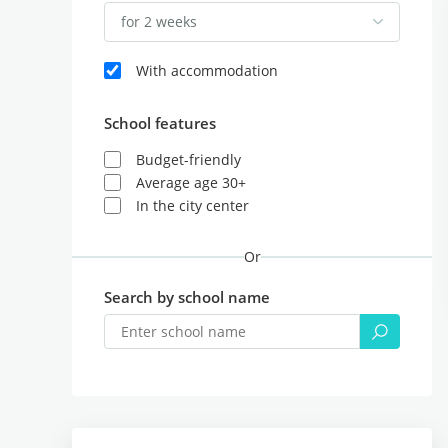
for 2 weeks
With accommodation
School features
Budget-friendly
Average age 30+
In the city center
Or
Search by school name