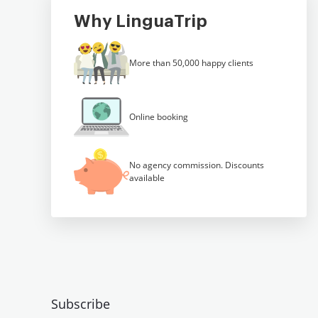
Why LinguaTrip
More than 50,000 happy clients
Online booking
No agency commission. Discounts
available
Subscribe