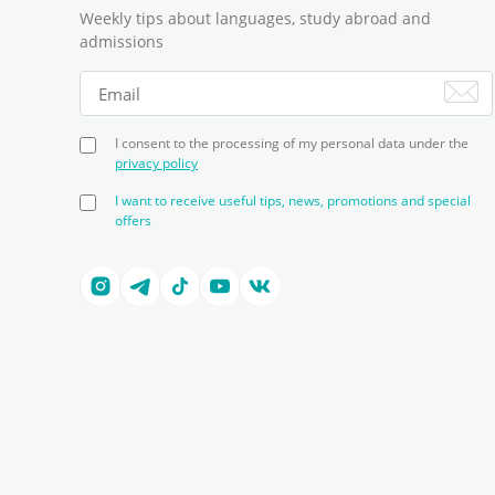
Weekly tips about languages, study abroad and
admissions
I consent to the processing of my personal data under the
privacy policy
I want to receive useful tips, news, promotions and special
offers