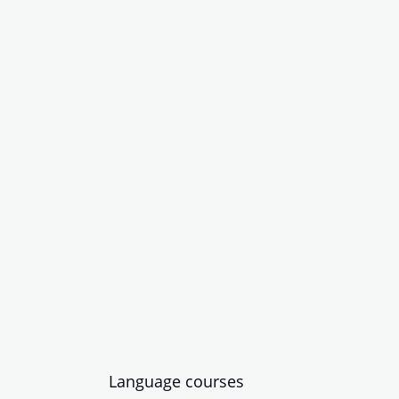
Language courses