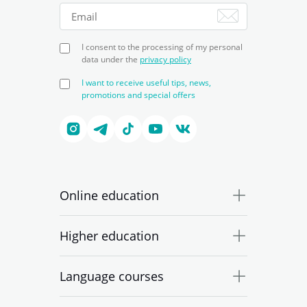
I consent to the processing of my personal
data under the
privacy policy
I want to receive useful tips, news,
promotions and special offers
Online education
Higher education
Language courses