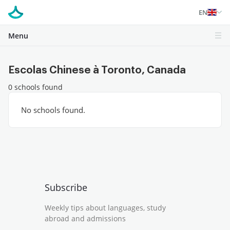
EN
Menu
Escolas Chinese à Toronto, Canada
0 schools found
No schools found.
Subscribe
Weekly tips about languages, study
abroad and admissions