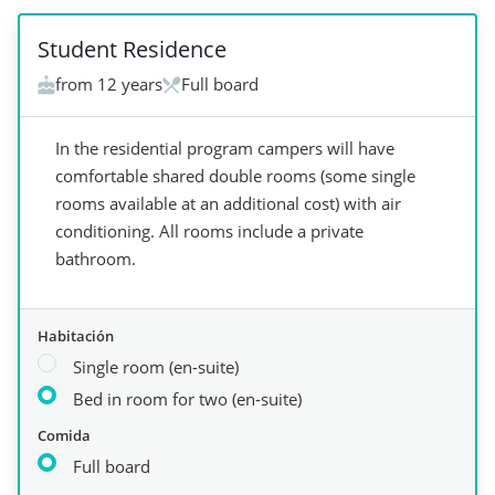
Student Residence
from 12 years
Full board
In the residential program campers will have
comfortable shared double rooms (some single
rooms available at an additional cost) with air
conditioning. All rooms include a private
bathroom.
Habitación
Single room (en-suite)
Bed in room for two (en-suite)
Comida
Full board