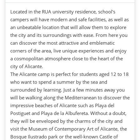
Located in the RUA university residence, school's
campers will have modern and safe facilities, as well as
an unbeatable location that will allow them to explore
the city and its surroundings with ease. From here you
can discover the most attractive and emblematic
corners of the area, live unique experiences and enjoy
a cosmopolitan atmosphere close to the heart of the
city of Alicante.
The Alicante camp is perfect for students aged 12 to 18
who want to spend a summer by the sea and
surrounded by learning. Just a few minutes away you
will be walking along the Mediterranean to discover the
impressive beaches of Alicante such as Playa del
Postiguet and Playa de la Albufereta. Without a doubt,
they will be enveloped by the charms of the city and
visit the Museum of Contemporary Art of Alicante, the
Bosque Ilustrado park or the well-known Castle of