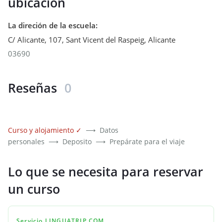
ubicación
La direción de la escuela
:
C/ Alicante, 107, Sant Vicent del Raspeig
,
Alicante
03690
Reseñas
0
Curso y alojamiento
✓
⟶
Datos
personales
⟶
Deposito
⟶
Prepárate para el viaje
Lo que se necesita para reservar
un curso
Servicio LINGUATRIP.COM