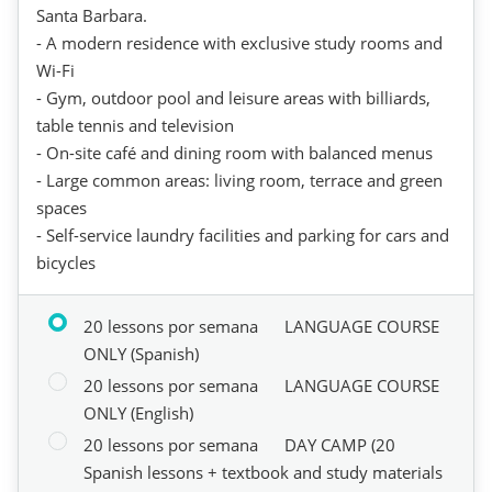
Santa Barbara.
- A modern residence with exclusive study rooms and
Wi-Fi
- Gym, outdoor pool and leisure areas with billiards,
table tennis and television
- On-site café and dining room with balanced menus
- Large common areas: living room, terrace and green
spaces
- Self-service laundry facilities and parking for cars and
bicycles
20 lessons por semana
LANGUAGE COURSE
ONLY (Spanish)
20 lessons por semana
LANGUAGE COURSE
ONLY (English)
20 lessons por semana
DAY CAMP (20
Spanish lessons + textbook and study materials