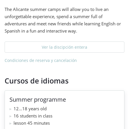
The Alicante summer camps will allow you to live an
unforgettable experience, spend a summer full of
adventures and meet new friends while learning English or
Spanish in a fun and interactive way.
Ver la discipción entera
Condiciones de reserva y cancelación
Cursos de idiomas
Summer programme
12...18 years old
16 students in class
lesson 45 minutes