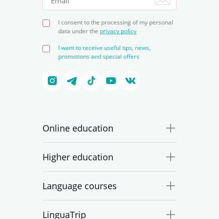
I consent to the processing of my personal
data under the
privacy policy
I want to receive useful tips, news,
promotions and special offers
Online education
Higher education
Language courses
LinguaTrip