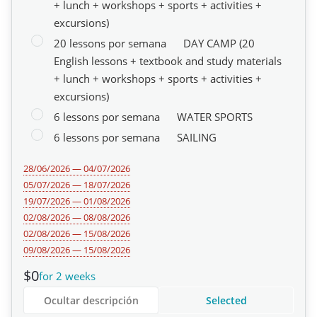
+ lunch + workshops + sports + activities +
excursions)
20 lessons por semana
DAY CAMP (20
English lessons + textbook and study materials
+ lunch + workshops + sports + activities +
excursions)
6 lessons por semana
WATER SPORTS
6 lessons por semana
SAILING
28/06/2026 — 04/07/2026
05/07/2026 — 18/07/2026
19/07/2026 — 01/08/2026
02/08/2026 — 08/08/2026
02/08/2026 — 15/08/2026
09/08/2026 — 15/08/2026
$0
for 2 weeks
Ocultar descripción
Selected