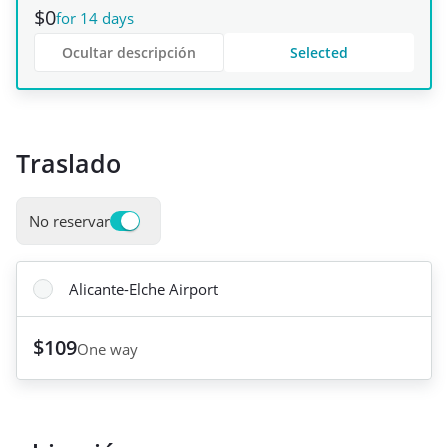
$0
for 14 days
Ocultar descripción
Selected
Traslado
No reservar
Alicante-Elche Airport
$109
One way