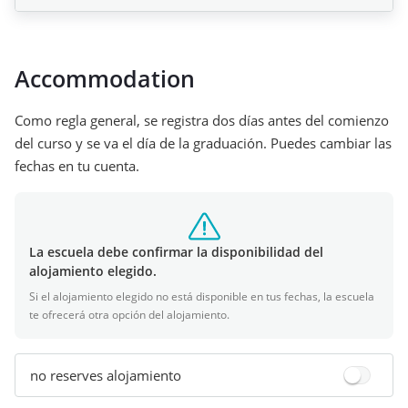
Accommodation
Como regla general, se registra dos días antes del comienzo
del curso y se va el día de la graduación. Puedes cambiar las
fechas en tu cuenta.
La escuela debe confirmar la disponibilidad del
alojamiento elegido.
Si el alojamiento elegido no está disponible en tus fechas, la escuela
te ofrecerá otra opción del alojamiento.
no reserves alojamiento
+
3