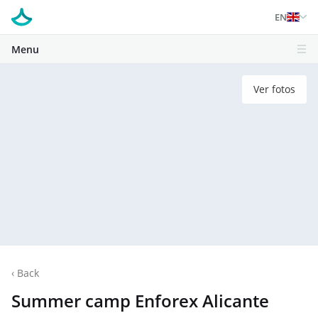
EN
Menu
Ver fotos
‹
Back
Summer camp Enforex Alicante