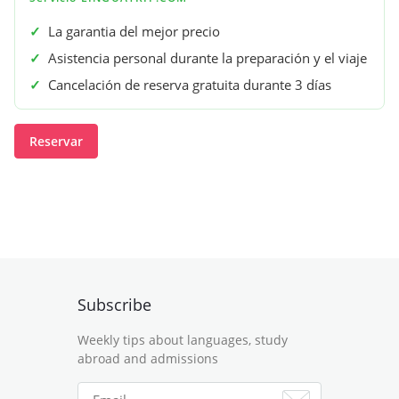
✓
La garantia del mejor precio
✓
Asistencia personal durante la preparación y el viaje
✓
Cancelación de reserva gratuita durante 3 días
Reservar
Subscribe
Weekly tips about languages, study
abroad and admissions