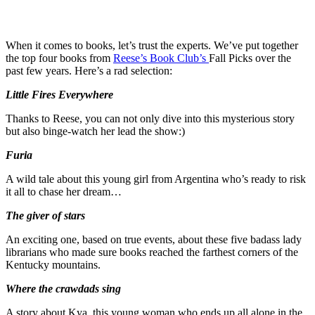
When it comes to books, let’s trust the experts. We’ve put together
the top four books from
Reese’s Book Club’s
Fall Picks over the
past few years. Here’s a rad selection:
Little Fires Everywhere
Thanks to Reese, you can not only dive into this mysterious story
but also binge-watch her lead the show:)
Furia
A wild tale about this young girl from Argentina who’s ready to risk
it all to chase her dream…
The giver of stars
An exciting one, based on true events, about these five badass lady
librarians who made sure books reached the farthest corners of the
Kentucky mountains.
Where the crawdads sing
A story about Kya, this young woman who ends up all alone in the