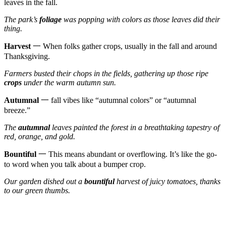
leaves in the fall.
The park’s
foliage
was popping with colors as those leaves did their
thing.
Harvest
一 When folks gather crops, usually in the fall and around
Thanksgiving.
Farmers busted their chops in the fields, gathering up those ripe
crops
under the warm autumn sun.
Autumnal
一 fall vibes like “autumnal colors” or “autumnal
breeze.”
The
autumnal
leaves painted the forest in a breathtaking tapestry of
red, orange, and gold.
Bountiful
一 This means abundant or overflowing. It’s like the go-
to word when you talk about a bumper crop.
Our garden dished out a
bountiful
harvest of juicy tomatoes, thanks
to our green thumbs.