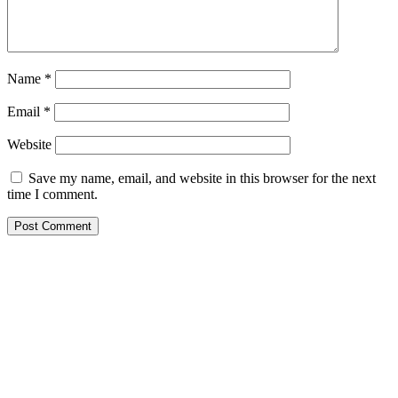
Name
*
Email
*
Website
Save my name, email, and website in this browser for the next
time I comment.