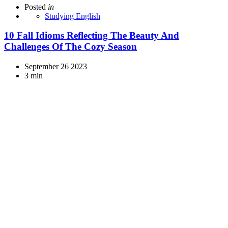
Posted
in
Studying English
10 Fall Idioms Reflecting The Beauty And
Challenges Of The Cozy Season
September 26 2023
3 min