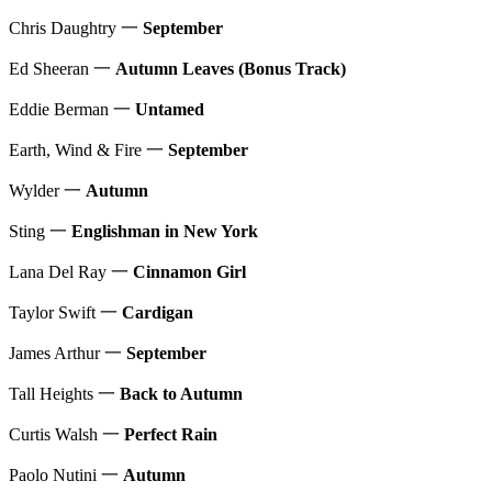
Chris Daughtry 一
September
Ed Sheeran 一
Autumn Leaves (Bonus Track)
Eddie Berman 一
Untamed
Earth, Wind & Fire 一
September
Wylder 一
Autumn
Sting 一
Englishman in New York
Lana Del Ray 一
Cinnamon Girl
Taylor Swift 一
Cardigan
James Arthur 一
September
Tall Heights 一
Back to Autumn
Curtis Walsh 一
Perfect Rain
Paolo Nutini 一
Autumn