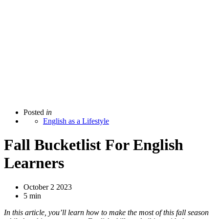
Posted
in
English as a Lifestyle
Fall Bucketlist For English
Learners
October 2 2023
5 min
In this article, you’ll learn how to make the most of this fall season