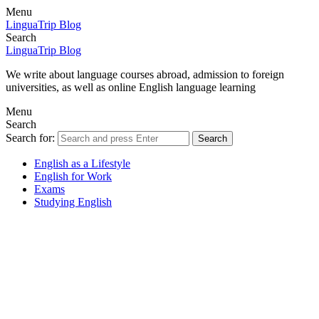
Menu
LinguaTrip Blog
Search
LinguaTrip Blog
We write about language courses abroad, admission to foreign
universities, as well as online English language learning
Menu
Search
Search for:
Search
English as a Lifestyle
English for Work
Exams
Studying English