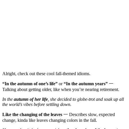
Alright, check out these cool fall-themed idioms.
“In the autumn of one’s life”
or
“In the autumn years”
一
Talking about getting older, like when you’re nearing retirement.
In the
autumn of her life
, she decided to globe-trot and soak up all
the world’s vibes before settling down.
Like the changing of the leaves
一 Describes slow, expected
change, kinda like leaves changing colors in the fall.