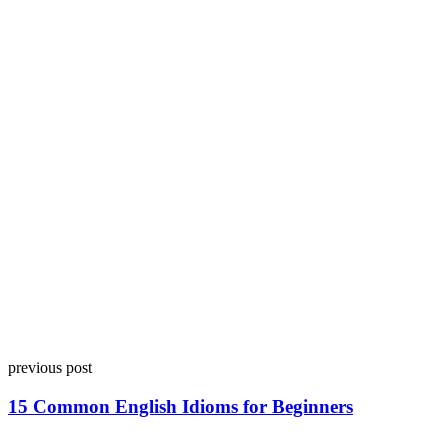
previous post
15 Common English Idioms for Beginners