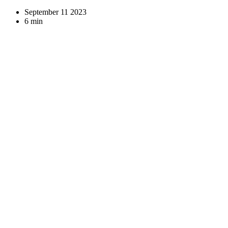
September 11 2023
6 min