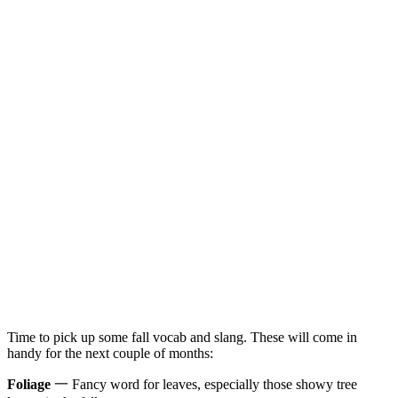
Time to pick up some fall vocab and slang. These will come in
handy for the next couple of months:
Foliage
一 Fancy word for leaves, especially those showy tree