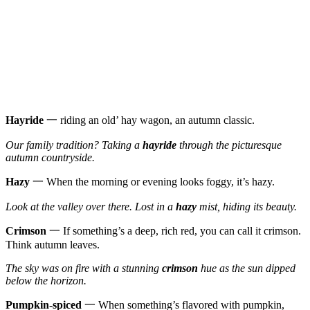
Hayride
一 riding an old’ hay wagon, an autumn classic.
Our family tradition? Taking a
hayride
through the picturesque
autumn countryside.
Hazy
一 When the morning or evening looks foggy, it’s hazy.
Look at the valley over there. Lost in a
hazy
mist, hiding its beauty.
Crimson
一 If something’s a deep, rich red, you can call it crimson.
Think autumn leaves.
The sky was on fire with a stunning
crimson
hue as the sun dipped
below the horizon.
Pumpkin-spiced
一 When something’s flavored with pumpkin,