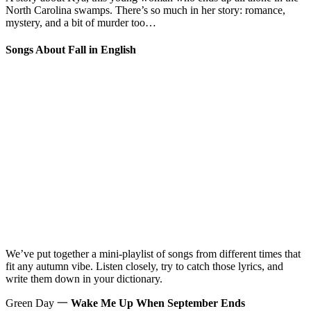
North Carolina swamps. There’s so much in her story: romance,
mystery, and a bit of murder too…
Songs About Fall in English
We’ve put together a mini-playlist of songs from different times that
fit any autumn vibe. Listen closely, try to catch those lyrics, and
write them down in your dictionary.
Green Day 一
Wake Me Up When September Ends