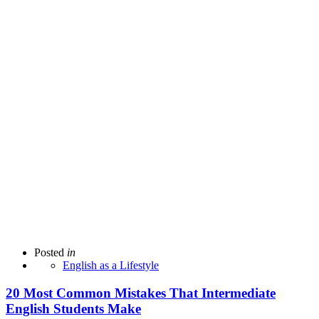
Posted
in
English as a Lifestyle
20 Most Common Mistakes That Intermediate
English Students Make