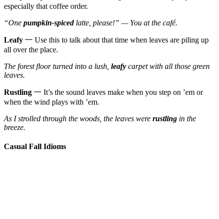
especially that coffee order.
“One
pumpkin-spiced
latte, please!” — You at the café.
Leafy
一 Use this to talk about that time when leaves are piling up
all over the place.
The forest floor turned into a lush,
leafy
carpet with all those green
leaves.
Rustling
一 It’s the sound leaves make when you step on ’em or
when the wind plays with ’em.
As I strolled through the woods, the leaves were
rustling
in the
breeze.
Casual Fall Idioms