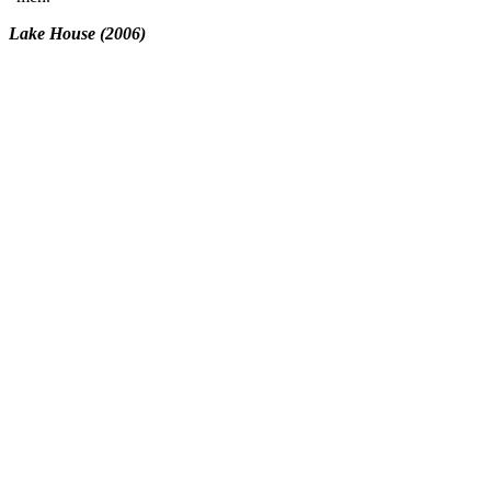
Lake House (2006)