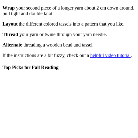
Wrap
your second piece of a longer yarn about 2 cm down around,
pull tight and double knot.
Layout
the different colored tassels into a pattern that you like.
Thread
your yarn or twine through your yarn needle.
Alternate
threading a wooden bead and tassel.
If the instructions are a bit fuzzy, check out a
helpful video tutorial
.
Top Picks for Fall Reading