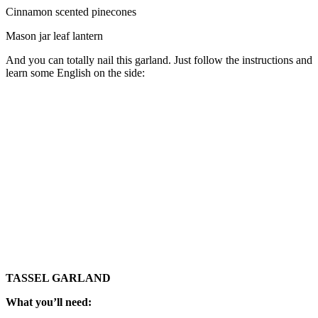
Cinnamon scented pinecones
Mason jar leaf lantern
And you can totally nail this garland. Just follow the instructions and
learn some English on the side:
TASSEL GARLAND
What you’ll need: