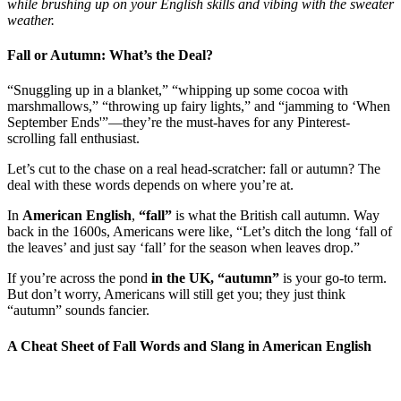
while brushing up on your English skills and vibing with the sweater
weather.
Fall or Autumn: What’s the Deal?
“Snuggling up in a blanket,” “whipping up some cocoa with
marshmallows,” “throwing up fairy lights,” and “jamming to ‘When
September Ends'”—they’re the must-haves for any Pinterest-
scrolling fall enthusiast.
Let’s cut to the chase on a real head-scratcher: fall or autumn? The
deal with these words depends on where you’re at.
In
American English
,
“fall”
is what the British call autumn. Way
back in the 1600s, Americans were like, “Let’s ditch the long ‘fall of
the leaves’ and just say ‘fall’ for the season when leaves drop.”
If you’re across the pond
in the UK, “autumn”
is your go-to term.
But don’t worry, Americans will still get you; they just think
“autumn” sounds fancier.
A Cheat Sheet of Fall Words and Slang in American English