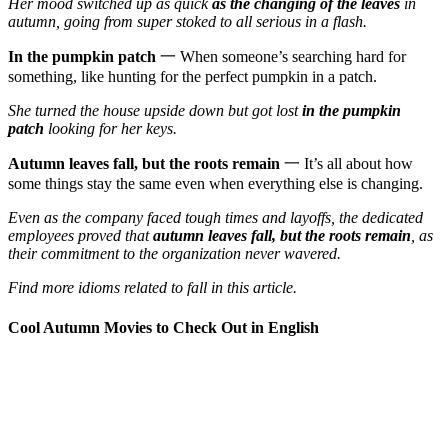
Her mood switched up as quick
as the changing of the leaves
in
autumn, going from super stoked to all serious in a flash.
In the pumpkin patch
一 When someone’s searching hard for
something, like hunting for the perfect pumpkin in a patch.
She turned the house upside down but got lost
in the pumpkin
patch
looking for her keys.
Autumn leaves fall, but the roots remain
一 It’s all about how
some things stay the same even when everything else is changing.
Even as the company faced tough times and layoffs, the dedicated
employees proved that
autumn leaves fall, but the roots remain
, as
their commitment to the organization never wavered.
Find more idioms related to fall in this article.
Cool Autumn Movies to Check Out in English