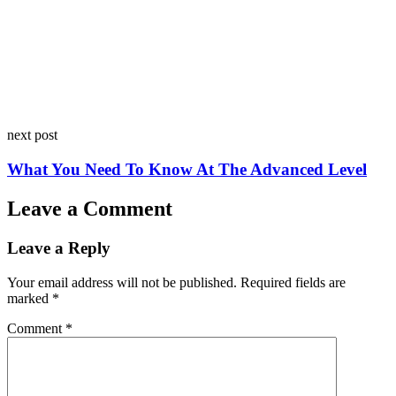
next post
What You Need To Know At The Advanced Level
Leave a Comment
Leave a Reply
Your email address will not be published.
Required fields are
marked
*
Comment
*