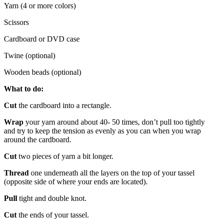
Yarn (4 or more colors)
Scissors
Cardboard or DVD case
Twine (optional)
Wooden beads (optional)
What to do:
Cut
the cardboard into a rectangle.
Wrap
your yarn around about 40- 50 times, don’t pull too tightly
and try to keep the tension as evenly as you can when you wrap
around the cardboard.
Cut
two pieces of yarn a bit longer.
Thread
one underneath all the layers on the top of your tassel
(opposite side of where your ends are located).
Pull
tight and double knot.
Cut
the ends of your tassel.