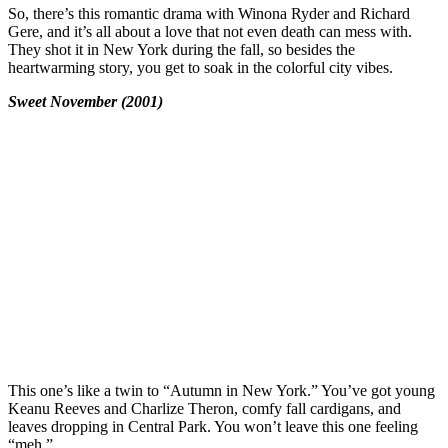
So, there’s this romantic drama with Winona Ryder and Richard
Gere, and it’s all about a love that not even death can mess with.
They shot it in New York during the fall, so besides the
heartwarming story, you get to soak in the colorful city vibes.
Sweet November (2001)
This one’s like a twin to “Autumn in New York.” You’ve got young
Keanu Reeves and Charlize Theron, comfy fall cardigans, and
leaves dropping in Central Park. You won’t leave this one feeling
“meh.”