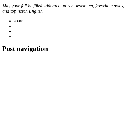
May your fall be filled with great music, warm tea, favorite movies,
and top-notch English.
share
Post navigation