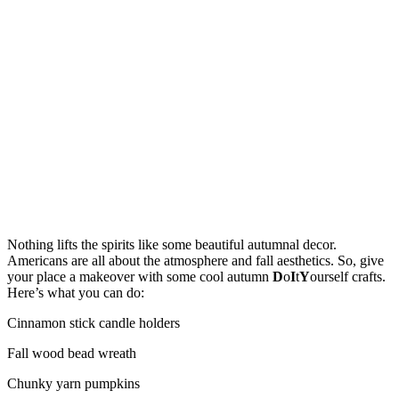
Nothing lifts the spirits like some beautiful autumnal decor.
Americans are all about the atmosphere and fall aesthetics. So, give
your place a makeover with some cool autumn
D
o
I
t
Y
ourself crafts.
Here’s what you can do:
Cinnamon stick candle holders
Fall wood bead wreath
Chunky yarn pumpkins