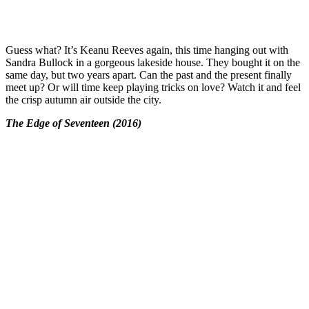
Guess what? It’s Keanu Reeves again, this time hanging out with
Sandra Bullock in a gorgeous lakeside house. They bought it on the
same day, but two years apart. Can the past and the present finally
meet up? Or will time keep playing tricks on love? Watch it and feel
the crisp autumn air outside the city.
The Edge of Seventeen (2016)