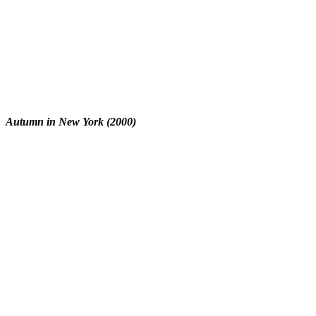
Autumn in New York (2000)