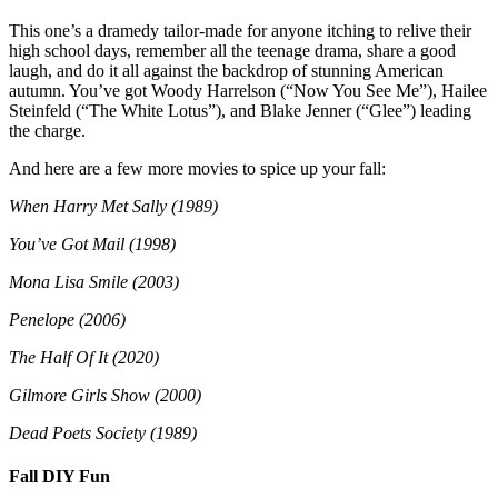
This one’s a dramedy tailor-made for anyone itching to relive their
high school days, remember all the teenage drama, share a good
laugh, and do it all against the backdrop of stunning American
autumn. You’ve got Woody Harrelson (“Now You See Me”), Hailee
Steinfeld (“The White Lotus”), and Blake Jenner (“Glee”) leading
the charge.
And here are a few more movies to spice up your fall:
When Harry Met Sally (1989)
You’ve Got Mail (1998)
Mona Lisa Smile (2003)
Penelope (2006)
The Half Of It (2020)
Gilmore Girls Show (2000)
Dead Poets Society (1989)
Fall DIY Fun