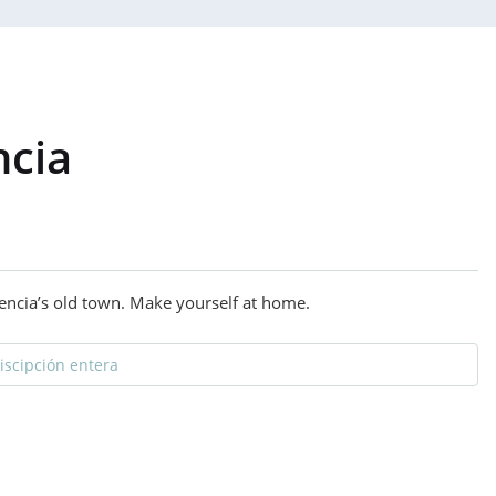
ncia
alencia’s old town. Make yourself at home.
discipción entera