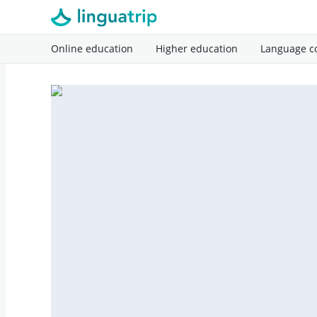
Online education
Higher education
Language c