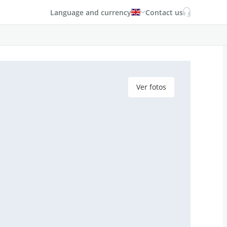
Language and currency
Contact us
Ver fotos