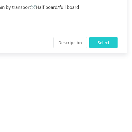
in by transport
Half board/full board
Descripción
Select