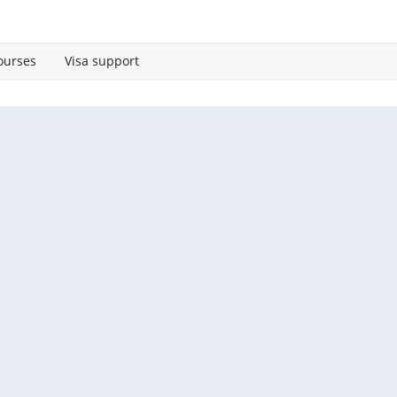
ourses
Visa support