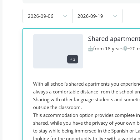
2026-09-06
2026-09-19
Shared apartmen
from 18 years
~20 m
+
3
With all school's shared apartments you experienc
always a comfortable distance from the school and 
Sharing with other language students and someti
outside the classroom.
This accommodation option provides complete in
shared, while you have the privacy of your own 
to stay while being immersed in the Spanish or Lat
looking for the opportunity to live with a variety