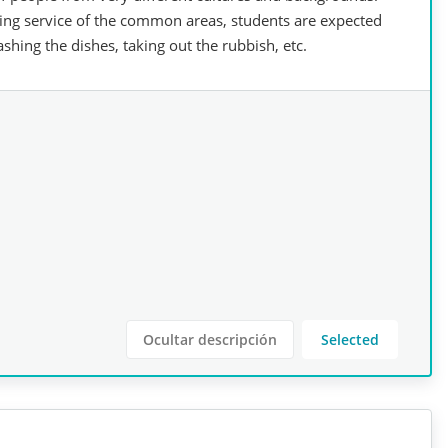
ing service of the common areas, students are expected
shing the dishes, taking out the rubbish, etc.
Ocultar descripción
Selected