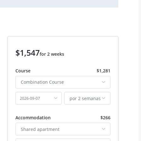
$1,547
for 2 weeks
Course
$1,281
Combination Course
por 2 semanas
2026-09-07
Accommodation
$266
Shared apartment