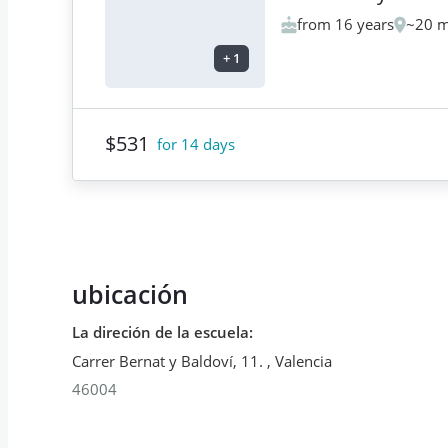
from 16 years
~20 m
+
1
$531
for 14 days
ubicación
La direción de la escuela
:
Carrer Bernat y Baldoví, 11.
,
Valencia
46004