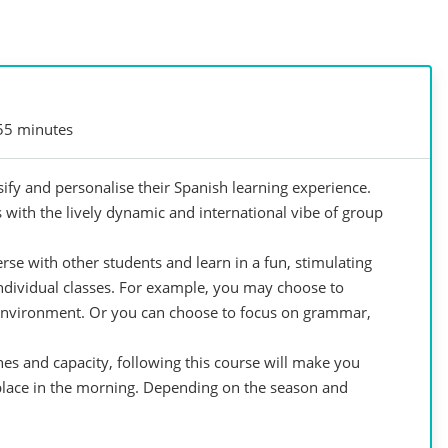
55 minutes
ify and personalise their Spanish learning experience.
 with the lively dynamic and international vibe of group
se with other students and learn in a fun, stimulating
individual classes. For example, you may choose to
environment. Or you can choose to focus on grammar,
hes and capacity, following this course will make you
 place in the morning. Depending on the season and