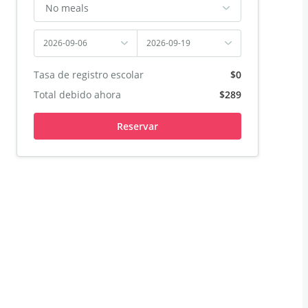
No meals
2026-09-06
2026-09-19
Tasa de registro escolar
$0
Total debido ahora
$289
Reservar