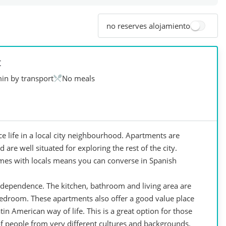
no reserves alojamiento
t
in by transport
No meals
e life in a local city neighbourhood. Apartments are
are well situated for exploring the rest of the city.
mes with locals means you can converse in Spanish
dependence. The kitchen, bathroom and living area are
bedroom. These apartments also offer a good value place
in American way of life. This is a great option for those
 of people from very different cultures and backgrounds.