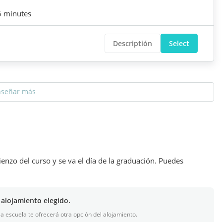
5 minutes
Descriptión
Select
nseñar más
ienzo del curso y se va el día de la graduación. Puedes
 alojamiento elegido.
 la escuela te ofrecerá otra opción del alojamiento.