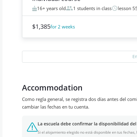
16+ years old
1 students in class
lesson 5
$1,385
for 2 weeks
E
Accommodation
Como regla general, se registra dos días antes del com
cambiar las fechas en tu cuenta.
La escuela debe confirmar la disponibilidad del
Si el alojamiento elegido no está disponible en tus fechas,