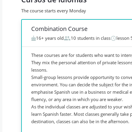
The course starts every Monday
Combination Course
16+ years old
10 students in class
lesson 
These courses are for students who want to intens
They mix the personal attention of private lessons
lessons.
Small-group lessons provide opportunity to conver
environment. You can decide the subject for the 
emphasise Spanish use in a business or medical 
fluency, or any area in which you are weaker.
As the individual classes are adjusted to your wis
learn Spanish faster. Most classes generally take
destination, classes can also be in the afternoon.