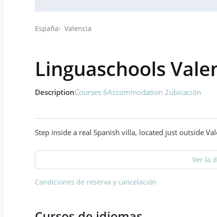
España
Valencia
Linguaschools Vale
Description
Courses 6
Accommodation 2
ubicación
Step inside a real Spanish villa, located just outside V
Ver la 
Condiciones de reserva y cancelación
Cursos de idiomas