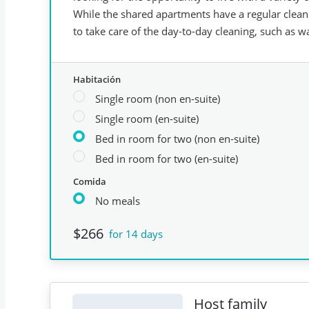
While the shared apartments have a regular clean
to take care of the day-to-day cleaning, such as wa
Habitación
Single room (non en-suite)
Single room (en-suite)
Bed in room for two (non en-suite)
Bed in room for two (en-suite)
Comida
No meals
$266
for 14 days
Host family