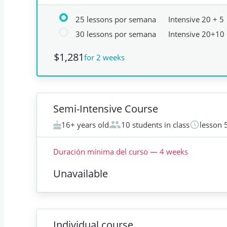
25 lessons por semana
Intensive 20 + 5
30 lessons por semana
Intensive 20+10
$1,281
for 2 weeks
Semi-Intensive Course
16+ years old
10 students in class
lesson 
Duración mínima del curso
—
4
weeks
Unavailable
Individual course