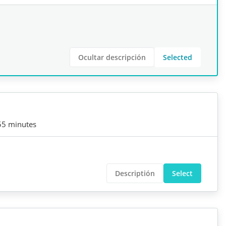
Ocultar descripción
Selected
55 minutes
Descriptión
Select