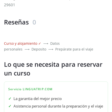
29601
Reseñas
0
Curso y alojamiento
✓
⟶
Datos
personales
⟶
Deposito
⟶
Prepárate para el viaje
Lo que se necesita para reservar
un curso
Servicio LINGUATRIP.COM
✓
La garantia del mejor precio
✓
Asistencia personal durante la preparación y el viaje