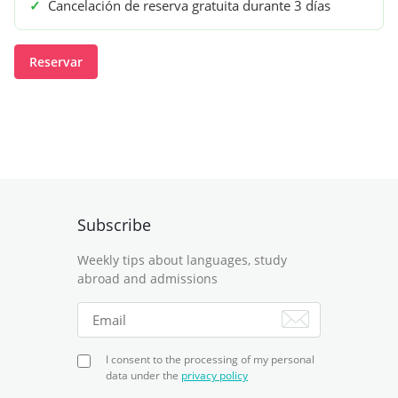
✓
Cancelación de reserva gratuita durante 3 días
Reservar
Subscribe
Weekly tips about languages, study
abroad and admissions
I consent to the processing of my personal
data under the
privacy policy