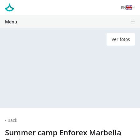
EN
Menu
Ver fotos
‹
Back
Summer camp Enforex Marbella