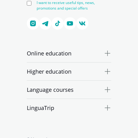
I want to receive useful tips, news,
promotions and special offers
Online education
Higher education
Language courses
LinguaTrip