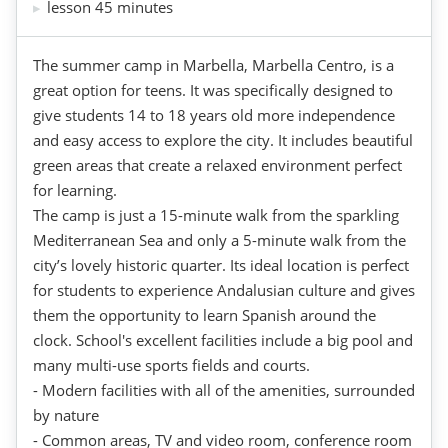
lesson 45 minutes
The summer camp in Marbella, Marbella Centro, is a
great option for teens. It was specifically designed to
give students 14 to 18 years old more independence
and easy access to explore the city. It includes beautiful
green areas that create a relaxed environment perfect
for learning.
The camp is just a 15-minute walk from the sparkling
Mediterranean Sea and only a 5-minute walk from the
city’s lovely historic quarter. Its ideal location is perfect
for students to experience Andalusian culture and gives
them the opportunity to learn Spanish around the
clock. School's excellent facilities include a big pool and
many multi-use sports fields and courts.
- Modern facilities with all of the amenities, surrounded
by nature
- Common areas, TV and video room, conference room