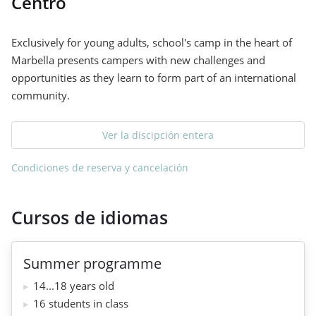
Centro
Exclusively for young adults, school's camp in the heart of
Marbella presents campers with new challenges and
opportunities as they learn to form part of an international
community.
Ver la discipción entera
Condiciones de reserva y cancelación
Cursos de idiomas
Summer programme
14...18 years old
16 students in class