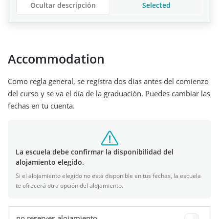
Ocultar descripción
Selected
Accommodation
Como regla general, se registra dos días antes del comienzo
del curso y se va el día de la graduación. Puedes cambiar las
fechas en tu cuenta.
La escuela debe confirmar la disponibilidad del
alojamiento elegido.
Si el alojamiento elegido no está disponible en tus fechas, la escuela
te ofrecerá otra opción del alojamiento.
no reserves alojamiento