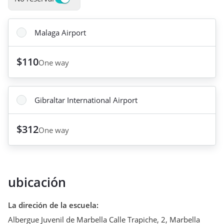
Malaga Airport
$110
One way
Gibraltar International Airport
$312
One way
ubicación
La direción de la escuela
:
Albergue Juvenil de Marbella Calle Trapiche, 2
,
Marbella