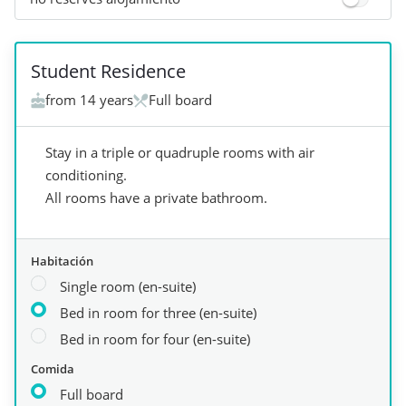
+
4
Student Residence
from 14 years
Full board
Stay in a triple or quadruple rooms with air
conditioning.
All rooms have a private bathroom.
Habitación
Single room (en-suite)
Bed in room for three (en-suite)
Bed in room for four (en-suite)
Comida
Full board