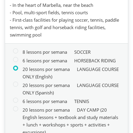
- In the heart of Marbella, near the beach
- Pool, multi-sport fields, tennis courts
- First-class facilities for playing soccer, tennis, paddle
tennis, with golf and horseback riding facilities,
swimming pool
8 lessons por semana
SOCCER
6 lessons por semana
HORSEBACK RIDING
20 lessons por semana
LANGUAGE COURSE
ONLY (English)
20 lessons por semana
LANGUAGE COURSE
ONLY (Spanish)
6 lessons por semana
TENNIS
20 lessons por semana
DAY CAMP (20
English lessons + textbook and study materials
+ lunch + workshops + sports + activities +
excursions)