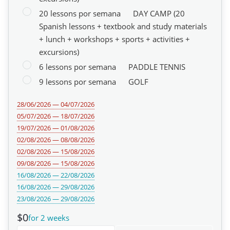
20 lessons por semana
DAY CAMP (20
Spanish lessons + textbook and study materials
+ lunch + workshops + sports + activities +
excursions)
6 lessons por semana
PADDLE TENNIS
9 lessons por semana
GOLF
28/06/2026 — 04/07/2026
05/07/2026 — 18/07/2026
19/07/2026 — 01/08/2026
02/08/2026 — 08/08/2026
02/08/2026 — 15/08/2026
09/08/2026 — 15/08/2026
16/08/2026 — 22/08/2026
16/08/2026 — 29/08/2026
23/08/2026 — 29/08/2026
$0
for 2 weeks