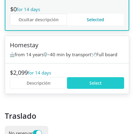
$0
for 14 days
Ocultar descripción
Selected
+
3
Homestay
from 14 years
~40 min by transport
Full board
$2,099
for 14 days
Descripción
Select
Traslado
No reservar