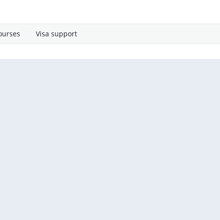
ourses
Visa support