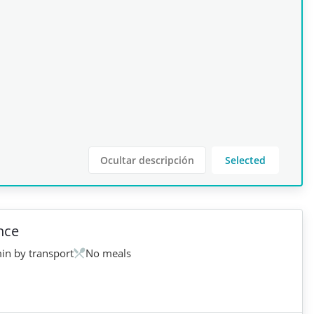
Ocultar descripción
Selected
nce
in by transport
No meals