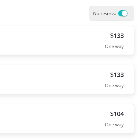
No reservar
$133
One way
$133
One way
$104
One way