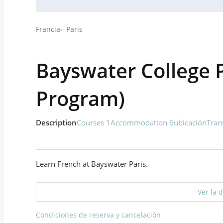
Francia
Paris
Bayswater College P
Program)
Description
Courses 1
Accommodation 6
ubicación
Tran
Learn French at Bayswater Paris.
Ver la 
Condiciones de reserva y cancelación