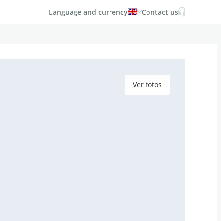
Language and currency
Contact us
Ver fotos