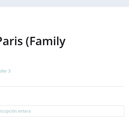
aris (Family
sfer 3
discipción entera