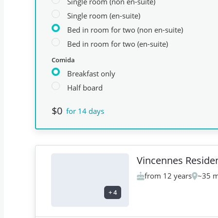
Single room (non en-suite)
Single room (en-suite)
Bed in room for two (non en-suite)
Bed in room for two (en-suite)
Comida
Breakfast only
Half board
$0
for 14 days
Vincennes Reside
from 12 years
~35 m
+
4