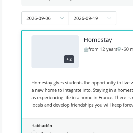
2026-09-06
2026-09-19
Homestay
from 12 years
~60 m
+
2
Homestay gives students the opportunity to live w
a new home to integrate into. Staying in a homes
as experiencing life in a home in France. There 
locals and develop friendships you will keep forev
Habitación