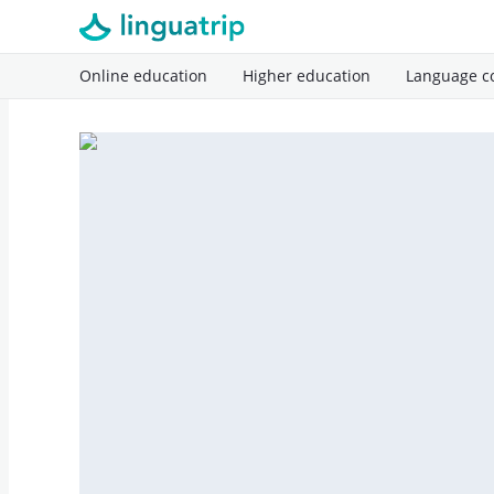
Online education
Higher education
Language c