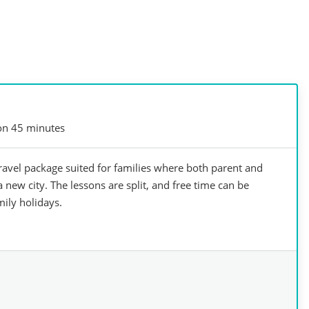
on 45 minutes
avel package suited for families where both parent and
 new city. ​The lessons are split, and free time can be
mily holidays.