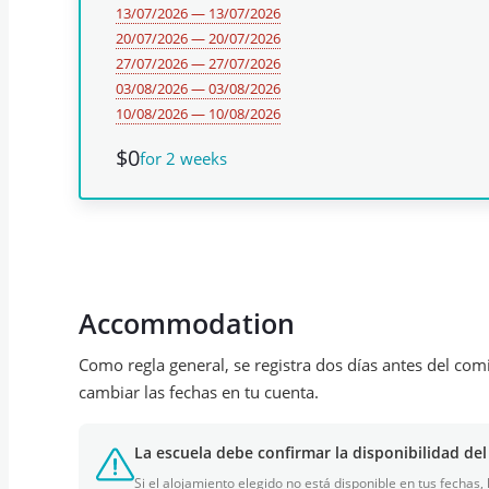
13/07/2026 — 13/07/2026
20/07/2026 — 20/07/2026
27/07/2026 — 27/07/2026
03/08/2026 — 03/08/2026
10/08/2026 — 10/08/2026
$0
for 2 weeks
Accommodation
Como regla general, se registra dos días antes del com
cambiar las fechas en tu cuenta.
La escuela debe confirmar la disponibilidad del
Si el alojamiento elegido no está disponible en tus fechas,