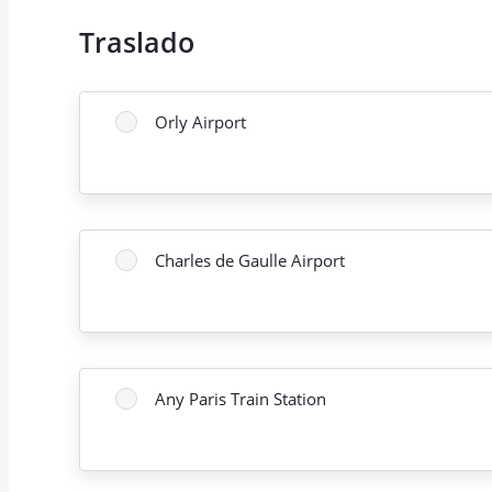
Traslado
Orly Airport
Charles de Gaulle Airport
Any Paris Train Station