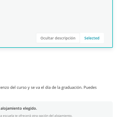
Ocultar descripción
Selected
ienzo del curso y se va el día de la graduación. Puedes
 alojamiento elegido.
 la escuela te ofrecerá otra opción del alojamiento.