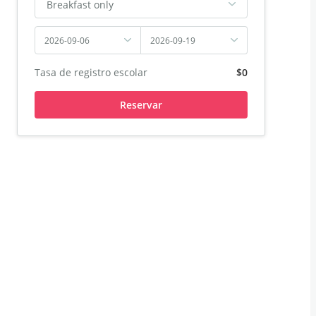
Breakfast only
2026-09-06
2026-09-19
Tasa de registro escolar
$0
Reservar