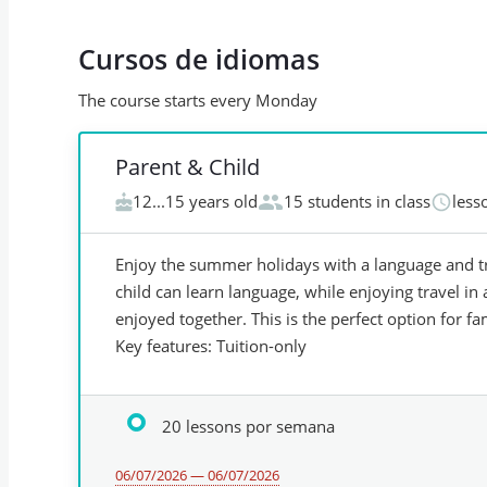
Cursos de idiomas
The course starts every Monday
Parent & Child
12...15 years old
15 students in class
less
Enjoy the summer holidays with a language and tr
child can learn language, while enjoying travel in a
enjoyed together. This is the perfect option for fa
Key features: Tuition-only
20 lessons por semana
06/07/2026 — 06/07/2026