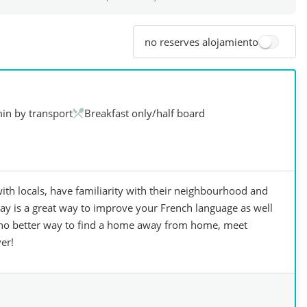
no reserves alojamiento
in by transport
Breakfast only/half board
ith locals, have familiarity with their neighbourhood and
tay is a great way to improve your French language as well
is no better way to find a home away from home, meet
er!