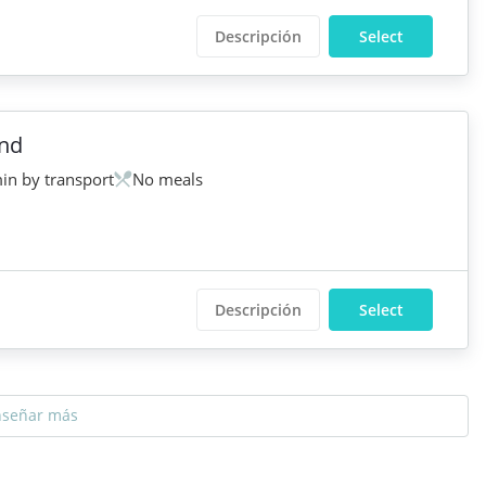
Descripción
Select
and
in by transport
No meals
Descripción
Select
nseñar más