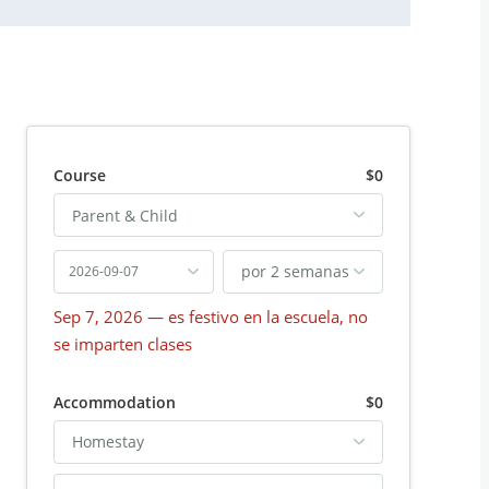
Course
$0
Parent & Child
por 2 semanas
2026-09-07
Sep 7, 2026
— es festivo en la escuela, no
se imparten clases
Accommodation
$0
Homestay