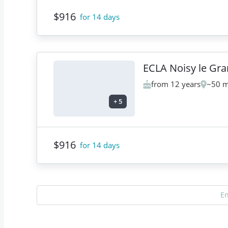
$916
for 14 days
ECLA Noisy le Gr
from 12 years
~50 m
+
5
$916
for 14 days
E