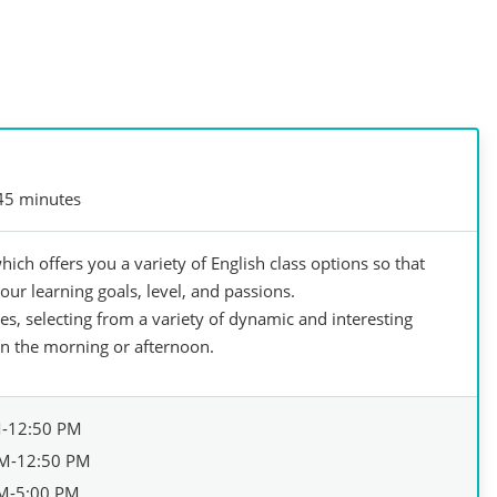
45 minutes
hich offers you a variety of English class options so that
our learning goals, level, and passions.
s, selecting from a variety of dynamic and interesting
in the morning or afternoon.
M-12:50 PM
M-12:50 PM
M-5:00 PM