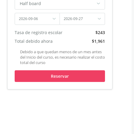
Half board
2026-09-06
2026-09-27
Tasa de registro escolar
$243
Total debido ahora
$1,961
Debido a que quedan menos de un mes antes
del Inicio del curso, es necesario realizar el costo
total del curso
Reservar