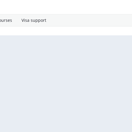
ourses
Visa support