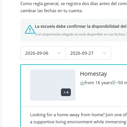
Como regla general, se registra dos días antes del com
cambiar las fechas en tu cuenta.
La escuela debe confirmar la disponibilidad del
Si el alojamiento elegido no está disponible en tus fechas,
2026-09-06
2026-09-27
Homestay
from 16 years
~50 m
+
4
Looking for a home away from home? Join one of 
a supportive living environment while immersing y