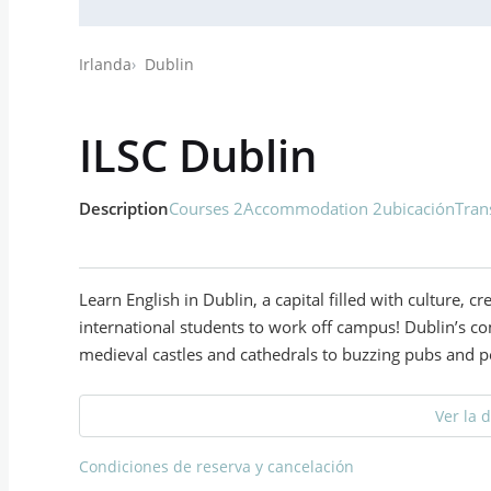
Irlanda
Dublin
ILSC Dublin
Description
Courses 2
Accommodation 2
ubicación
Tran
Learn English in Dublin, a capital filled with culture, cr
international students to work off campus! Dublin’s co
medieval castles and cathedrals to buzzing pubs and p
Ver la 
Condiciones de reserva y cancelación