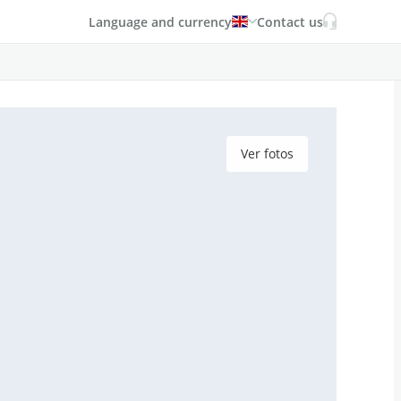
Language and currency
Contact us
Ver fotos