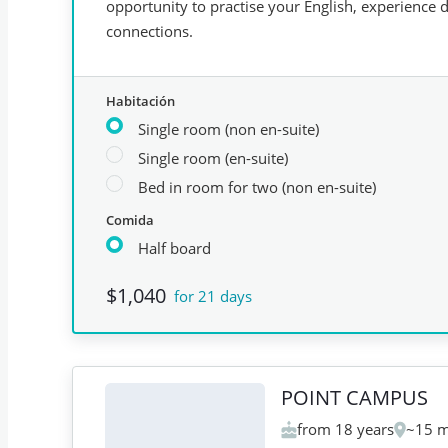
opportunity to practise your English, experience da
connections.
Habitación
Single room (non en-suite)
Single room (en-suite)
Bed in room for two (non en-suite)
Comida
Half board
$1,040
for 21 days
POINT CAMPUS
from 18 years
~15 m