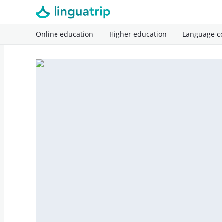
Online education
Higher education
Language c