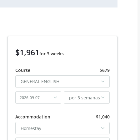
$1,961
for 3 weeks
Course
$679
GENERAL ENGLISH
por 3 semanas
2026-09-07
Accommodation
$1,040
Homestay