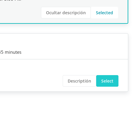
Ocultar descripción
Selected
45 minutes
Descriptión
Select