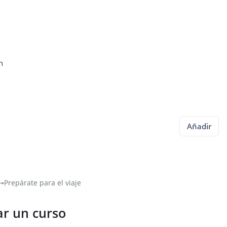
n
Añadir
⟶
Prepárate para el viaje
ar un curso