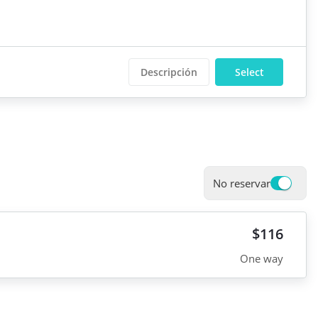
Descripción
Select
No reservar
$116
One way