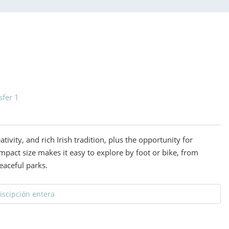
sfer 1
eativity, and rich Irish tradition, plus the opportunity for
mpact size makes it easy to explore by foot or bike, from
eaceful parks.
discipción entera