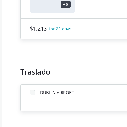
+
5
$1,213
for 21 days
Traslado
DUBLIN AIRPORT