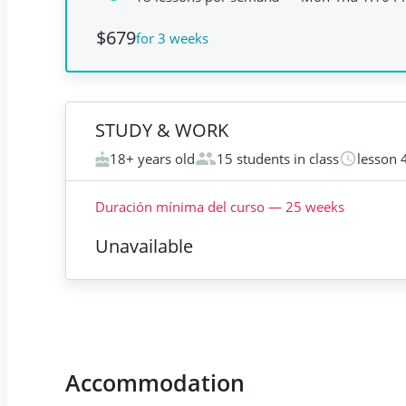
$679
for 3 weeks
STUDY & WORK
18+ years old
15 students in class
lesson 
Duración mínima del curso
—
25
weeks
Unavailable
Accommodation