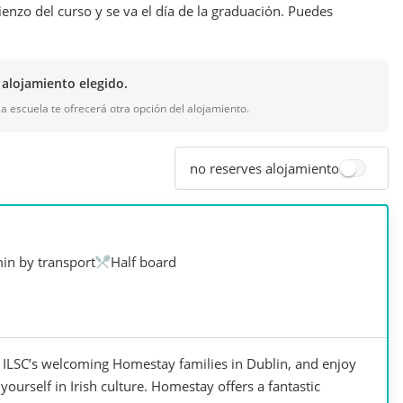
ienzo del curso y se va el día de la graduación. Puedes
 alojamiento elegido.
 la escuela te ofrecerá otra opción del alojamiento.
no reserves alojamiento
in by transport
Half board
ILSC’s welcoming Homestay families in Dublin, and enjoy
ourself in Irish culture. Homestay offers a fantastic