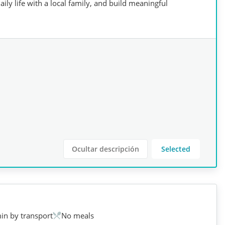
ily life with a local family, and build meaningful
Ocultar descripción
Selected
in by transport
No meals