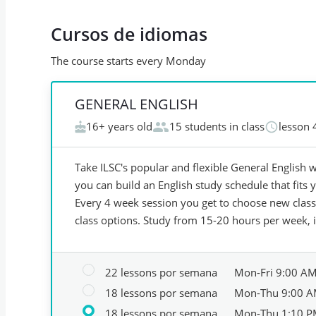
Cursos de idiomas
The course starts every Monday
GENERAL ENGLISH
16+ years old
15 students in class
lesson 
Take ILSC's popular and flexible General English w
you can build an English study schedule that fits y
Every 4 week session you get to choose new classe
class options. Study from 15-20 hours per week, 
22 lessons por semana
Mon-Fri 9:00 A
18 lessons por semana
Mon-Thu 9:00 A
18 lessons por semana
Mon-Thu 1:10 P