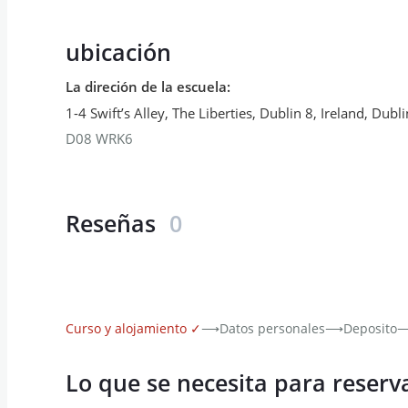
ubicación
La direción de la escuela
:
1-4 Swift’s Alley, The Liberties, Dublin 8, Ireland
,
Dubli
D08 WRK6
Reseñas
0
Curso y alojamiento
✓
⟶
Datos personales
⟶
Deposito
Lo que se necesita para reserv