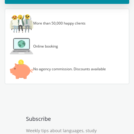
More than 50,000 happy clients
Online booking
No agency commission. Discounts available
Subscribe
Weekly tips about languages, study