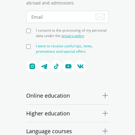
abroad and admissions
I consent to the processing of my personal
data under the
privacy policy
I want to receive useful tips, news,
promotions and special offers
Online education
Higher education
Language courses