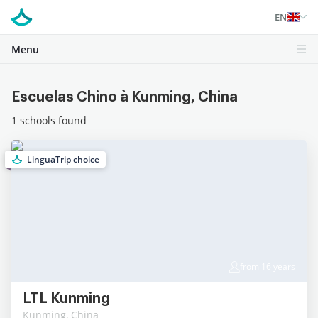
EN
Menu
Escuelas Chino à Kunming, China
1 schools found
LinguaTrip choice
from 16 years
LTL Kunming
Kunming, China