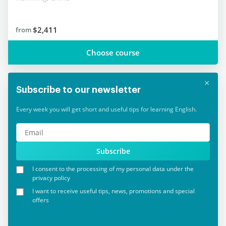
$2,411
from
Choose course
×
Subscribe to our newsletter
Every week you will get short and useful tips for learning English.
Subscribe
I consent to the processing of my personal data under the
privacy policy
I want to receive useful tips, news, promotions and special
offers