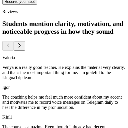
Reserve your spot
Reviews
Students mention clarity, motivation, and
noticeable progress in how they sound
Valeria
Venya is a really good teacher. He explains the material very clearly,
and that's the most important thing for me. I'm grateful to the
LinguaTrip team.
Igor
The coaching helps me feel much more confident about my accent
and motivates me to record voice messages on Telegram daily to
hear the difference in my pronunciation.
Kirill
The course is amazing. Even though I already had decent