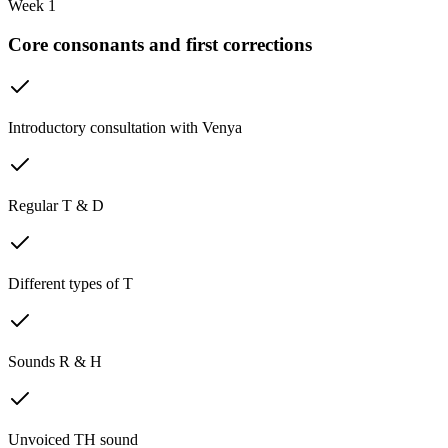
Week 1
Core consonants and first corrections
Introductory consultation with Venya
Regular T & D
Different types of T
Sounds R & H
Unvoiced TH sound