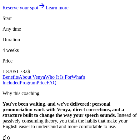
Reserve your spot
Learn more
Start
Any time
Duration
4 weeks
Price
1 870$
1 732$
Benefits
About Venya
Who It Is For
What's
Included
Program
Price
FAQ
Why this coaching
You've been waiting, and we've delivered: personal
pronunciation work with Venya, direct corrections, and a
structure built to change the way your speech sounds.
Instead of
passively consuming theory, you train the habits that make your
English easier to understand and more comfortable to use.