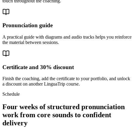
touch throughout the coaching.
Pronunciation guide
A practical guide with diagrams and audio tracks helps you reinforce
the material between sessions.
Certificate and 30% discount
Finish the coaching, add the certificate to your portfolio, and unlock
a discount on another LinguaTrip course.
Schedule
Four weeks of structured pronunciation
work from core sounds to confident
delivery