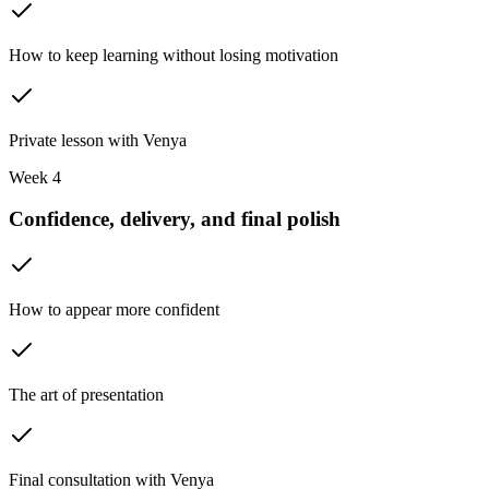
How to keep learning without losing motivation
Private lesson with Venya
Week 4
Confidence, delivery, and final polish
How to appear more confident
The art of presentation
Final consultation with Venya