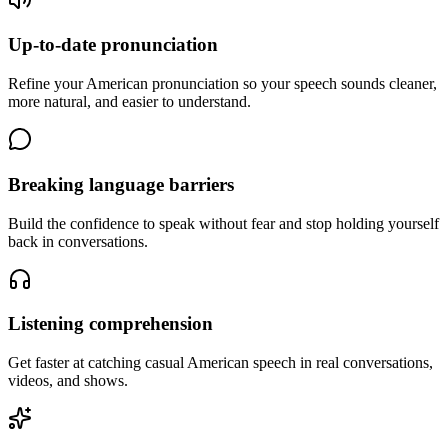
Up-to-date pronunciation
Refine your American pronunciation so your speech sounds cleaner,
more natural, and easier to understand.
Breaking language barriers
Build the confidence to speak without fear and stop holding yourself
back in conversations.
Listening comprehension
Get faster at catching casual American speech in real conversations,
videos, and shows.