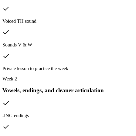
Voiced TH sound
Sounds V & W
Private lesson to practice the week
Week 2
Vowels, endings, and cleaner articulation
-ING endings