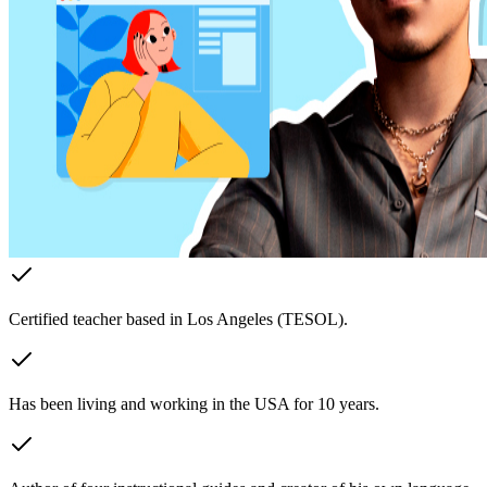
Certified teacher based in Los Angeles (TESOL).
Has been living and working in the USA for 10 years.