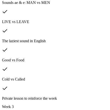
Sounds ae & e: MAN vs MEN
LIVE vs LEAVE
The laziest sound in English
Good vs Food
Cold vs Called
Private lesson to reinforce the week
Week 3