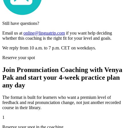
Still have questions?
Email us at
online@linguatrip.com
if you want help deciding
whether this coaching is the right fit for your level and goals.
We reply from 10 a.m. to 7 p.m. CET on weekdays.
Reserve your spot
Join Pronunciation Coaching with Venya
Pak and start your 4-week practice plan
any day
The format is built for learners who want a premium level of
feedback and real pronunciation change, not just another recorded
course in their library.
1
Reserve your spot in the coaching