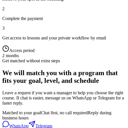
2
Complete the payment
3
Get access to lessons and your private workflow by email
Access period
2 months
Get matched without extra steps
We will match you with a program that
fits your goal, level, and schedule
Leave a request if you want a manager to help you choose the right
course. If chat is easier, message us on WhatsApp or Telegram for a
faster reply.
Matched to your goal
Chat first, no call required
Reply during
business hours
WhatsApp
Telegram