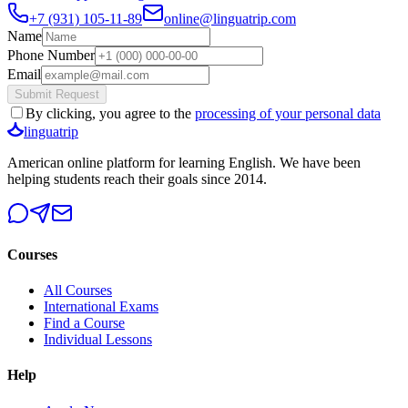
+7 (931) 105-11-89
online@linguatrip.com
Name
Phone Number
Email
Submit Request
By clicking, you agree to the
processing of your personal data
linguatrip
American online platform for learning English. We have been
helping students reach their goals since 2014.
Courses
All Courses
International Exams
Find a Course
Individual Lessons
Help