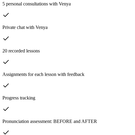
5 personal consultations with Venya
Private chat with Venya
20 recorded lessons
Assignments for each lesson with feedback
Progress tracking
Pronunciation assessment: BEFORE and AFTER