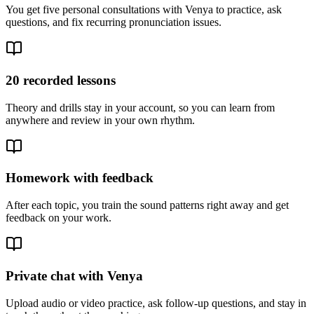
You get five personal consultations with Venya to practice, ask
questions, and fix recurring pronunciation issues.
20 recorded lessons
Theory and drills stay in your account, so you can learn from
anywhere and review in your own rhythm.
Homework with feedback
After each topic, you train the sound patterns right away and get
feedback on your work.
Private chat with Venya
Upload audio or video practice, ask follow-up questions, and stay in