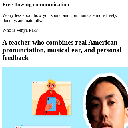
Free-flowing communication
Worry less about how you sound and communicate more freely,
fluently, and naturally.
Who is Venya Pak?
A teacher who combines real American
pronunciation, musical ear, and personal
feedback