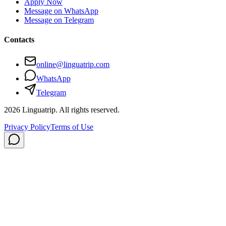
Apply Now
Message on WhatsApp
Message on Telegram
Contacts
online@linguatrip.com
WhatsApp
Telegram
2026
Linguatrip.
All rights reserved.
Privacy Policy
Terms of Use