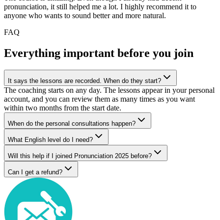
pronunciation, it still helped me a lot. I highly recommend it to
anyone who wants to sound better and more natural.
FAQ
Everything important before you join
It says the lessons are recorded. When do they start?
The coaching starts on any day. The lessons appear in your personal
account, and you can review them as many times as you want
within two months from the start date.
When do the personal consultations happen?
What English level do I need?
Will this help if I joined Pronunciation 2025 before?
Can I get a refund?