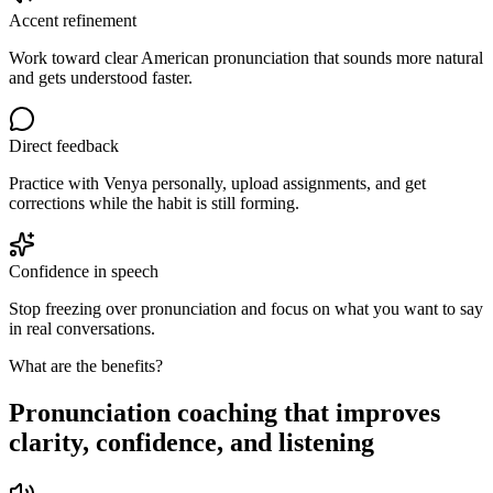
Accent refinement
Work toward clear American pronunciation that sounds more natural
and gets understood faster.
Direct feedback
Practice with Venya personally, upload assignments, and get
corrections while the habit is still forming.
Confidence in speech
Stop freezing over pronunciation and focus on what you want to say
in real conversations.
What are the benefits?
Pronunciation coaching that improves
clarity, confidence, and listening