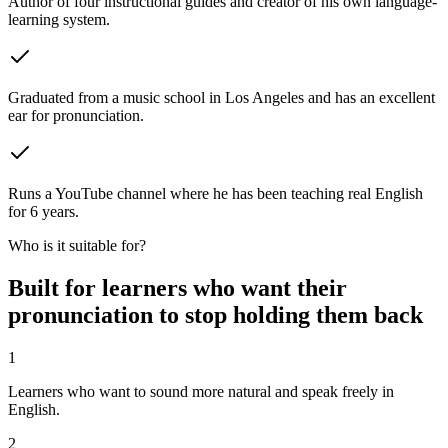
Author of four instructional guides and creator of his own language-
learning system.
Graduated from a music school in Los Angeles and has an excellent
ear for pronunciation.
Runs a YouTube channel where he has been teaching real English
for 6 years.
Who is it suitable for?
Built for learners who want their
pronunciation to stop holding them back
1
Learners who want to sound more natural and speak freely in
English.
2