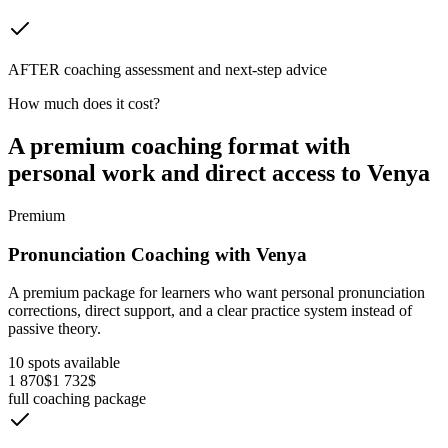
AFTER coaching assessment and next-step advice
How much does it cost?
A premium coaching format with
personal work and direct access to Venya
Premium
Pronunciation Coaching with Venya
A premium package for learners who want personal pronunciation
corrections, direct support, and a clear practice system instead of
passive theory.
10 spots available
1 870$
1 732$
full coaching package