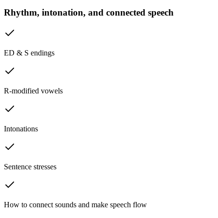
Rhythm, intonation, and connected speech
ED & S endings
R-modified vowels
Intonations
Sentence stresses
How to connect sounds and make speech flow