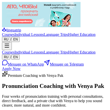
linguatrip
Courses
Individual Lessons
Language Trips
Higher Education
/
RU
EN
Courses
Individual Lessons
Language Trips
Higher Education
/
RU
EN
Message on WhatsApp
Message on Telegram
Apply Now
Premium Coaching with Venya Pak
Pronunciation Coaching with Venya Pak
Four weeks of pronunciation training with personal consultations,
direct feedback, and a private chat with Venya to help you sound
clearer, more natural, and more confident.