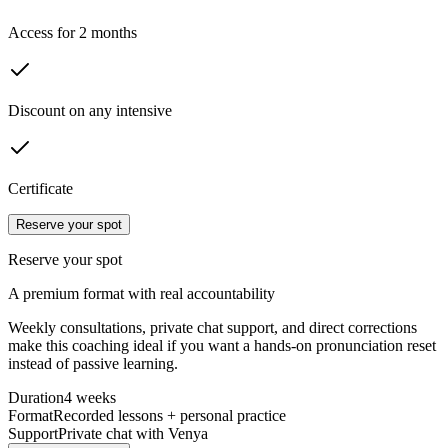
Access for 2 months
Discount on any intensive
Certificate
Reserve your spot
Reserve your spot
A premium format with real accountability
Weekly consultations, private chat support, and direct corrections
make this coaching ideal if you want a hands-on pronunciation reset
instead of passive learning.
Duration
4 weeks
Format
Recorded lessons + personal practice
Support
Private chat with Venya