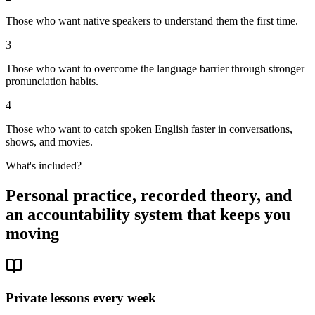
Those who want native speakers to understand them the first time.
3
Those who want to overcome the language barrier through stronger
pronunciation habits.
4
Those who want to catch spoken English faster in conversations,
shows, and movies.
What's included?
Personal practice, recorded theory, and
an accountability system that keeps you
moving
Private lessons every week