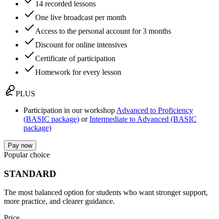
14 recorded lessons
One live broadcast per month
Access to the personal account for 3 months
Discount for online intensives
Certificate of participation
Homework for every lesson
PLUS
Participation in our workshop
Advanced to Proficiency
(BASIC package)
or
Intermediate to Advanced (BASIC
package)
Pay now
Popular choice
STANDARD
The most balanced option for students who want stronger support,
more practice, and clearer guidance.
Price