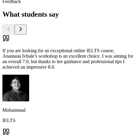
Feedback
What students say
If you are looking for an exceptional online IELTS course,
Anastasia Ivbule’s workshop is an excellent choice. I was aiming for
an overall 7.0, but thanks to her guidance and professional tips I
achieved an impressive 8.0.
Mohammad
IELTS