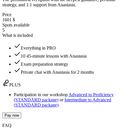
strategy, and 1:1 support from Anastasia.
Price
1601 $
Spots available
5
What is included
Everything in PRO
10 45-minute lessons with Anastasia
Exam preparation strategy
Private chat with Anastasia for 2 months
PLUS
Participation in our workshop
Advanced to Proficiency
(STANDARD package)
or
Intermediate to Advanced
(STANDARD package)
Pay now
FAQ