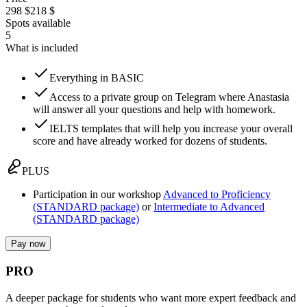
298 $
218 $
Spots available
5
What is included
Everything in BASIC
Access to a private group on Telegram where Anastasia
will answer all your questions and help with homework.
IELTS templates that will help you increase your overall
score and have already worked for dozens of students.
PLUS
Participation in our workshop
Advanced to Proficiency
(STANDARD package)
or
Intermediate to Advanced
(STANDARD package)
Pay now
PRO
A deeper package for students who want more expert feedback and