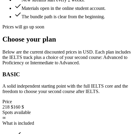
Materials open in the online student account.
The bundle path is clear from the beginning.
Prices will go up soon
Choose your plan
Below are the current discounted prices in USD. Each plan includes
the IELTS track plus a choice of your second course: Advanced to
Proficiency or Intermediate to Advanced.
BASIC
A solid independent starting point with the full IELTS core and the
freedom to choose your second course after IELTS.
Price
218 $
160 $
Spots available
∞
What is included