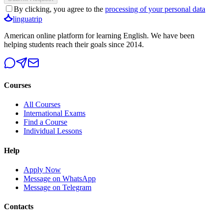
By clicking, you agree to the
processing of your personal data
linguatrip
American online platform for learning English. We have been
helping students reach their goals since 2014.
Courses
All Courses
International Exams
Find a Course
Individual Lessons
Help
Apply Now
Message on WhatsApp
Message on Telegram
Contacts