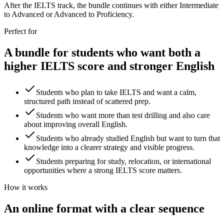
After the IELTS track, the bundle continues with either Intermediate
to Advanced or Advanced to Proficiency.
Perfect for
A bundle for students who want both a
higher IELTS score and stronger English
Students who plan to take IELTS and want a calm,
structured path instead of scattered prep.
Students who want more than test drilling and also care
about improving overall English.
Students who already studied English but want to turn that
knowledge into a clearer strategy and visible progress.
Students preparing for study, relocation, or international
opportunities where a strong IELTS score matters.
How it works
An online format with a clear sequence