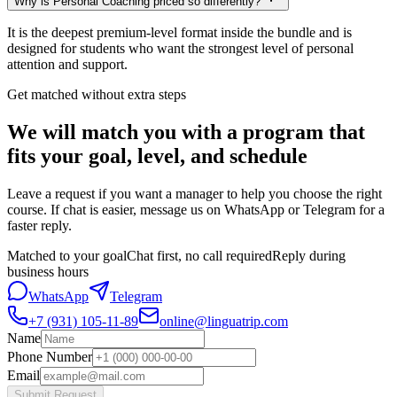
Why is Personal Coaching priced so differently?
It is the deepest premium-level format inside the bundle and is
designed for students who want the strongest level of personal
attention and support.
Get matched without extra steps
We will match you with a program that
fits your goal, level, and schedule
Leave a request if you want a manager to help you choose the right
course. If chat is easier, message us on WhatsApp or Telegram for a
faster reply.
Matched to your goal
Chat first, no call required
Reply during
business hours
WhatsApp
Telegram
+7 (931) 105-11-89
online@linguatrip.com
Name
Phone Number
Email
Submit Request