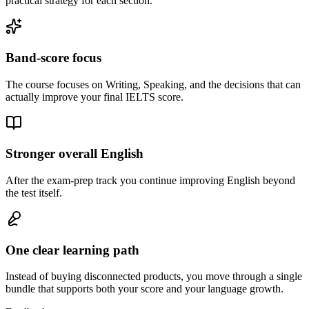
practical strategy for each section.
Band-score focus
The course focuses on Writing, Speaking, and the decisions that can
actually improve your final IELTS score.
Stronger overall English
After the exam-prep track you continue improving English beyond
the test itself.
One clear learning path
Instead of buying disconnected products, you move through a single
bundle that supports both your score and your language growth.