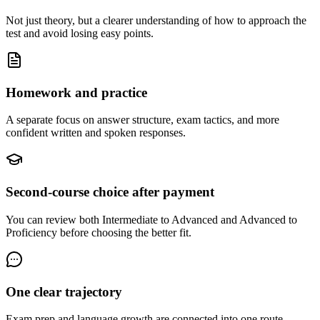
Not just theory, but a clearer understanding of how to approach the
test and avoid losing easy points.
Homework and practice
A separate focus on answer structure, exam tactics, and more
confident written and spoken responses.
Second-course choice after payment
You can review both Intermediate to Advanced and Advanced to
Proficiency before choosing the better fit.
One clear trajectory
Exam prep and language growth are connected into one route