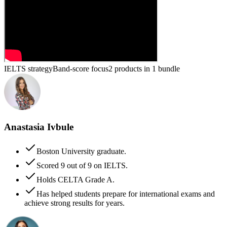
IELTS strategy
Band-score focus
2 products in 1 bundle
Anastasia Ivbule
Boston University graduate.
Scored 9 out of 9 on IELTS.
Holds CELTA Grade A.
Has helped students prepare for international exams and
achieve strong results for years.