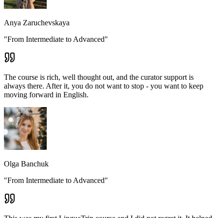
Anya Zaruchevskaya
"From Intermediate to Advanced"
The course is rich, well thought out, and the curator support is
always there. After it, you do not want to stop - you want to keep
moving forward in English.
Olga Banchuk
"From Intermediate to Advanced"