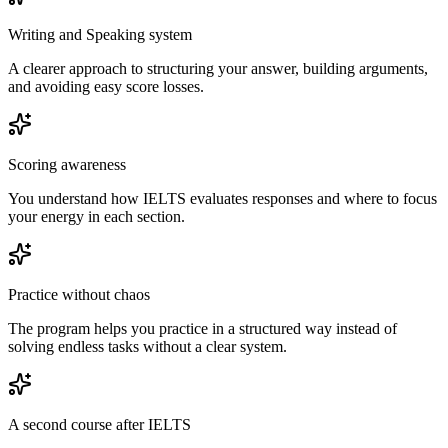
Writing and Speaking system
A clearer approach to structuring your answer, building arguments,
and avoiding easy score losses.
Scoring awareness
You understand how IELTS evaluates responses and where to focus
your energy in each section.
Practice without chaos
The program helps you practice in a structured way instead of
solving endless tasks without a clear system.
A second course after IELTS