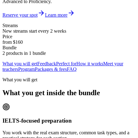
Advanced to Proficiency.
Reserve your spot
Learn more
Streams
New streams start every 2 weeks
Price
from $160
Bundle
2 products in 1 bundle
What you will get
Feedback
Perfect for
How it works
Meet your
teachers
Program
Packages & fees
FAQ
What you will get
What you get inside the bundle
IELTS-focused preparation
You work with the real exam structure, common task types, and a