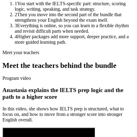
1
You start with the IELTS-specific part: structure, scoring
logic, writing, speaking, and task strategy.
2
Then you move into the second part of the bundle that
strengthens your English beyond the exam itself.
3
Everything is online, so you can learn in a flexible rhythm
and revisit difficult parts when needed.
4
Higher packages add more support, deeper practice, and a
more guided learning path.
Meet your teachers
Meet the teachers behind the bundle
Program video
Anastasia explains the IELTS prep logic and the
path to a higher score
In this video, she shows how IELTS prep is structured, what to
focus on, and how to move from a stronger score into stronger
English overall.