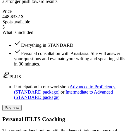
a stronger push toward results.
Price
448 $
332 $
Spots available
5
What is included
Everything in STANDARD
Personal consultation with Anastasia. She will answer
your questions and evaluate your writing and speaking skills
in 30 minutes.
PLUS
Participation in our workshop
Advanced to Proficiency
(STANDARD package)
or
Intermediate to Advanced
(STANDARD package)
Pay now
Personal IELTS Coaching
The premium-level option with the deepest guidance, personal