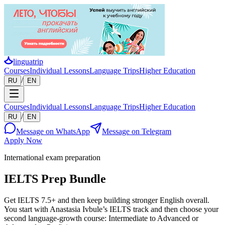
linguatrip
Courses
Individual Lessons
Language Trips
Higher Education
/
RU
EN
Courses
Individual Lessons
Language Trips
Higher Education
/
RU
EN
Message on WhatsApp
Message on Telegram
Apply Now
International exam preparation
IELTS Prep Bundle
Get IELTS 7.5+ and then keep building stronger English overall.
You start with Anastasia Ivbule’s IELTS track and then choose your
second language-growth course: Intermediate to Advanced or