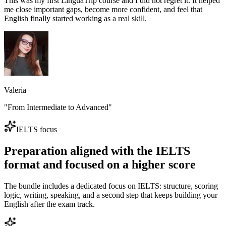
This was my first LinguaTrip course and I did not regret it. It helped
me close important gaps, become more confident, and feel that
English finally started working as a real skill.
Valeria
"From Intermediate to Advanced"
IELTS focus
Preparation aligned with the IELTS
format and focused on a higher score
The bundle includes a dedicated focus on IELTS: structure, scoring
logic, writing, speaking, and a second step that keeps building your
English after the exam track.