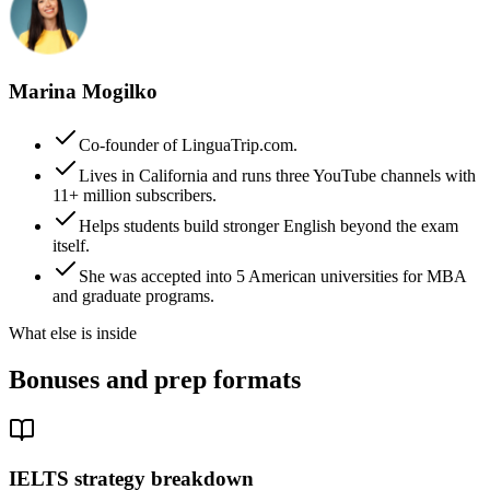
Marina Mogilko
Co-founder of LinguaTrip.com.
Lives in California and runs three YouTube channels with
11+ million subscribers.
Helps students build stronger English beyond the exam
itself.
She was accepted into 5 American universities for MBA
and graduate programs.
What else is inside
Bonuses and prep formats
IELTS strategy breakdown