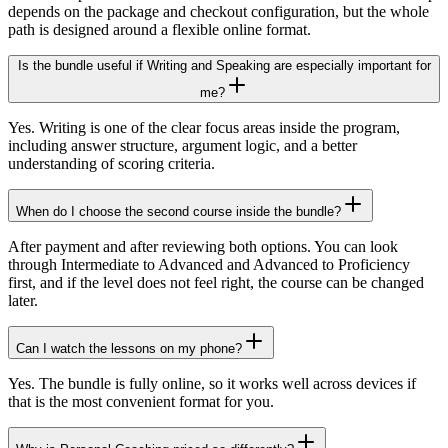
depends on the package and checkout configuration, but the whole
path is designed around a flexible online format.
Is the bundle useful if Writing and Speaking are especially important for
me?
Yes. Writing is one of the clear focus areas inside the program,
including answer structure, argument logic, and a better
understanding of scoring criteria.
When do I choose the second course inside the bundle?
After payment and after reviewing both options. You can look
through Intermediate to Advanced and Advanced to Proficiency
first, and if the level does not feel right, the course can be changed
later.
Can I watch the lessons on my phone?
Yes. The bundle is fully online, so it works well across devices if
that is the most convenient format for you.