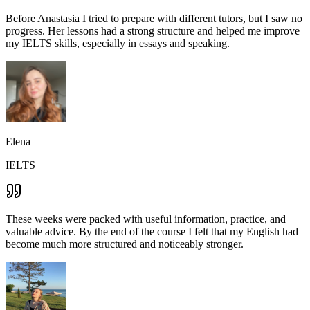
Before Anastasia I tried to prepare with different tutors, but I saw no
progress. Her lessons had a strong structure and helped me improve
my IELTS skills, especially in essays and speaking.
Elena
IELTS
These weeks were packed with useful information, practice, and
valuable advice. By the end of the course I felt that my English had
become much more structured and noticeably stronger.