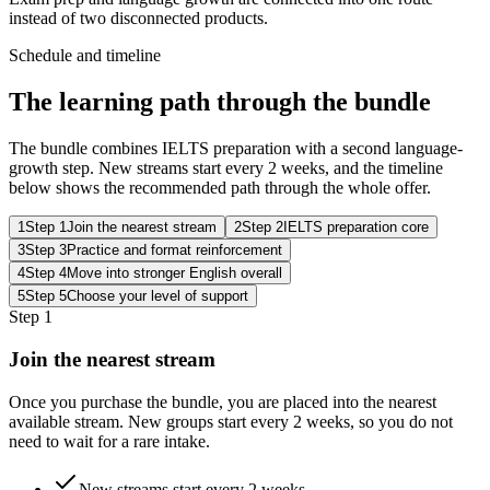
instead of two disconnected products.
Schedule and timeline
The learning path through the bundle
The bundle combines IELTS preparation with a second language-
growth step. New streams start every 2 weeks, and the timeline
below shows the recommended path through the whole offer.
1
Step 1
Join the nearest stream
2
Step 2
IELTS preparation core
3
Step 3
Practice and format reinforcement
4
Step 4
Move into stronger English overall
5
Step 5
Choose your level of support
Step 1
Join the nearest stream
Once you purchase the bundle, you are placed into the nearest
available stream. New groups start every 2 weeks, so you do not
need to wait for a rare intake.
New streams start every 2 weeks.