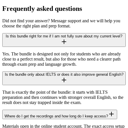
Frequently asked questions
Did not find your answer? Message support and we will help you
choose the right plan and prep format.
Is this bundle right for me if I am not fully sure about my current level?
Yes. The bundle is designed not only for students who are already
close to a perfect result, but also for those who need a clearer path
through exam prep and language growth.
Is the bundle only about IELTS or does it also improve general English?
That is exactly the point of the bundle: it starts with IELTS
preparation and then continues with stronger overall English, so the
result does not stay trapped inside the exam.
Where do I get the recordings and how long do I keep access?
Materials open in the online student account. The exact access setup