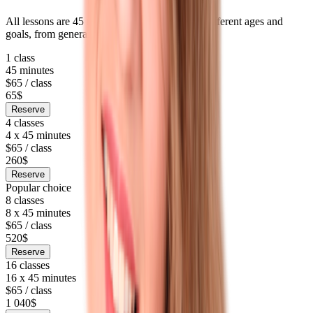
All lessons are 45 minutes long. Packages fit different ages and
goals, from general English to long-term prep.
1 class
45 minutes
$65 / class
65$
Reserve
4 classes
4 x 45 minutes
$65 / class
260$
Reserve
Popular choice
8 classes
8 x 45 minutes
$65 / class
520$
Reserve
16 classes
16 x 45 minutes
$65 / class
1 040$