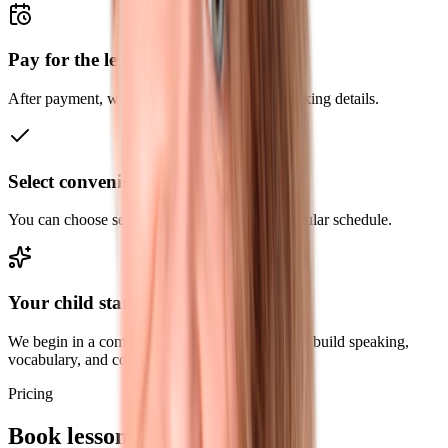
Pay for the lessons
After payment, we send the next steps and booking details.
Select convenient time
You can choose separate slots or agree on a regular schedule.
Your child starts learning English
We begin in a comfortable format and gradually build speaking,
vocabulary, and confidence.
Pricing
Book lessons