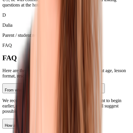
questions at the hotel reception.
D
Dalia
Parent / student review
FAQ
FAQ
Here are the short answers to the main questions about age, lesson
format, rescheduling, and homework.
From what age can my child start learning on Zoom?
We recommend starting at the age of 6, but if you want to begin
earlier, email us at online@linguatrip.com and we will suggest
possible formats.
How are the classes arranged?