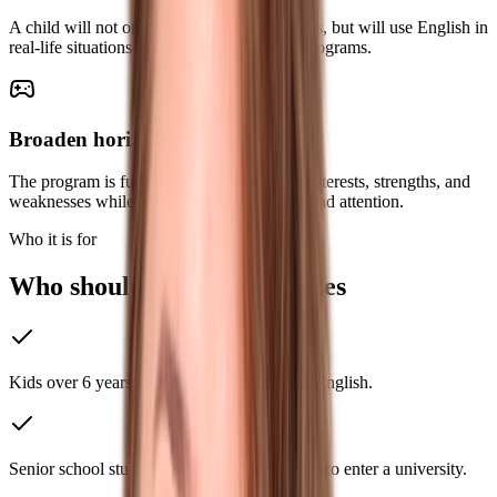
A child will not only recite memorized topics, but will use English in
real-life situations during travel and study programs.
Broaden horizons
The program is fully adapted to the child’s interests, strengths, and
weaknesses while also improving memory and attention.
Who it is for
Who should take these classes
Kids over 6 years of age who want to learn English.
Senior school students who are getting ready to enter a university.