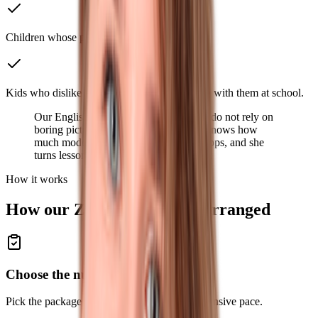
Children whose parents plan to move abroad.
Kids who dislike English lessons and struggle with them at school.
Our English Zoom lessons for children do not rely on
boring pictures and old songs. Ksenia knows how
much modern kids enjoy gadgets and apps, and she
turns lessons into a new exciting hobby.
How it works
How our Zoom lessons are arranged
Choose the number of lessons
Pick the package that fits a lighter or more intensive pace.