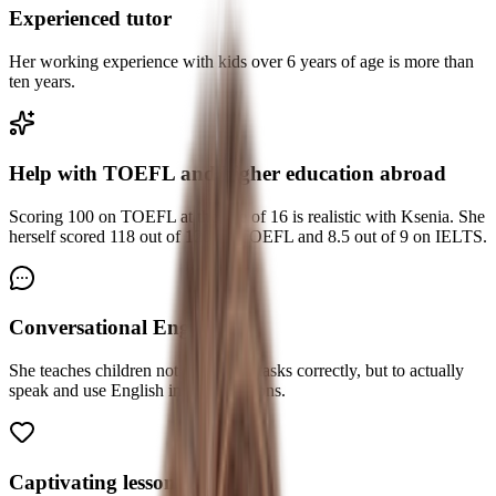
Experienced tutor
Her working experience with kids over 6 years of age is more than
ten years.
Help with TOEFL and higher education abroad
Scoring 100 on TOEFL at the age of 16 is realistic with Ksenia. She
herself scored 118 out of 120 on TOEFL and 8.5 out of 9 on IELTS.
Conversational English
She teaches children not only to do tasks correctly, but to actually
speak and use English in real situations.
Captivating lessons