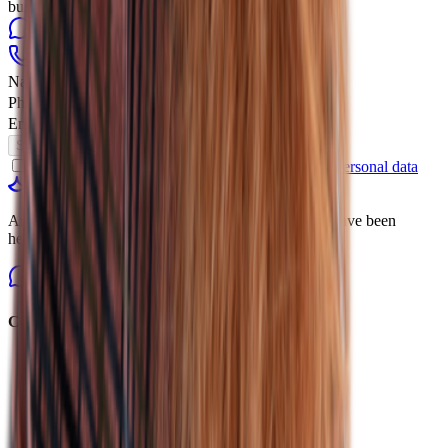
business hours
WhatsApp
Telegram
+7 (931) 105-11-89
online@linguatrip.com
Name
Phone Number
Email
Submit Request
By clicking, you agree to the
processing of your personal data
linguatrip
American online platform for learning English. We have been
helping students reach their goals since 2014.
Courses
All Courses
International Exams
Find a Course
Individual Lessons