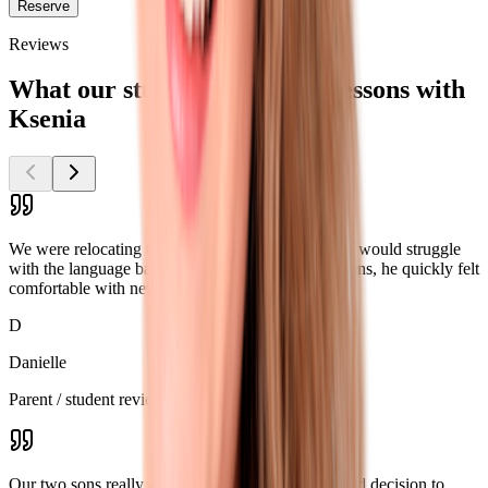
Reserve
Reviews
What our students say about lessons with
Ksenia
We were relocating to the US and worried our son would struggle
with the language barrier. Thanks to Ksenia’s lessons, he quickly felt
comfortable with new classmates and teachers.
D
Danielle
Parent / student review
Our two sons really enjoy the lessons. It was a good decision to