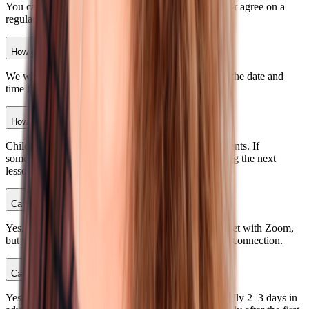
You can choose a convenient time for each session or agree on a
regular schedule with Ksenia after the first lesson.
How can I choose the times for my classes?
We will send you a calendar where you can choose the date and
time for your child’s class at least one day ahead.
How about homework?
Children can do it on their own or together with parents. If
something feels difficult, Ksenia will explain it during the next
lesson.
Can my child use a phone for classes?
Yes. A child can use a smartphone, computer, or tablet with Zoom,
but we recommend a computer and a stable Internet connection.
Can I reschedule or cancel a class?
Yes, no later than 24 hours before the class, and ideally 2–3 days in