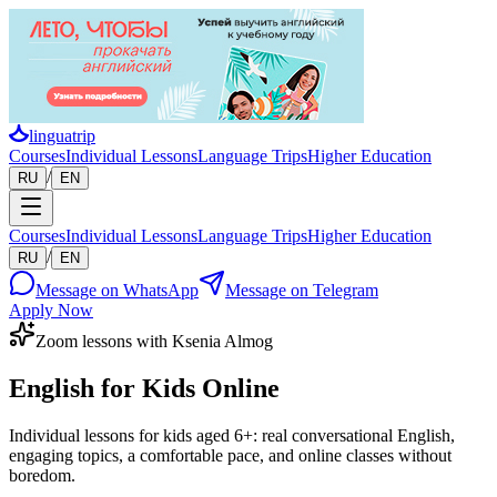
linguatrip
Courses
Individual Lessons
Language Trips
Higher Education
/
RU
EN
Courses
Individual Lessons
Language Trips
Higher Education
/
RU
EN
Message on WhatsApp
Message on Telegram
Apply Now
Zoom lessons with Ksenia Almog
English for Kids Online
Individual lessons for kids aged 6+: real conversational English,
engaging topics, a comfortable pace, and online classes without
boredom.