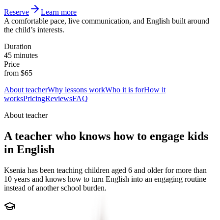
Reserve
Learn more
A comfortable pace, live communication, and English built around
the child’s interests.
Duration
45 minutes
Price
from $65
About teacher
Why lessons work
Who it is for
How it
works
Pricing
Reviews
FAQ
About teacher
A teacher who knows how to engage kids
in English
Ksenia has been teaching children aged 6 and older for more than
10 years and knows how to turn English into an engaging routine
instead of another school burden.