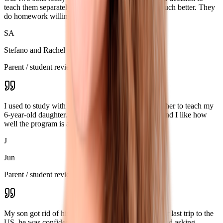
teach them separately, and their progress became much better. They
do homework willingly and wait for the next class.
SA
Stefano and Rachel
Parent / student review
I used to study with Ksenia myself, and later asked her to teach my
6-year-old daughter. She really enjoys the classes, and I like how
well the program is adapted for online learning.
J
Jun
Parent / student review
My son got rid of his speaking problems. During our last trip to the
US, he was confidently buying things on his own and asking