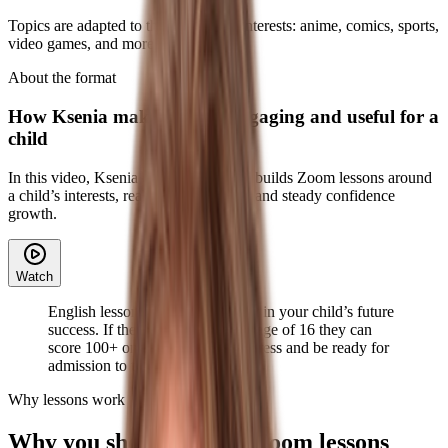
Topics are adapted to the child’s real interests: anime, comics, sports,
video games, and more.
About the format
How Ksenia makes lessons engaging and useful for a
child
In this video, Ksenia explains how she builds Zoom lessons around
a child’s interests, real communication, and steady confidence
growth.
Watch
English lessons are an investment in your child’s future
success. If they start now, by the age of 16 they can
score 100+ on TOEFL without stress and be ready for
admission to top universities.
Why lessons work
Why you should choose Zoom lessons