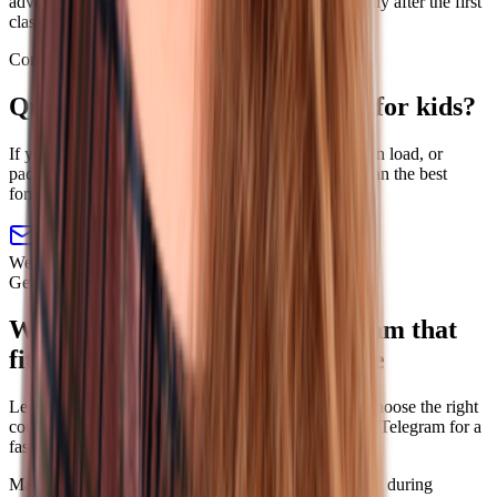
advance. Refunds for unused lessons are possible only after the first
class.
Contact
Questions about English lessons for kids?
If you need help choosing the right age to start, lesson load, or
package, send us a message and we will help you plan the best
format.
online@linguatrip.com
We reply on weekdays from 10 a.m. to 7 p.m. CET.
Get matched without extra steps
We will match you with a program that
fits your goal, level, and schedule
Leave a request if you want a manager to help you choose the right
course. If chat is easier, message us on WhatsApp or Telegram for a
faster reply.
Matched to your goal
Chat first, no call required
Reply during