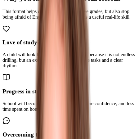
This format helps children not only improve grades, but also stop
being afraid of English and start seeing it as a useful real-life skill.
Love of studying English
A child will look forward to the next lesson because it is not endless
drilling, but an exciting class with interactive tasks and a clear
rhythm.
Progress in studies
School will become easier: better grades, more confidence, and less
time spent on homework.
Overcoming the language barrier