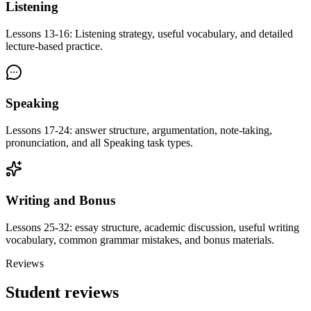
Listening
Lessons 13-16: Listening strategy, useful vocabulary, and detailed
lecture-based practice.
Speaking
Lessons 17-24: answer structure, argumentation, note-taking,
pronunciation, and all Speaking task types.
Writing and Bonus
Lessons 25-32: essay structure, academic discussion, useful writing
vocabulary, common grammar mistakes, and bonus materials.
Reviews
Student reviews