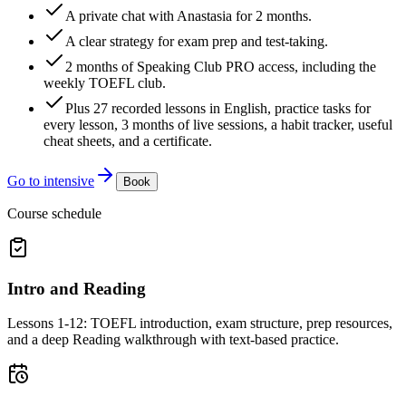
A private chat with Anastasia for 2 months.
A clear strategy for exam prep and test-taking.
2 months of Speaking Club PRO access, including the
weekly TOEFL club.
Plus 27 recorded lessons in English, practice tasks for
every lesson, 3 months of live sessions, a habit tracker, useful
cheat sheets, and a certificate.
Go to intensive
Book
Course schedule
Intro and Reading
Lessons 1-12: TOEFL introduction, exam structure, prep resources,
and a deep Reading walkthrough with text-based practice.