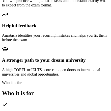
You will practice with up-to-date tasks and understand exactly what
to expect from the exam format.
Helpful feedback
Anastasia identifies your recurring mistakes and helps you fix them
before the exam.
A stronger path to your dream university
A high TOEFL or IELTS score can open doors to international
universities and global opportunities.
Who it is for
Who it is for