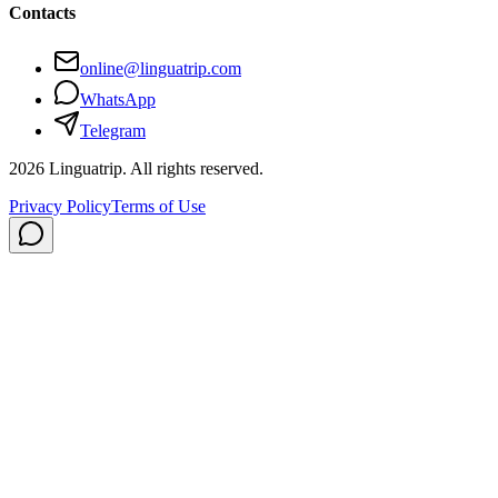
Contacts
online@linguatrip.com
WhatsApp
Telegram
2026
Linguatrip.
All rights reserved.
Privacy Policy
Terms of Use