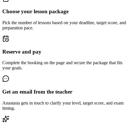
Choose your lesson package
Pick the number of lessons based on your deadline, target score, and
preparation pace.
Reserve and pay
Complete the booking on the page and secure the package that fits
your goals.
Get an email from the teacher
Anastasia gets in touch to clarify your level, target score, and exam
timing.