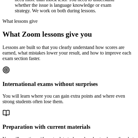
whether the issue is language knowledge or exam
strategy. We work on both during lessons.
What lessons give
What Zoom lessons give you
Lessons are built so that you clearly understand how scores are
earned, what mistakes lower your result, and how to improve each
exam section faster.
International exams without surprises
You will learn where you can gain extra points and where even
strong students often lose them.
Preparation with current materials