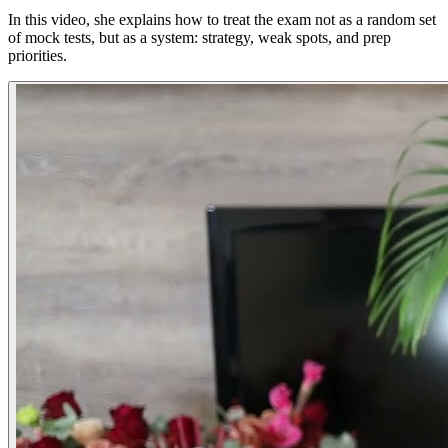
In this video, she explains how to treat the exam not as a random set
of mock tests, but as a system: strategy, weak spots, and prep
priorities.