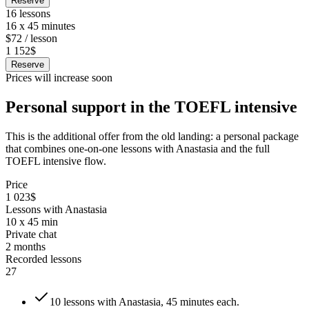
Reserve
16 lessons
16 x 45 minutes
$72 / lesson
1 152$
Reserve
Prices will increase soon
Personal support in the TOEFL intensive
This is the additional offer from the old landing: a personal package
that combines one-on-one lessons with Anastasia and the full
TOEFL intensive flow.
Price
1 023$
Lessons with Anastasia
10 x 45 min
Private chat
2 months
Recorded lessons
27
10 lessons with Anastasia, 45 minutes each.