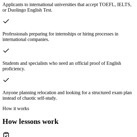
Applicants to international universities that accept TOEFL, IELTS,
or Duolingo English Test.
Professionals preparing for internships or hiring processes in
international companies.
Students and specialists who need an official proof of English
proficiency.
Anyone planning relocation and looking for a structured exam plan
instead of chaotic self-study.
How it works
How lessons work