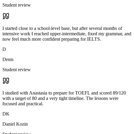
Student review
I started close to a school-level base, but after several months of
intensive work I reached upper-intermediate, fixed my grammar, and
now feel much more confident preparing for IELTS.
D
Denis
Student review
I studied with Anastasia to prepare for TOEFL and scored 89/120
with a target of 80 and a very tight timeline. The lessons were
focused and practical.
DK
Daniel Kozin