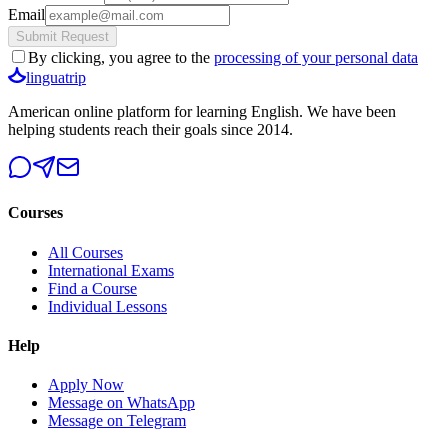
Email
Submit Request
By clicking, you agree to the
processing of your personal data
linguatrip
American online platform for learning English. We have been
helping students reach their goals since 2014.
Courses
All Courses
International Exams
Find a Course
Individual Lessons
Help
Apply Now
Message on WhatsApp
Message on Telegram