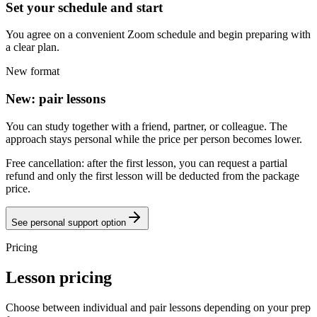
Set your schedule and start
You agree on a convenient Zoom schedule and begin preparing with
a clear plan.
New format
New: pair lessons
You can study together with a friend, partner, or colleague. The
approach stays personal while the price per person becomes lower.
Free cancellation: after the first lesson, you can request a partial
refund and only the first lesson will be deducted from the package
price.
See personal support option
Pricing
Lesson pricing
Choose between individual and pair lessons depending on your prep