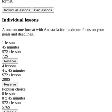
format.
Individual lessons
Pair lessons
Individual lessons
A one-on-one format with Anastasia for maximum focus on your
goals and deadlines.
1 lesson
45 minutes
$72 / lesson
72$
Reserve
4 lessons
4 x 45 minutes
$72 / lesson
288$
Reserve
Popular choice
8 lessons
8 x 45 minutes
$72 / lesson
576$