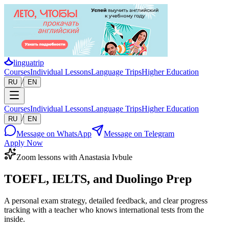
linguatrip
Courses
Individual Lessons
Language Trips
Higher Education
/
RU
EN
Courses
Individual Lessons
Language Trips
Higher Education
/
RU
EN
Message on WhatsApp
Message on Telegram
Apply Now
Zoom lessons with Anastasia Ivbule
TOEFL, IELTS, and Duolingo Prep
A personal exam strategy, detailed feedback, and clear progress
tracking with a teacher who knows international tests from the
inside.