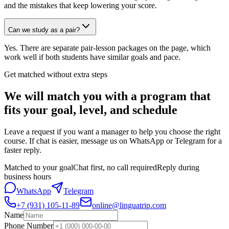
and the mistakes that keep lowering your score.
Can we study as a pair?
Yes. There are separate pair-lesson packages on the page, which
work well if both students have similar goals and pace.
Get matched without extra steps
We will match you with a program that
fits your goal, level, and schedule
Leave a request if you want a manager to help you choose the right
course. If chat is easier, message us on WhatsApp or Telegram for a
faster reply.
Matched to your goal
Chat first, no call required
Reply during
business hours
WhatsApp
Telegram
+7 (931) 105-11-89
online@linguatrip.com
Name
Phone Number