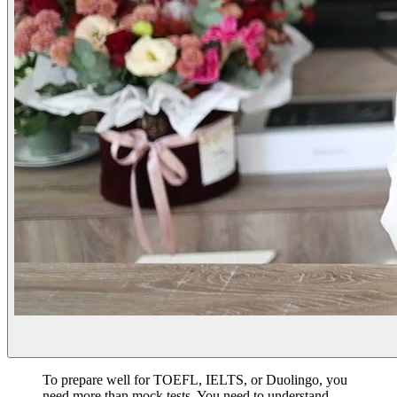
To prepare well for TOEFL, IELTS, or Duolingo, you
need more than mock tests. You need to understand