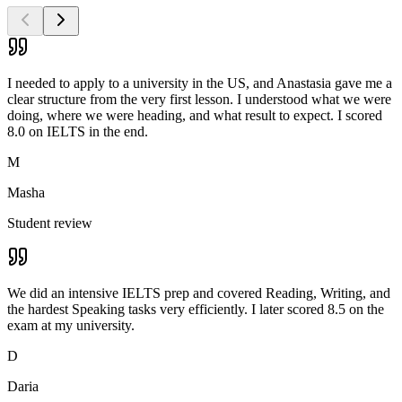
I needed to apply to a university in the US, and Anastasia gave me a
clear structure from the very first lesson. I understood what we were
doing, where we were heading, and what result to expect. I scored
8.0 on IELTS in the end.
M
Masha
Student review
We did an intensive IELTS prep and covered Reading, Writing, and
the hardest Speaking tasks very efficiently. I later scored 8.5 on the
exam at my university.
D
Daria