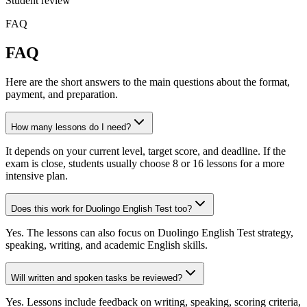
Student review
FAQ
FAQ
Here are the short answers to the main questions about the format,
payment, and preparation.
How many lessons do I need?
It depends on your current level, target score, and deadline. If the
exam is close, students usually choose 8 or 16 lessons for a more
intensive plan.
Does this work for Duolingo English Test too?
Yes. The lessons can also focus on Duolingo English Test strategy,
speaking, writing, and academic English skills.
Will written and spoken tasks be reviewed?
Yes. Lessons include feedback on writing, speaking, scoring criteria,