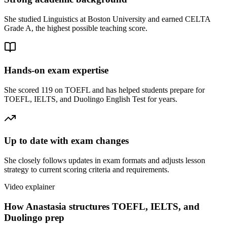
She studied Linguistics at Boston University and earned CELTA
Grade A, the highest possible teaching score.
Hands-on exam expertise
She scored 119 on TOEFL and has helped students prepare for
TOEFL, IELTS, and Duolingo English Test for years.
Up to date with exam changes
She closely follows updates in exam formats and adjusts lesson
strategy to current scoring criteria and requirements.
Video explainer
How Anastasia structures TOEFL, IELTS, and
Duolingo prep