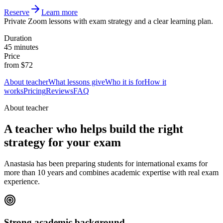
Reserve
Learn more
Private Zoom lessons with exam strategy and a clear learning plan.
Duration
45 minutes
Price
from $72
About teacher
What lessons give
Who it is for
How it
works
Pricing
Reviews
FAQ
About teacher
A teacher who helps build the right
strategy for your exam
Anastasia has been preparing students for international exams for
more than 10 years and combines academic expertise with real exam
experience.
Strong academic background