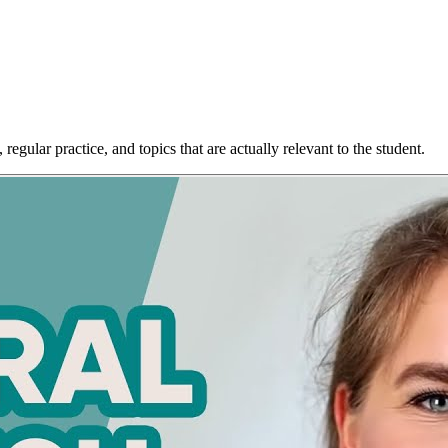
egular practice, and topics that are actually relevant to the student.