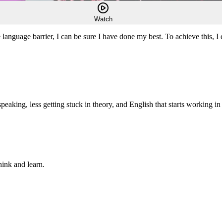
Watch
language barrier, I can be sure I have done my best. To achieve this, I c
king, less getting stuck in theory, and English that starts working in r
hink and learn.