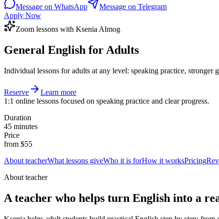
Message on WhatsApp
Message on Telegram
Apply Now
Zoom lessons with Ksenia Almog
General English for Adults
Individual lessons for adults at any level: speaking practice, stronge
Reserve
Learn more
1:1 online lessons focused on speaking practice and clear progress.
Duration
45 minutes
Price
from $55
About teacher
What lessons give
Who it is for
How it works
Pricing
Rev
About teacher
A teacher who helps turn English into a real
Ksenia helps adult students build practical English step by step: from 