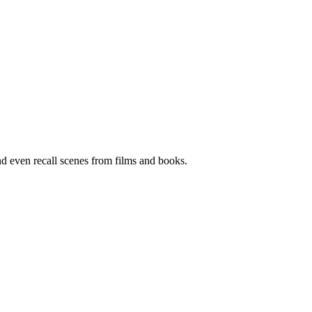
and even recall scenes from films and books.