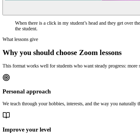
When there is a click in my student’s head and they get over the 
the student.
What lessons give
Why you should choose Zoom lessons
This format works well for students who want steady progress: more spea
Personal approach
We teach through your hobbies, interests, and the way you naturally t
Improve your level