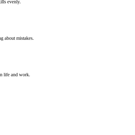
ills evenly.
ng about mistakes.
in life and work.