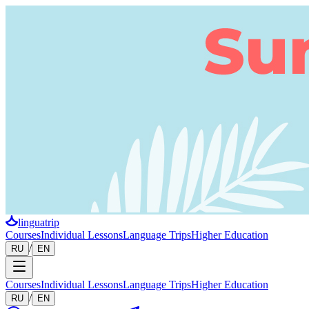
linguatrip
Courses
Individual Lessons
Language Trips
Higher Education
/
RU
EN
Courses
Individual Lessons
Language Trips
Higher Education
/
RU
EN