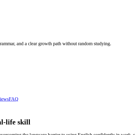
r grammar, and a clear growth path without random studying.
iews
FAQ
-life skill
overcoming the language barrier to using English confidently in work, st