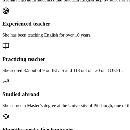
Experienced teacher
She has been teaching English for over 10 years.
Practicing teacher
She scored 8.5 out of 9 on IELTS and 118 out of 120 on TOEFL.
Studied abroad
She earned a Master’s degree at the University of Pittsburgh, one of t
Fluently speaks five languages