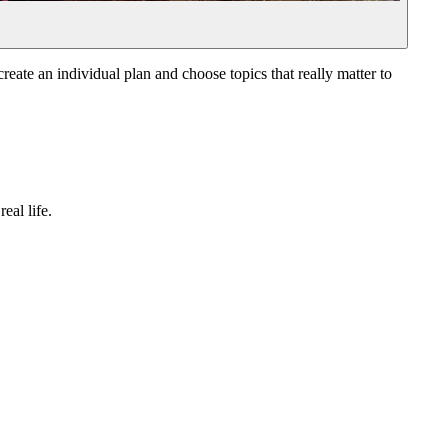
reate an individual plan and choose topics that really matter to
eal life.