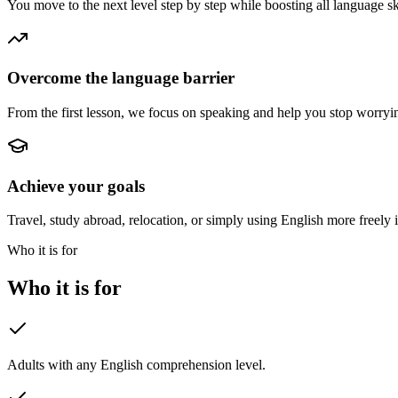
You move to the next level step by step while boosting all language sk
Overcome the language barrier
From the first lesson, we focus on speaking and help you stop worryi
Achieve your goals
Travel, study abroad, relocation, or simply using English more freely 
Who it is for
Who it is for
Adults with any English comprehension level.