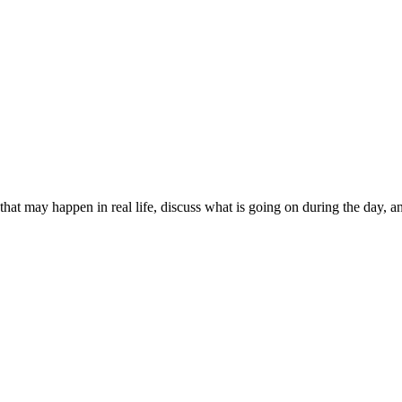
that may happen in real life, discuss what is going on during the day, 