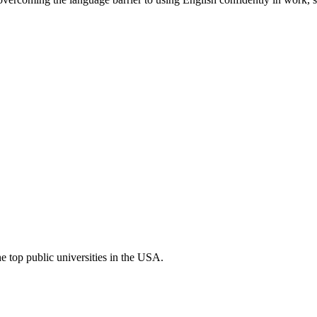
he top public universities in the USA.