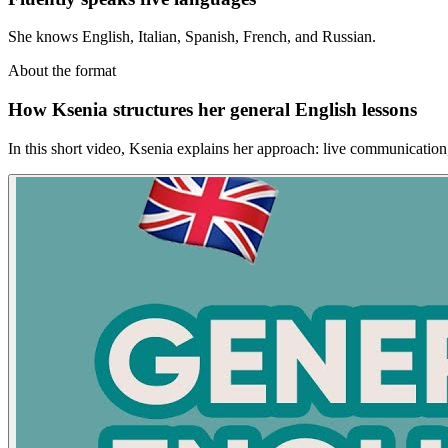
She knows English, Italian, Spanish, French, and Russian.
About the format
How Ksenia structures her general English lessons
In this short video, Ksenia explains her approach: live communication, r