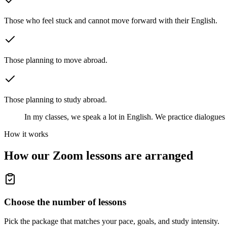
Those who feel stuck and cannot move forward with their English.
Those planning to move abroad.
Those planning to study abroad.
In my classes, we speak a lot in English. We practice dialogues 
How it works
How our Zoom lessons are arranged
Choose the number of lessons
Pick the package that matches your pace, goals, and study intensity.