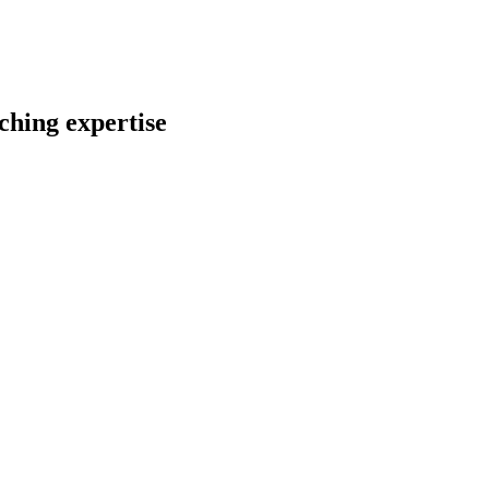
ching expertise