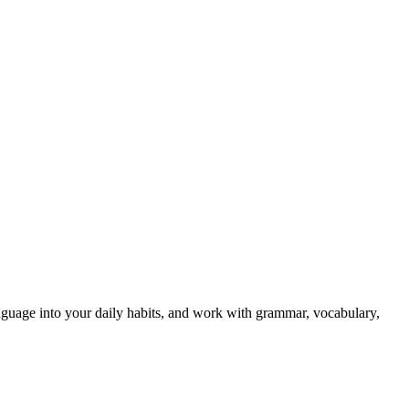
 language into your daily habits, and work with grammar, vocabulary,