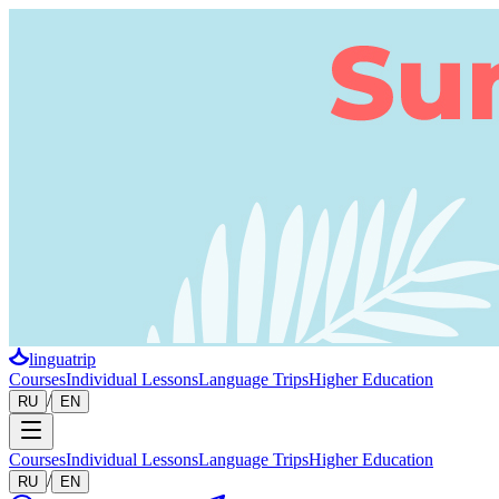
linguatrip
Courses
Individual Lessons
Language Trips
Higher Education
/
RU
EN
Courses
Individual Lessons
Language Trips
Higher Education
/
RU
EN