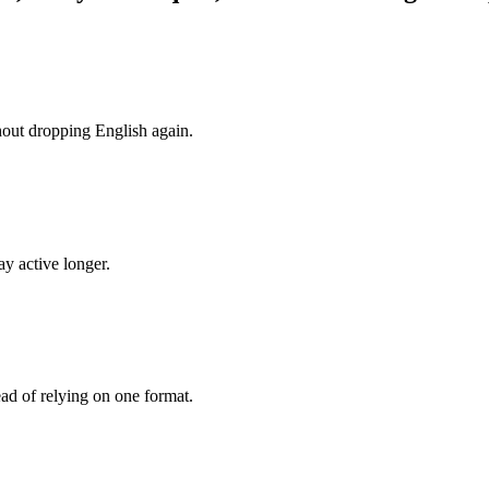
hout dropping English again.
y active longer.
ead of relying on one format.