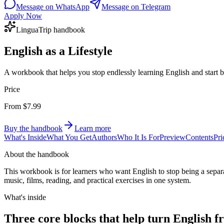
Message on WhatsApp
Message on Telegram
Apply Now
LinguaTrip handbook
English as a Lifestyle
A workbook that helps you stop endlessly learning English and start buil
Price
From $7.99
Buy the handbook
Learn more
What's Inside
What You Get
Authors
Who It Is For
Preview
Contents
Pri
About the handbook
This workbook is for learners who want English to stop being a separate
music, films, reading, and practical exercises in one system.
What's inside
Three core blocks that help turn English fr