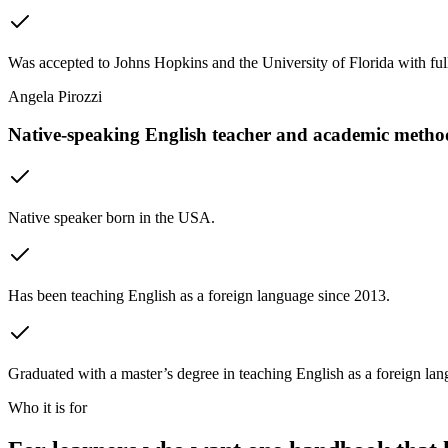
Was accepted to Johns Hopkins and the University of Florida with full
Angela Pirozzi
Native-speaking English teacher and academic metho
Native speaker born in the USA.
Has been teaching English as a foreign language since 2013.
Graduated with a master’s degree in teaching English as a foreign l
Who it is for