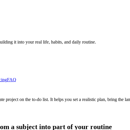
ding it into your real life, habits, and daily routine.
cing
FAQ
 project on the to-do list. It helps you set a realistic plan, bring the
om a subject into part of your routine