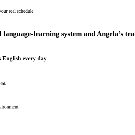
your real schedule.
language-learning system and Angela’s tea
 English every day
tal.
nvironment.