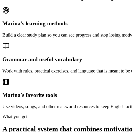
Marina's learning methods
Build a clear study plan so you can see progress and stop losing moti
Grammar and useful vocabulary
Work with rules, practical exercises, and language that is meant to be 
Marina's favorite tools
Use videos, songs, and other real-world resources to keep English acti
What you get
A practical system that combines motivatio