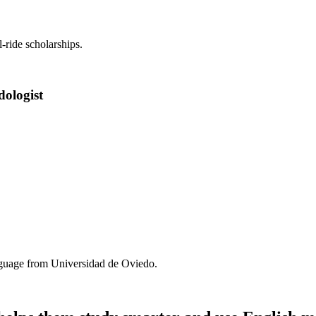
-ride scholarships.
dologist
anguage from Universidad de Oviedo.