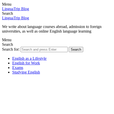
Menu
LinguaTrip Blog
Search
LinguaTrip Blog
We write about language courses abroad, admission to foreign
universities, as well as online English language learning
Menu
Search
Search for:
Search
English as a Lifestyle
English for Work
Exams
Studying English