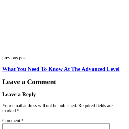
previous post
What You Need To Know At The Advanced Level
Leave a Comment
Leave a Reply
Your email address will not be published.
Required fields are
marked
*
Comment
*