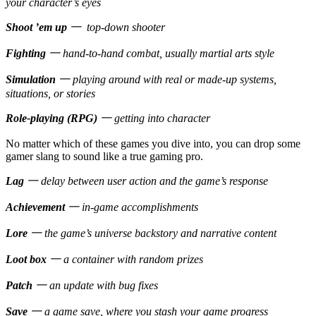
your character’s eyes
Shoot ’em up
一 top-down shooter
Fighting
一 hand-to-hand combat, usually martial arts style
Simulation
一 playing around with real or made-up systems,
situations, or stories
Role-playing (RPG)
一 getting into character
No matter which of these games you dive into, you can drop some
gamer slang to sound like a true gaming pro.
Lag
一 delay between user action and the game’s response
Achievement
一 in-game accomplishments
Lore
一 the game’s universe backstory and narrative content
Loot box
一 a container with random prizes
Patch
一 an update with bug fixes
Save
一 a game save, where you stash your game progress