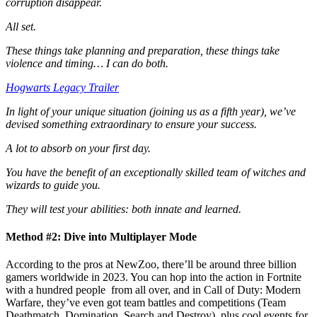
corruption disappear.
All set.
These things take planning and preparation, these things take
violence and timing… I can do both.
Hogwarts Legacy Trailer
In light of your unique situation (joining us as a fifth year), we’ve
devised something extraordinary to ensure your success.
A lot to absorb on your first day.
You have the benefit of an exceptionally skilled team of witches and
wizards to guide you.
They will test your abilities: both innate and learned.
Method #2: Dive into Multiplayer Mode
According to the pros at NewZoo, there’ll be around three billion
gamers worldwide in 2023. You can hop into the action in Fortnite
with a hundred people from all over, and in Call of Duty: Modern
Warfare, they’ve even got team battles and competitions (Team
Deathmatch, Domination, Search and Destroy), plus cool events for