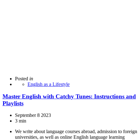
Posted
in
English as a Lifestyle
Master English with Catchy Tunes: Instructions and
Playlists
September 8 2023
3 min
We write about language courses abroad, admission to foreign
universities, as well as online English language learning