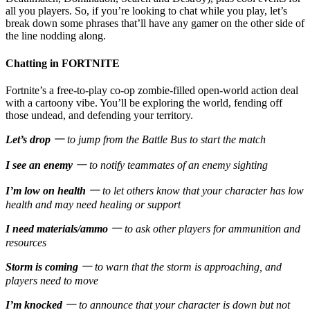
all you players. So, if you’re looking to chat while you play, let’s
break down some phrases that’ll have any gamer on the other side of
the line nodding along.
Chatting in FORTNITE
Fortnite’s a free-to-play co-op zombie-filled open-world action deal
with a cartoony vibe. You’ll be exploring the world, fending off
those undead, and defending your territory.
Let’s drop
一 to jump from the Battle Bus to start the match
I see an enemy
一 to notify teammates of an enemy sighting
I’m low on health
一 to let others know that your character has low
health and may need healing or support
I need materials/ammo
一 to ask other players for ammunition and
resources
Storm is coming
一 to warn that the storm is approaching, and
players need to move
I’m knocked
一 to announce that your character is down but not