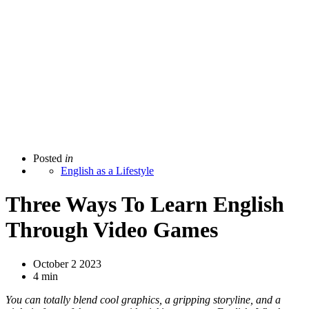
Posted
in
English as a Lifestyle
Three Ways To Learn English
Through Video Games
October 2 2023
4 min
You can totally blend cool graphics, a gripping storyline, and a