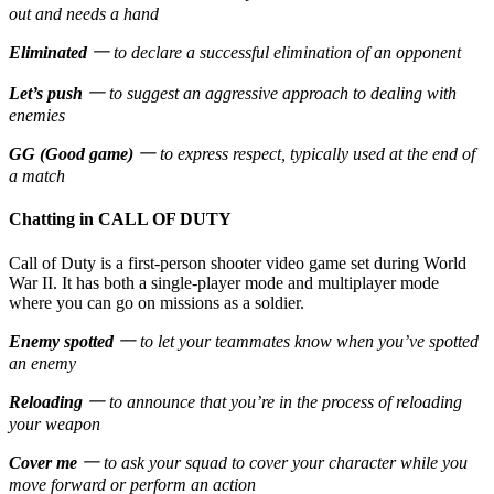
out and needs a hand
Eliminated
一 to declare a successful elimination of an opponent
Let’s push
一 to suggest an aggressive approach to dealing with
enemies
GG (Good game)
一 to express respect, typically used at the end of
a match
Chatting in CALL OF DUTY
Call of Duty is a first-person shooter video game set during World
War II. It has both a single-player mode and multiplayer mode
where you can go on missions as a soldier.
Enemy spotted
一 to let your teammates know when you’ve spotted
an enemy
Reloading
一 to announce that you’re in the process of reloading
your weapon
Cover me
一 to ask your squad to cover your character while you
move forward or perform an action