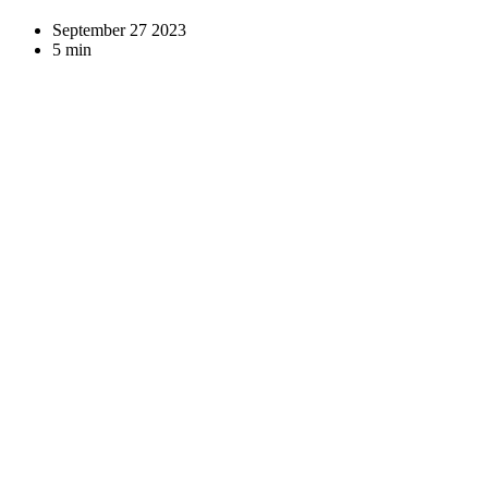
September 27 2023
5 min