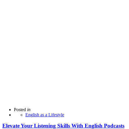
Posted
in
English as a Lifestyle
Elevate Your Listening Skills With English Podcasts