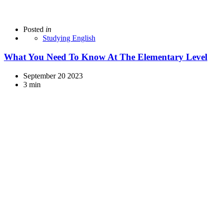
Posted
in
Studying English
What You Need To Know At The Elementary Level
September 20 2023
3 min