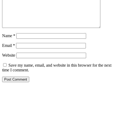
Name
*
Email
*
Website
Save my name, email, and website in this browser for the next
time I comment.