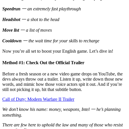
Speedrun
一 an extremely fast playthrough
Headshot
一 a shot to the head
Move list
一 a list of moves
Cooldown
一 the wait time for your skills to recharge
Now you’re all set to boost your English game. Let’s dive in!
Method #1: Check Out the Official Trailer
Before a fresh season or a new video game drops on YouTube, the
devs always throw out a trailer. Listen it up, write down those new
words, and mimic how those voice actors spit it out. And if you’re
still not picking it up, hit that subtitle button.
Call of Duty: Modern Warfare II Trailer
We don’t know his name: money, weapons, Intel 一 he’s planning
something.
There are few here to uphold the law and many of those who resist