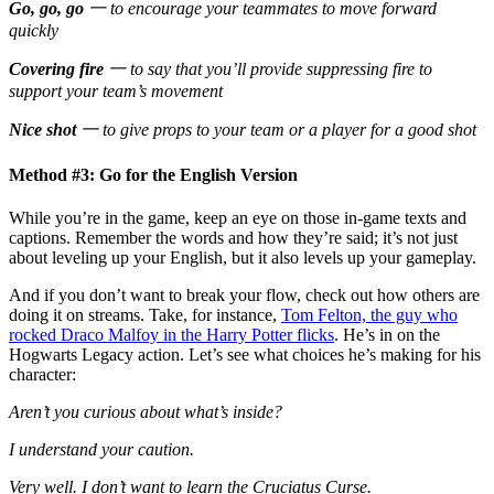
Go, go, go
一 to encourage your teammates to move forward
quickly
Covering fire
一 to say that you’ll provide suppressing fire to
support your team’s movement
Nice shot
一 to give props to your team or a player for a good shot
Method #3: Go for the English Version
While you’re in the game, keep an eye on those in-game texts and
captions. Remember the words and how they’re said; it’s not just
about leveling up your English, but it also levels up your gameplay.
And if you don’t want to break your flow, check out how others are
doing it on streams. Take, for instance,
Tom Felton, the guy who
rocked Draco Malfoy in the Harry Potter flicks
. He’s in on the
Hogwarts Legacy action. Let’s see what choices he’s making for his
character:
Aren’t you curious about what’s inside?
I understand your caution.
Very well. I don’t want to learn the Cruciatus Curse.