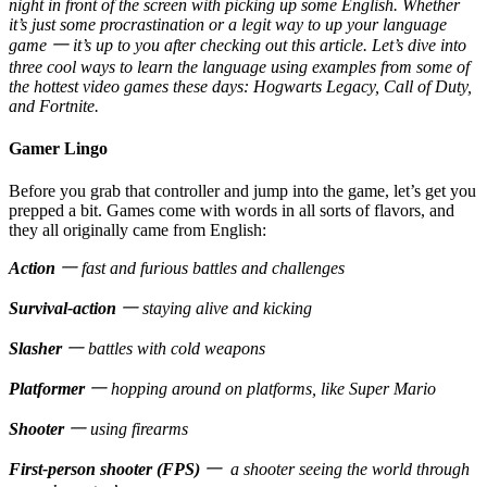
night in front of the screen with picking up some English. Whether
it’s just some procrastination or a legit way to up your language
game 一 it’s up to you after checking out this article. Let’s dive into
three cool ways to learn the language using examples from some of
the hottest video games these days: Hogwarts Legacy, Call of Duty,
and Fortnite.
Gamer Lingo
Before you grab that controller and jump into the game, let’s get you
prepped a bit. Games come with words in all sorts of flavors, and
they all originally came from English:
Action
一 fast and furious battles and challenges
Survival-action
一 staying alive and kicking
Slasher
一 battles with cold weapons
Platformer
一 hopping around on platforms, like Super Mario
Shooter
一 using firearms
First-person shooter (FPS)
一 a shooter seeing the world through