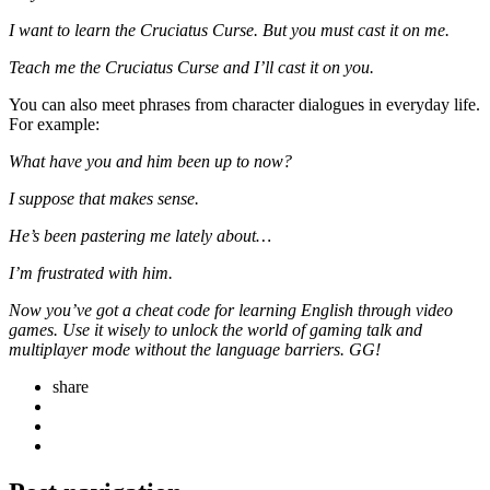
I want to learn the Cruciatus Curse. But you must cast it on me.
Teach me the Cruciatus Curse and I’ll cast it on you.
You can also meet phrases from character dialogues in everyday life.
For example:
What have you and him been up to now?
I suppose that makes sense.
He’s been pastering me lately about…
I’m frustrated with him.
Now you’ve got a cheat code for learning English through video
games. Use it wisely to unlock the world of gaming talk and
multiplayer mode without the language barriers. GG!
share