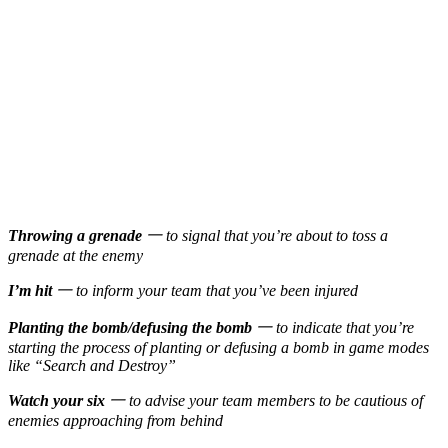
Throwing a grenade
一 to signal that you’re about to toss a
grenade at the enemy
I’m hit
一 to inform your team that you’ve been injured
Planting the bomb/defusing the bomb
一 to indicate that you’re
starting the process of planting or defusing a bomb in game modes
like “Search and Destroy”
Watch your six
一 to advise your team members to be cautious of
enemies approaching from behind