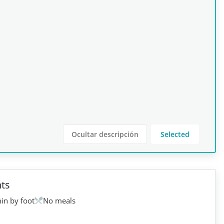
Ocultar descripción
Selected
ts
in by foot
No meals