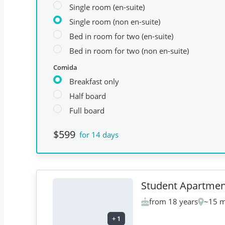
Single room (en-suite)
Single room (non en-suite)
Bed in room for two (en-suite)
Bed in room for two (non en-suite)
Comida
Breakfast only
Half board
Full board
$599
for 14 days
Student Apartmen
from 18 years
~15 m
+
1