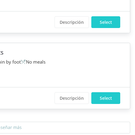
Descripción
Select
ts
in by foot
No meals
Descripción
Select
nseñar más