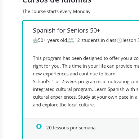
The course starts every Monday
Spanish for Seniors 50+
50+ years old
12 students in class
lesson 
This program has been designed to offer you a co
right for you. This time in your life can provide m
new experiences and continue to learn.
School's 1 or 2-week program is a motivating com
integrated cultural program. Learn Spanish with 
cultural experiences. Study at your own pace in a 
and explore the local culture.
20 lessons por semana