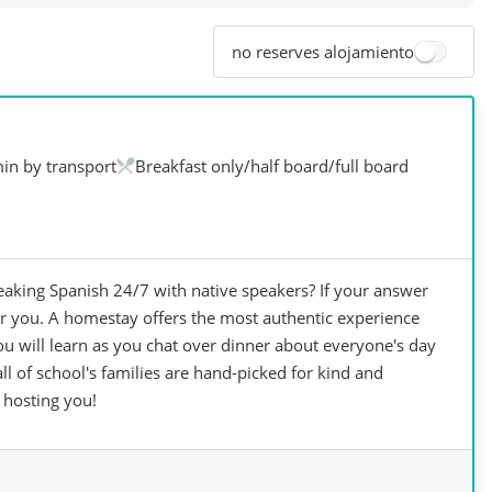
no reserves alojamiento
in by transport
Breakfast only/half board/full board
king Spanish 24/7 with native speakers? If your answer
for you. A homestay offers the most authentic experience
you will learn as you chat over dinner about everyone's day
 of school's families are hand-picked for kind and
 hosting you!