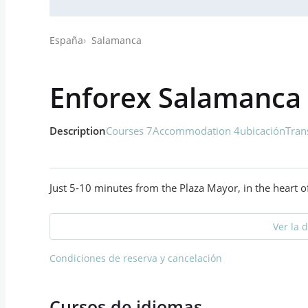
España
Salamanca
Enforex Salamanca
Description
Courses 7
Accommodation 4
ubicación
Tran
Just 5-10 minutes from the Plaza Mayor, in the heart of
Ver la 
Condiciones de reserva y cancelación
Cursos de idiomas