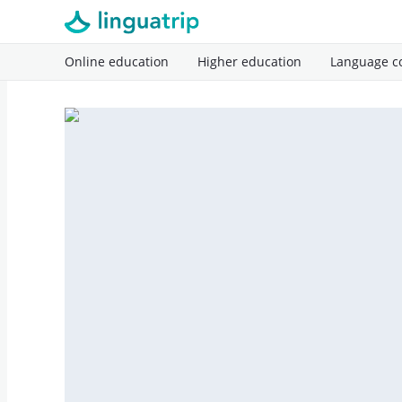
Online education
Higher education
Language c