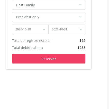
Host Family
Breakfast only
2026-10-18
2026-10-31
Tasa de registro escolar
$92
Total debido ahora
$288
Reservar