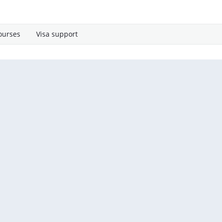
ourses
Visa support