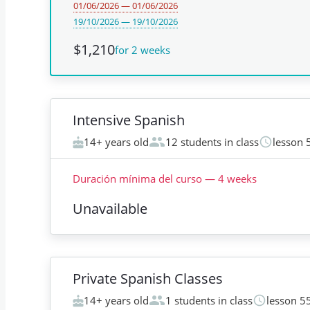
01/06/2026 — 01/06/2026
19/10/2026 — 19/10/2026
$1,210
for 2 weeks
Intensive Spanish
14+ years old
12 students in class
lesson 
Duración mínima del curso
—
4
weeks
Unavailable
Private Spanish Classes
14+ years old
1 students in class
lesson 5