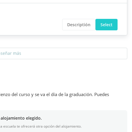
Descriptión
Select
nseñar más
ienzo del curso y se va el día de la graduación. Puedes
 alojamiento elegido.
 la escuela te ofrecerá otra opción del alojamiento.