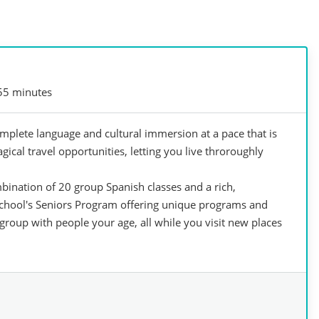
55 minutes
mplete language and cultural immersion at a pace that is
agical travel opportunities, letting you live throroughly
bination of 20 group Spanish classes and a rich,
school's Seniors Program offering unique programs and
group with people your age, all while you visit new places