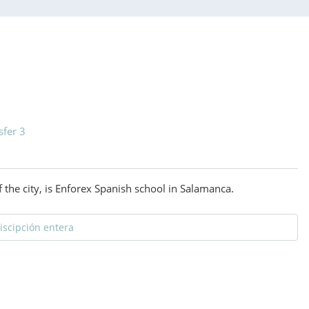
sfer 3
 the city, is Enforex Spanish school in Salamanca.
discipción entera