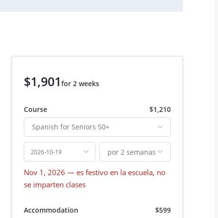
$1,901
for 2 weeks
Course
$1,210
Spanish for Seniors 50+
por 2 semanas
2026-10-19
Nov 1, 2026
— es festivo en la escuela, no
se imparten clases
Accommodation
$599