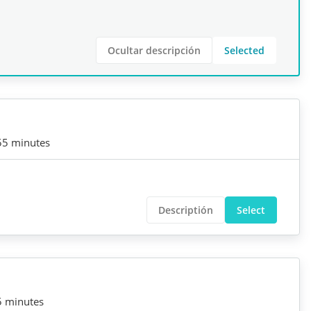
Ocultar descripción
Selected
55 minutes
Descriptión
Select
5 minutes