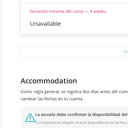
Duración mínima del curso
—
4
weeks
Unavailable
E
Accommodation
Como regla general, se registra dos días antes del com
cambiar las fechas en tu cuenta.
La escuela debe confirmar la disponibilidad del
Si el alojamiento elegido no está disponible en tus fechas,