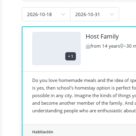
2026-10-18
2026-10-31
Host Family
from 14 years
~30 m
+
1
Do you love homemade meals and the idea of spea
is yes, then school's homestay option is perfect 
possible in any city. Imagine the kinds of things 
and become another member of the family. And all
understanding people who are enthusiastic about
Habitación