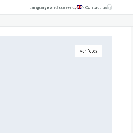
Language and currency
Contact us
Ver fotos