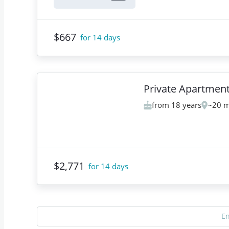
$667
for 14 days
Private Apartmen
from 18 years
~20 m
$2,771
for 14 days
E