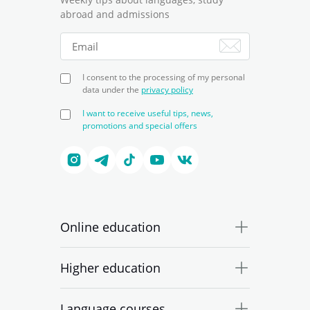
abroad and admissions
I consent to the processing of my personal
data under the
privacy policy
I want to receive useful tips, news,
promotions and special offers
Online education
Higher education
Language courses