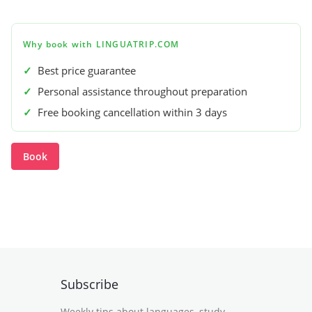
Why book with LINGUATRIP.COM
✓
Best price guarantee
✓
Personal assistance throughout preparation
✓
Free booking cancellation within 3 days
Book
Subscribe
Weekly tips about languages, study