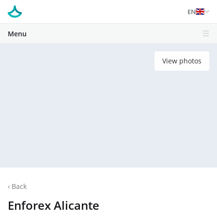
EN
Menu
View photos
‹
Back
Enforex Alicante