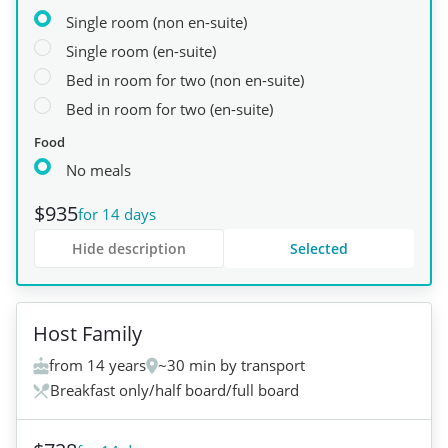
Single room (non en-suite)
Single room (en-suite)
Bed in room for two (non en-suite)
Bed in room for two (en-suite)
Food
No meals
$935
for 14 days
Hide description
Selected
+
1
Host Family
from 14 years
~30 min by transport
Breakfast only/half board/full board