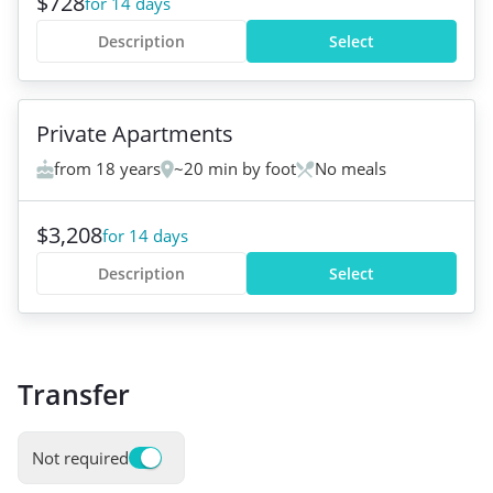
$728
for 14 days
Description
Select
Private Apartments
from 18 years
~20 min by foot
No meals
$3,208
for 14 days
Description
Select
Transfer
Not required