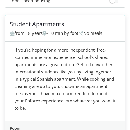
I don't need housing
+
7
Student Apartments
from 18 years
~10 min by foot
No meals
If you’re hoping for a more independent, free-
spirited immersion experience, school's shared
apartments are a great option. Get to know other
international students like you by living together
in a typical Spanish apartment. While cooking and
cleaning are up to you, choosing an apartment
means you’ll have maximum freedom to mold
your Enforex experience into whatever you want it
to be.
Room