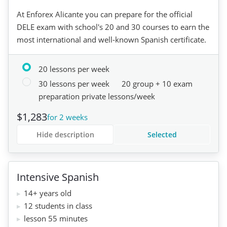
At Enforex Alicante you can prepare for the official
DELE exam with school's 20 and 30 courses to earn the
most international and well-known Spanish certificate.
20 lessons per week
30 lessons per week
20 group + 10 exam
preparation private lessons/week
$1,283
for 2 weeks
Hide description
Selected
Intensive Spanish
14+ years old
12 students in class
lesson 55 minutes