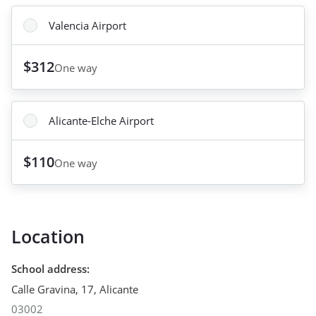
Valencia Airport
$312
One way
Alicante-Elche Airport
$110
One way
Location
School address
:
Calle Gravina, 17
,
Alicante
03002