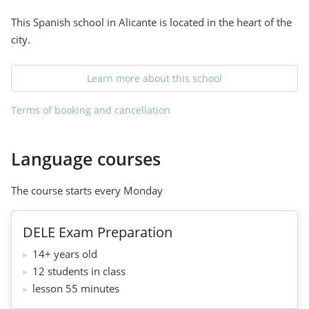
This Spanish school in Alicante is located in the heart of the
city.
Learn more about this school
Terms of booking and cancellation
Language courses
The course starts every Monday
DELE Exam Preparation
14+ years old
12 students in class
lesson 55 minutes