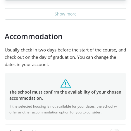
Show more
Accommodation
Usually check in two days before the start of the course, and
check out on the day of graduation. You can change the
dates in your account.
The school must confirm the availability of your chosen
accommodation.
If the selected housing is not available for your dates, the school will
offer another accommodation option for you to consider.