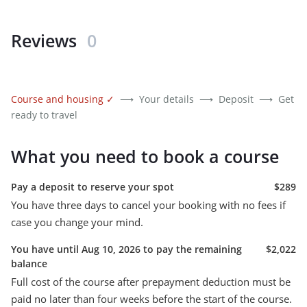
Reviews
0
Course and housing
✓
⟶
Your details
⟶
Deposit
⟶
Get
ready to travel
What you need to book a course
Pay a deposit to reserve your spot
$289
You have three days to cancel your booking with no fees if
case you change your mind.
You have until Aug 10, 2026 to pay the remaining
$2,022
balance
Full cost of the course after prepayment deduction must be
paid no later than four weeks before the start of the course.