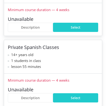
Minimum course duration
—
4
weeks
Unavailable
Description
Select
Private Spanish Classes
14+ years old
1 students in class
lesson 55 minutes
Minimum course duration
—
4
weeks
Unavailable
Description
Select