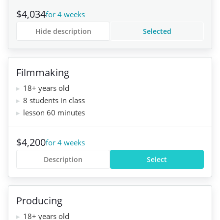
$4,034
for 4 weeks
Hide description
Selected
Filmmaking
18+ years old
8 students in class
lesson 60 minutes
$4,200
for 4 weeks
Description
Select
Producing
18+ years old