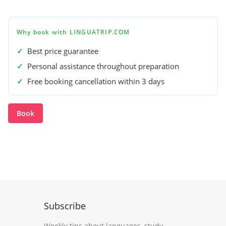
Why book with LINGUATRIP.COM
✓
Best price guarantee
✓
Personal assistance throughout preparation
✓
Free booking cancellation within 3 days
Book
Subscribe
Weekly tips about languages, study