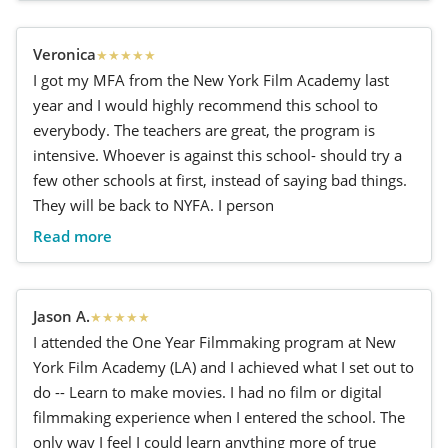
Veronica
★
★
★
★
★
I got my MFA from the New York Film Academy last
year and I would highly recommend this school to
everybody. The teachers are great, the program is
intensive. Whoever is against this school- should try a
few other schools at first, instead of saying bad things.
They will be back to NYFA. I person
Read more
Jason A.
★
★
★
★
★
I attended the One Year Filmmaking program at New
York Film Academy (LA) and I achieved what I set out to
do -- Learn to make movies. I had no film or digital
filmmaking experience when I entered the school. The
only way I feel I could learn anything more of true