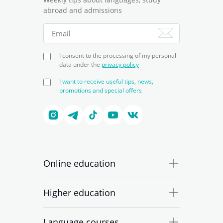
abroad and admissions
I consent to the processing of my personal
data under the
privacy policy
I want to receive useful tips, news,
promotions and special offers
Online education
Higher education
Language courses