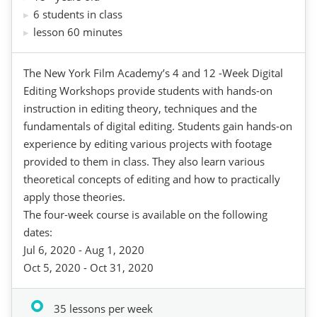
6 students in class
lesson 60 minutes
The New York Film Academy’s 4 and 12 -Week Digital
Editing Workshops provide students with hands-on
instruction in editing theory, techniques and the
fundamentals of digital editing. Students gain hands-on
experience by editing various projects with footage
provided to them in class. They also learn various
theoretical concepts of editing and how to practically
apply those theories.
The four-week course is available on the following
dates:
Jul 6, 2020 - Aug 1, 2020
Oct 5, 2020 - Oct 31, 2020
35 lessons per week