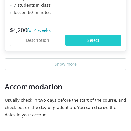
7 students in class
lesson 60 minutes
$4,200
for 4 weeks
Description
Select
Show more
Accommodation
Usually check in two days before the start of the course, and
check out on the day of graduation. You can change the
dates in your account.