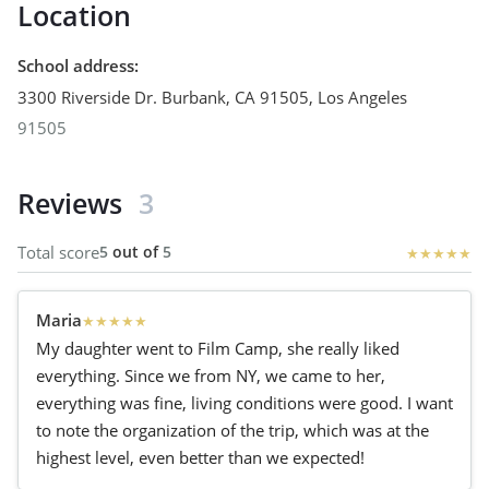
Location
School address
:
3300 Riverside Dr. Burbank, CA 91505
,
Los Angeles
91505
Reviews
3
Total score
5
out of
5
★
★
★
★
★
Maria
★
★
★
★
★
My daughter went to Film Camp, she really liked
everything. Since we from NY, we came to her,
everything was fine, living conditions were good. I want
to note the organization of the trip, which was at the
highest level, even better than we expected!