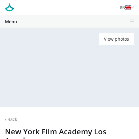
EN
Menu
View photos
‹
Back
New York Film Academy Los