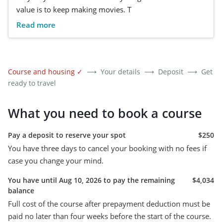
value is to keep making movies. T
Read more
Course and housing
✓
⟶
Your details
⟶
Deposit
⟶
Get
ready to travel
What you need to book a course
Pay a deposit to reserve your spot
$250
You have three days to cancel your booking with no fees if
case you change your mind.
You have until Aug 10, 2026 to pay the remaining
$4,034
balance
Full cost of the course after prepayment deduction must be
paid no later than four weeks before the start of the course.