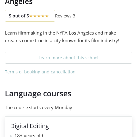
Angeles
5
out of
5
★
★
★
★
★
Reviews
3
Learn filmmaking in the NYFA Los Angeles and make
dreams come true in a city known for its film industry!
Learn more about this school
Terms of booking and cancellation
Language courses
The course starts every Monday
Digital Editing
18+ years old