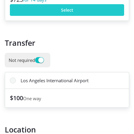
Select
Transfer
Not required
Los Angeles International Airport
$100
One way
Location