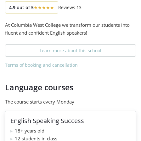
4.9
out of
5
★
★
★
★
★
Reviews
13
At Columbia West College we transform our students into
fluent and confident English speakers!
Learn more about this school
Terms of booking and cancellation
Language courses
The course starts every Monday
English Speaking Success
18+ years old
12 students in class