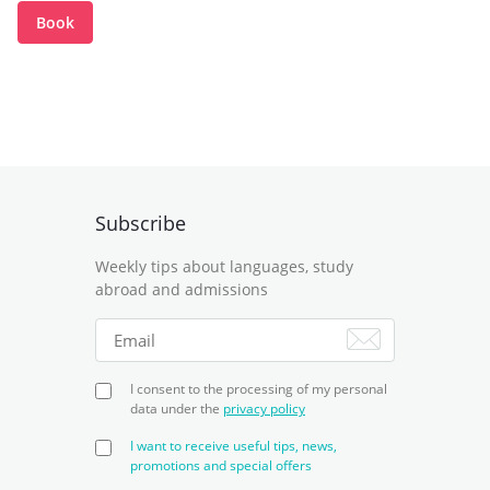
Book
Subscribe
Weekly tips about languages, study
abroad and admissions
I consent to the processing of my personal
data under the
privacy policy
I want to receive useful tips, news,
promotions and special offers