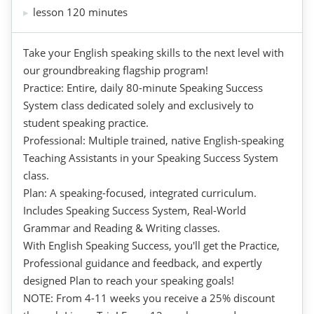
lesson 120 minutes
Take your English speaking skills to the next level with
our groundbreaking flagship program!
Practice: Entire, daily 80-minute Speaking Success
System class dedicated solely and exclusively to
student speaking practice.
Professional: Multiple trained, native English-speaking
Teaching Assistants in your Speaking Success System
class.
Plan: A speaking-focused, integrated curriculum.
Includes Speaking Success System, Real-World
Grammar and Reading & Writing classes.
With English Speaking Success, you'll get the Practice,
Professional guidance and feedback, and expertly
designed Plan to reach your speaking goals!
NOTE: From 4-11 weeks you receive a 25% discount