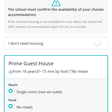
The school must confirm the availability of your chosen
accommodation.
If the selected housing is not available for your dates, the school will
offer another accommodation option for you to consider.
I don't need housing
+
3
Prime Guest House
from 18 years
~15 min by foot
No meals
Room
Single room (non en-suite)
Food
No meals