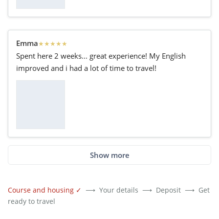
Emma
★
★
★
★
★
Spent here 2 weeks... great experience! My English
improved and i had a lot of time to travel!
Show more
Course and housing
✓
⟶
Your details
⟶
Deposit
⟶
Get
ready to travel