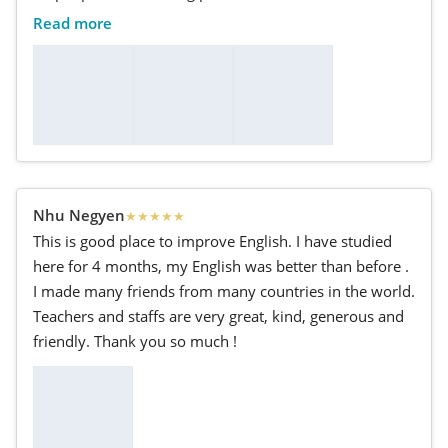
Read more
Nhu Negyen
★
★
★
★
★
This is good place to improve English. I have studied
here for 4 months, my English was better than before .
I made many friends from many countries in the world.
Teachers and staffs are very great, kind, generous and
friendly. Thank you so much !