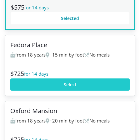
$575
for 14 days
Selected
+
6
Fedora Place
from 18 years
~15 min by foot
No meals
$725
for 14 days
Select
+
5
Oxford Mansion
from 18 years
~20 min by foot
No meals
$725
for 14 days