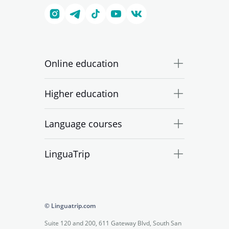
Online education
Higher education
Language courses
LinguaTrip
© Linguatrip.com
Suite 120 and 200, 611 Gateway Blvd, South San