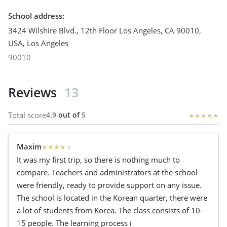
School address
:
3424 Wilshire Blvd., 12th Floor Los Angeles, CA 90010,
USA
,
Los Angeles
90010
Reviews
13
Total score
4.9
out of
5
★
★
★
★
★
Maxim
★
★
★
★
★
It was my first trip, so there is nothing much to
compare. Teachers and administrators at the school
were friendly, ready to provide support on any issue.
The school is located in the Korean quarter, there were
a lot of students from Korea. The class consists of 10-
15 people. The learning process i