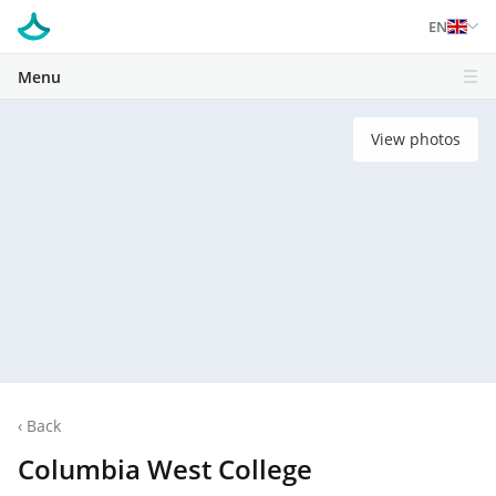
EN
Menu
View photos
‹
Back
Columbia West College