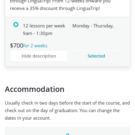
through LinguaTrip! From 12-weeks onward you
receive a 35% discount through LinguaTrip!
12 lessons per week
Monday - Thursday,
9am - 1:30pm
$700
for 2 weeks
Hide description
Selected
Accommodation
Usually check in two days before the start of the course, and
check out on the day of graduation. You can change the
dates in your account.