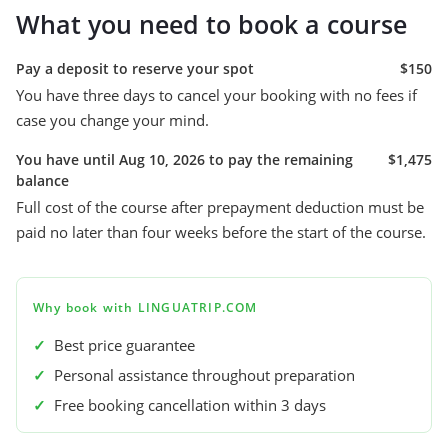
What you need to book a course
Pay a deposit to reserve your spot
$150
You have three days to cancel your booking with no fees if
case you change your mind.
You have until Aug 10, 2026 to pay the remaining
$1,475
balance
Full cost of the course after prepayment deduction must be
paid no later than four weeks before the start of the course.
Why book with LINGUATRIP.COM
✓
Best price guarantee
✓
Personal assistance throughout preparation
✓
Free booking cancellation within 3 days