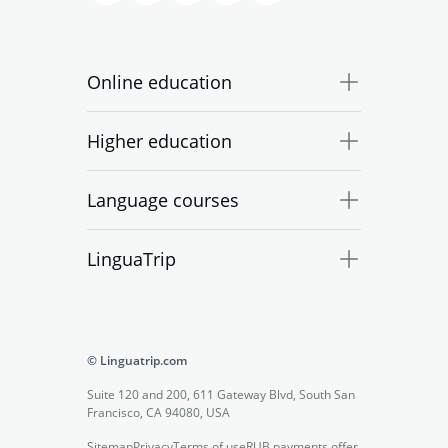
Online education
Higher education
Language courses
LinguaTrip
© Linguatrip.com
Suite 120 and 200, 611 Gateway Blvd, South San
Francisco, CA 94080, USA
Sitemap
Privacy
Terms of use
RUB payments offer