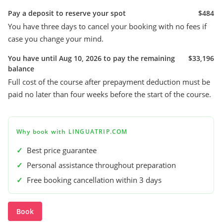
Pay a deposit to reserve your spot
$484
You have three days to cancel your booking with no fees if
case you change your mind.
You have until Aug 10, 2026 to pay the remaining
$33,196
balance
Full cost of the course after prepayment deduction must be
paid no later than four weeks before the start of the course.
Why book with LINGUATRIP.COM
✓
Best price guarantee
✓
Personal assistance throughout preparation
✓
Free booking cancellation within 3 days
Book