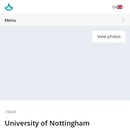
EN
Menu
View photos
‹
Back
University of Nottingham