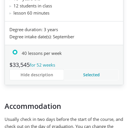
12 students in class
lesson 60 minutes
Degree duration: 3 years
Degree intake date(s): September
40 lessons per week
$33,545
for 52 weeks
Hide description
Selected
Accommodation
Usually check in two days before the start of the course, and
check out on the day of graduation. You can change the