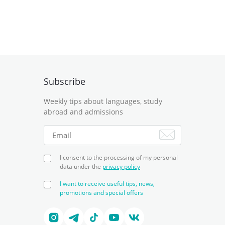
Subscribe
Weekly tips about languages, study
abroad and admissions
I consent to the processing of my personal
data under the
privacy policy
I want to receive useful tips, news,
promotions and special offers