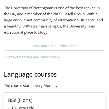
The University of Nottingham is one of the best ranked in
the UK, and a member of the elite Russell Group. With a
large and vibrant community of international students, and
a beautiful 300-acre main campus, the University is an
exceptional place to study.
Learn more about this school
Terms of booking and cancellation
Language courses
The course starts every Monday
BSc (Hons)
18+ years old