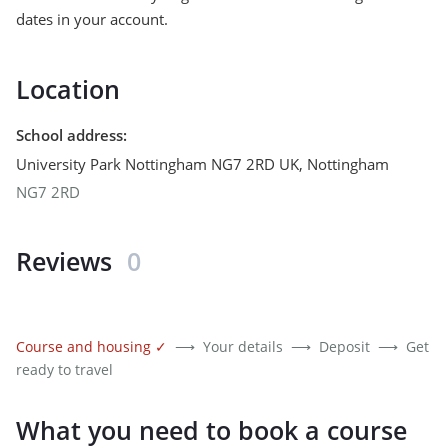
dates in your account.
Location
School address
:
University Park Nottingham NG7 2RD UK
,
Nottingham
NG7 2RD
Reviews
0
Course and housing
✓
⟶
Your details
⟶
Deposit
⟶
Get
ready to travel
What you need to book a course