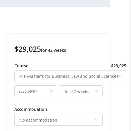
$29,025
for 42 weeks
Course
$29,025
Pre-Master's for Business, Law and Social Sciences
for 42 weeks
2026-09-07
Accommodation
No accommodation