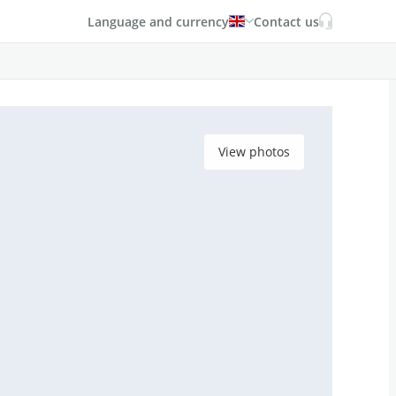
Language and currency
Contact us
View photos