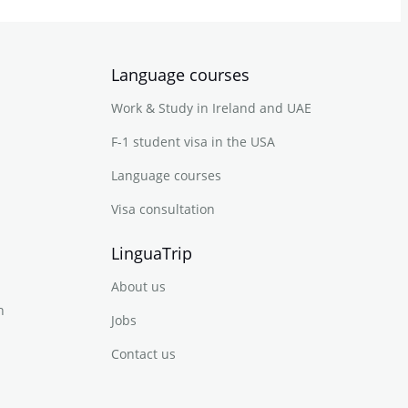
Language courses
Work & Study in Ireland and UAE
F-1 student visa in the USA
Language courses
Visa consultation
LinguaTrip
About us
n
Jobs
Contact us