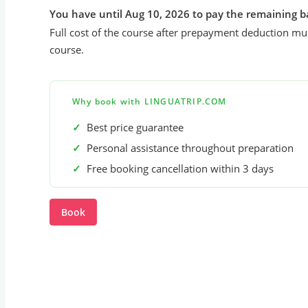
You have until Aug 10, 2026 to pay the remaining b
Full cost of the course after prepayment deduction mus
course.
Why book with LINGUATRIP.COM
✓
Best price guarantee
✓
Personal assistance throughout preparation
✓
Free booking cancellation within 3 days
Book