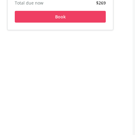
Total due now
$269
Book