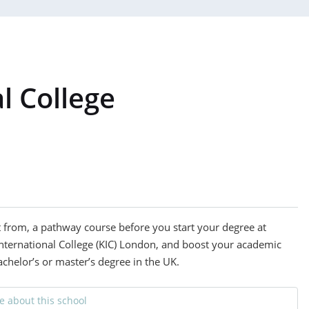
l College
t from, a pathway course before you start your degree at
International College (KIC) London, and boost your academic
achelor’s or master’s degree in the UK.
 about this school