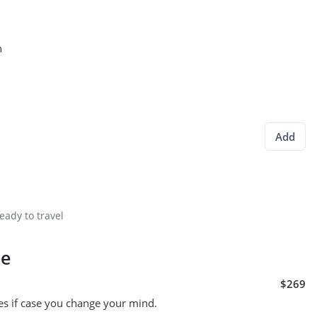
n
Add
eady to travel
se
$269
es if case you change your mind.