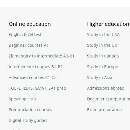
Online education
Higher education
English level test
Study in the USA
Beginner courses A1
Study in the UK
Elementary to intermediate A2-B1
Study in Canada
Intermediate courses B1-B2
Study in Europe
Advanced courses C1-C2
Study in Asia
TOEFL, IELTS, GMAT, SAT prep
Admissions abroad
Speaking club
Document preparatio
Pronunciation courses
Exam preparation
Digital study guides