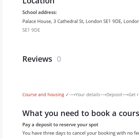
Location
School address
:
Palace House, 3 Cathedral St, London SE1 9DE
,
Londo
SE1 9DE
Reviews
0
Course and housing
✓
⟶
Your details
⟶
Deposit
⟶
Get r
What you need to book a cour
Pay a deposit to reserve your spot
You have three days to cancel your booking with no fe