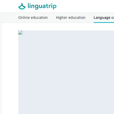
Online education
Higher education
Language c