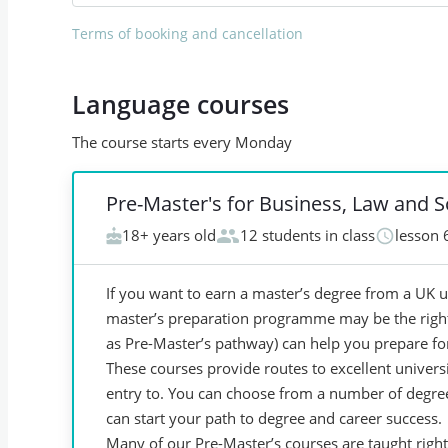
Terms of booking and cancellation
Language courses
The course starts every Monday
Pre-Master's for Business, Law and S
18+ years old
12 students in class
lesson 
If you want to earn a master’s degree from a UK u
master’s preparation programme may be the righ
as Pre-Master’s pathway) can help you prepare for
These courses provide routes to excellent universi
entry to. You can choose from a number of degree 
can start your path to degree and career success.
Many of our Pre-Master’s courses are taught righ