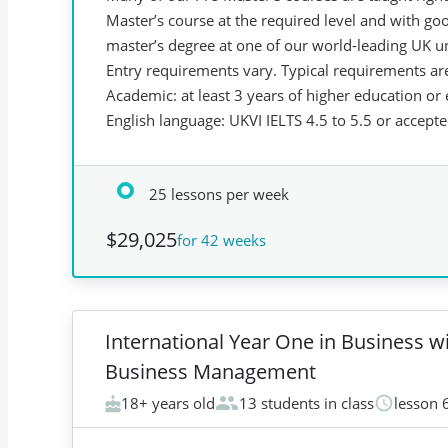
Master’s course at the required level and with g
master’s degree at one of our world-leading UK un
Entry requirements vary. Typical requirements ar
Academic: at least 3 years of higher education or
English language: UKVI IELTS 4.5 to 5.5 or accept
25 lessons per week
$29,025
for 42 weeks
International Year One in Business w
Business Management
18+ years old
13 students in class
lesson 