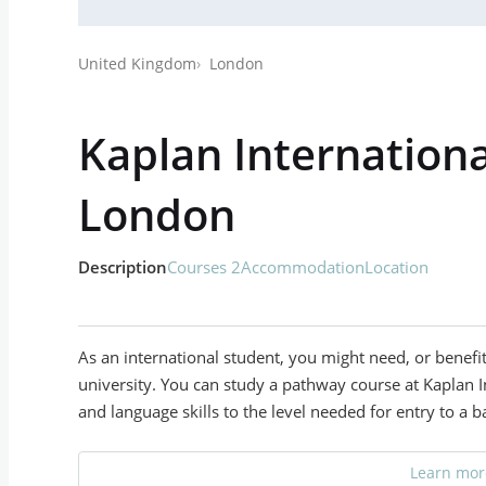
United Kingdom
London
Kaplan Internationa
London
Description
Courses 2
Accommodation
Location
As an international student, you might need, or benefi
university. You can study a pathway course at Kaplan 
and language skills to the level needed for entry to a b
Learn more