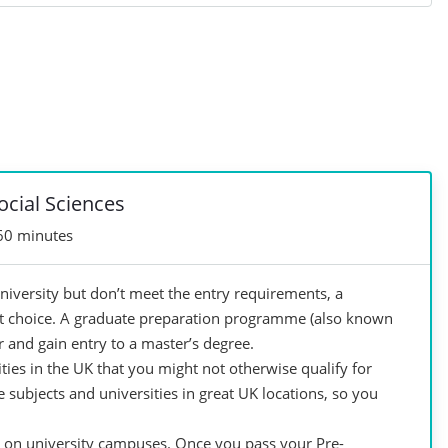
ocial Sciences
60 minutes
niversity but don’t meet the entry requirements, a
t choice. A graduate preparation programme (also known
 and gain entry to a master’s degree.
ties in the UK that you might not otherwise qualify for
subjects and universities in great UK locations, so you
t on university campuses. Once you pass your Pre-