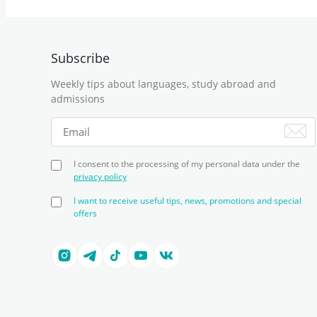
Subscribe
Weekly tips about languages, study abroad and
admissions
I consent to the processing of my personal data under the
privacy policy
I want to receive useful tips, news, promotions and special
offers