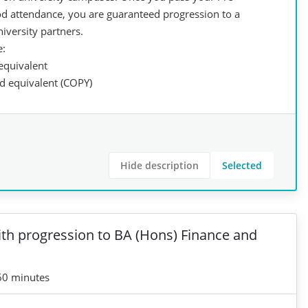
ood attendance, you are guaranteed progression to a
iversity partners.
e:
 equivalent
ed equivalent (COPY)
Hide description
Selected
ith progression to BA (Hons) Finance and
60 minutes