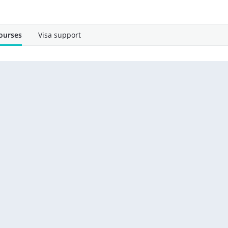
ourses
Visa support