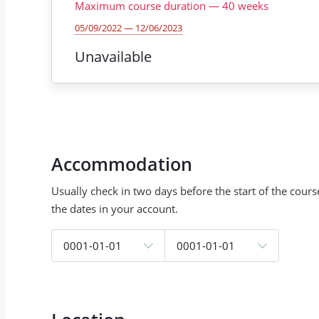
Maximum course duration
—
40
weeks
05/09/2022 — 12/06/2023
Unavailable
Accommodation
Usually check in two days before the start of the cour
the dates in your account.
0001-01-01
0001-01-01