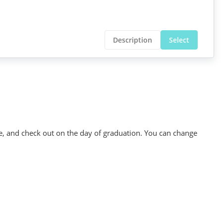
Description
Select
se, and check out on the day of graduation. You can change