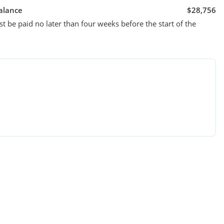
alance
$28,756
t be paid no later than four weeks before the start of the