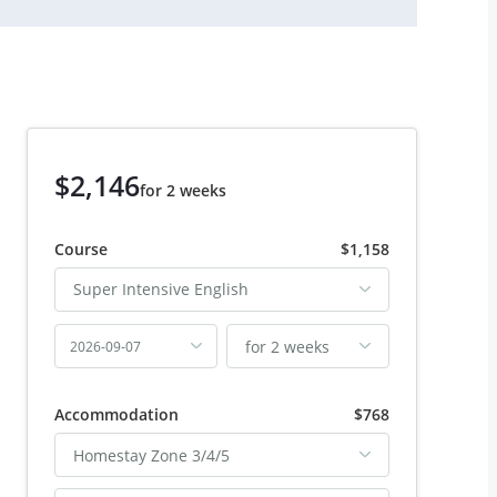
$2,146
for 2 weeks
Course
$1,158
Super Intensive English
for 2 weeks
2026-09-07
Accommodation
$768
Homestay Zone 3/4/5