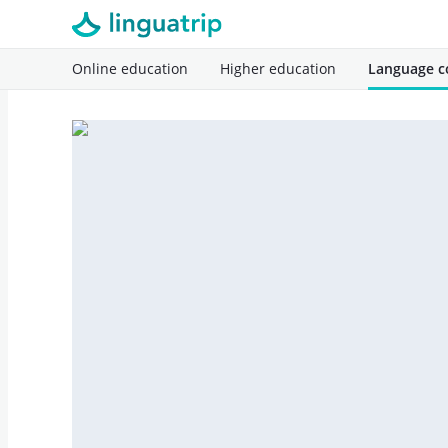
Online education
Higher education
Language c