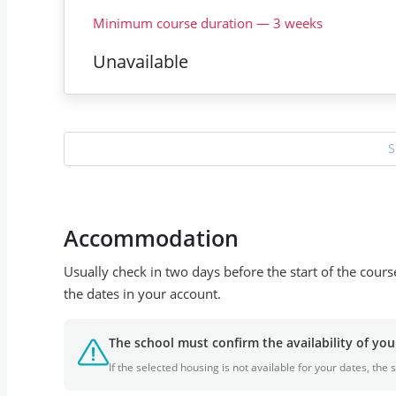
Minimum course duration
—
3
weeks
Unavailable
S
Accommodation
Usually check in two days before the start of the cour
the dates in your account.
The school must confirm the availability of y
If the selected housing is not available for your dates, th