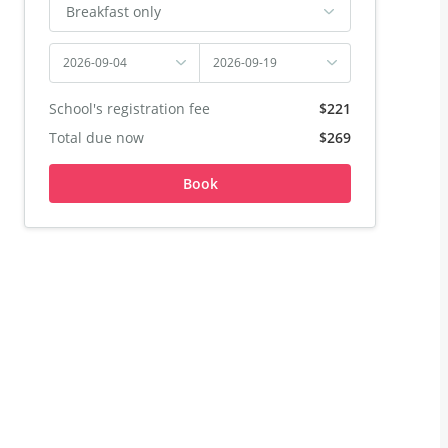
Breakfast only
2026-09-04
2026-09-19
School's registration fee
$221
Total due now
$269
Book