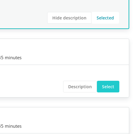
Hide description
Selected
45 minutes
Description
Select
45 minutes