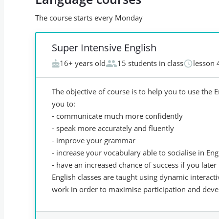
The course starts every Monday
Super Intensive English
16+ years old
15 students in class
lesson 
The objective of course is to help you to use the 
you to:
- communicate much more confidently
- speak more accurately and fluently
- improve your grammar
- increase your vocabulary able to socialise in Eng
- have an increased chance of success if you late
English classes are taught using dynamic interact
work in order to maximise participation and devel