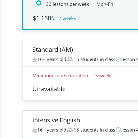
30 lessons per week
Mon-Fri
$1,158
for 2 weeks
Standard (AM)
16+ years old
15 students in class
lesson 
Minimum course duration
—
3
weeks
Unavailable
Intensive English
16+ years old
15 students in class
lesson 