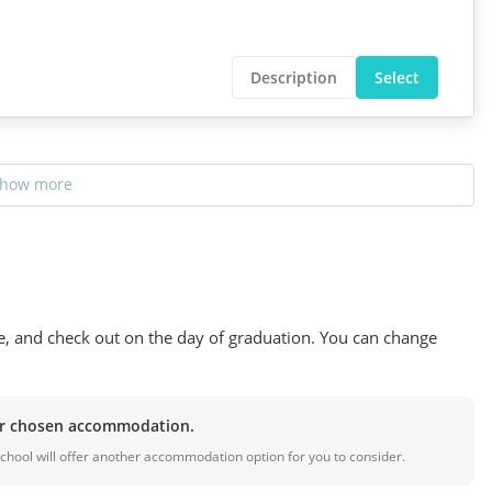
Description
Select
how more
se, and check out on the day of graduation. You can change
our chosen accommodation.
e school will offer another accommodation option for you to consider.