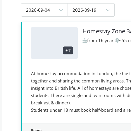
2026-09-04
2026-09-19
Homestay Zone 3
from 16 years
~55 m
+
7
At homestay accommodation in London, the hosts 
together and sharing the common living areas. Thi
insight into British life. All of homestays are ch
students. There are single and twin rooms with dif
breakfast & dinner).
Students under 18 must book half-board and a ret
Room