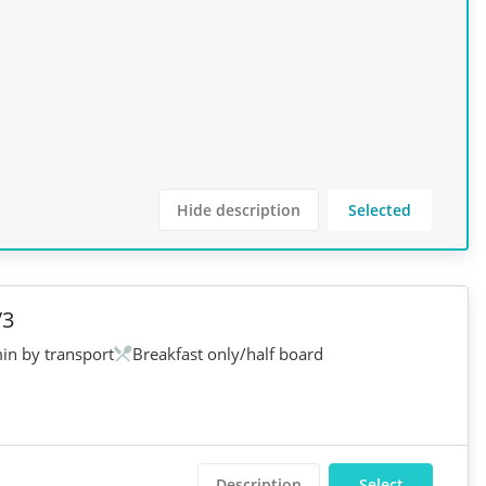
Hide description
Selected
/3
in by transport
Breakfast only/half board
Description
Select