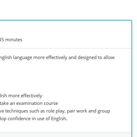
45 minutes
English language more effectively and designed to allow
lish more effectively
r take an examination course
ive techniques such as role play, pair work and group
op confidence in use of English.