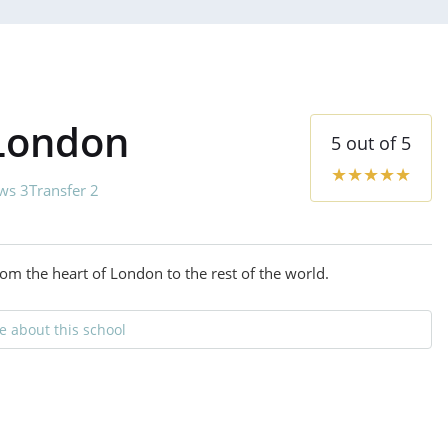
 London
5
out of
5
★
★
★
★
★
ws 3
Transfer 2
om the heart of London to the rest of the world.
 about this school