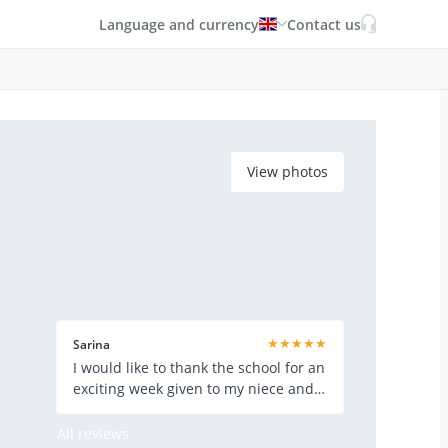
Language and currency
Contact us
View photos
★★★★★
Sarina
I would like to thank the school for an
exciting week given to my niece and
her friend. They really
All reviews