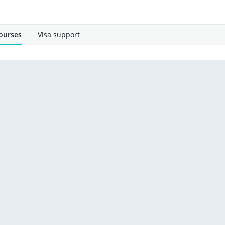
ourses
Visa support