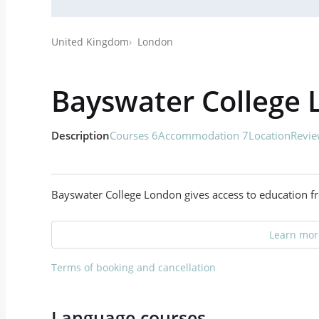
United Kingdom
London
Bayswater College
Description
Courses 6
Accommodation 7
Location
Revie
Bayswater College London gives access to education fr
Learn more
Terms of booking and cancellation
Language courses