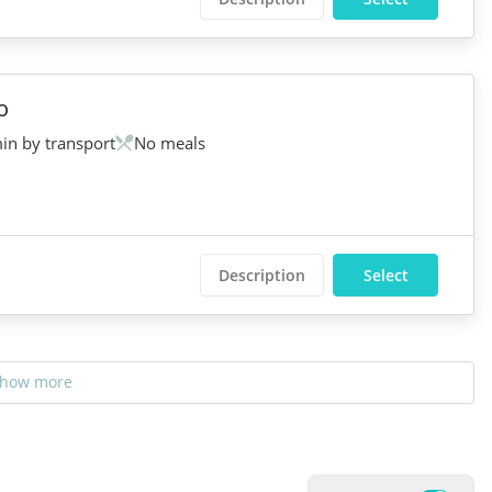
o
in by transport
No meals
Description
Select
how more