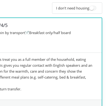
I don't need housing
/4/5
in by transport
Breakfast only/half board
treat you as a full member of the household, eating
s gives you regular contact with English speakers and an
osen for the warmth, care and concern they show the
ferent meal plans (e.g. self-catering, bed & breakfast,
urn transfer.