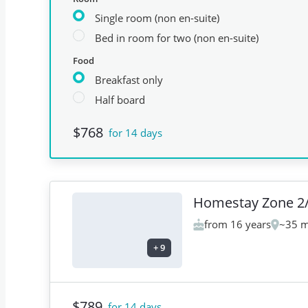
Single room (non en-suite)
Bed in room for two (non en-suite)
Food
Breakfast only
Half board
$768
for 14 days
Homestay Zone 2
from 16 years
~35 m
+
9
$789
for 14 days