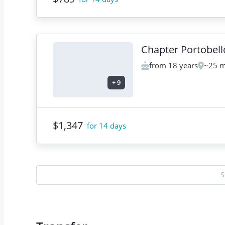
Chapter Portobell
from 18 years
~25 m
+
9
$1,347
for 14 days
S