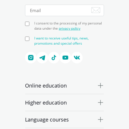
I consent to the processing of my personal
data under the
privacy policy
I want to receive useful tips, news,
promotions and special offers
Online education
Higher education
Language courses