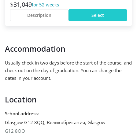
$31,049
for 52 weeks
Description
Select
Accommodation
Usually check in two days before the start of the course, and
check out on the day of graduation. You can change the
dates in your account.
Location
School address
:
Glasgow G12 8QQ, Великобритания
,
Glasgow
G12 8QQ