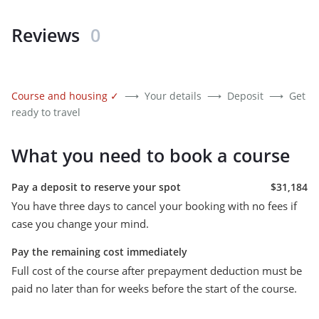
Reviews
0
Course and housing
✓
⟶
Your details
⟶
Deposit
⟶
Get
ready to travel
What you need to book a course
Pay a deposit to reserve your spot
$31,184
You have three days to cancel your booking with no fees if
case you change your mind.
Pay the remaining cost immediately
Full cost of the course after prepayment deduction must be
paid no later than for weeks before the start of the course.