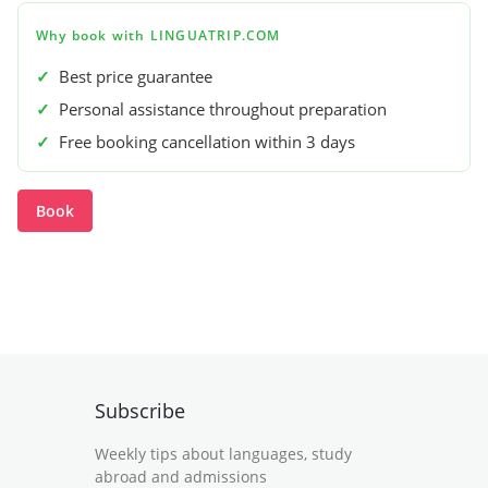
Why book with LINGUATRIP.COM
✓
Best price guarantee
✓
Personal assistance throughout preparation
✓
Free booking cancellation within 3 days
Book
Subscribe
Weekly tips about languages, study
abroad and admissions