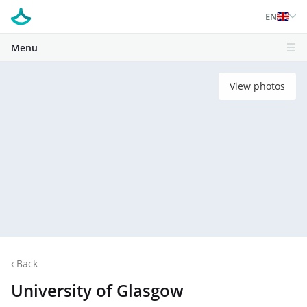
EN
Menu
View photos
‹
Back
University of Glasgow