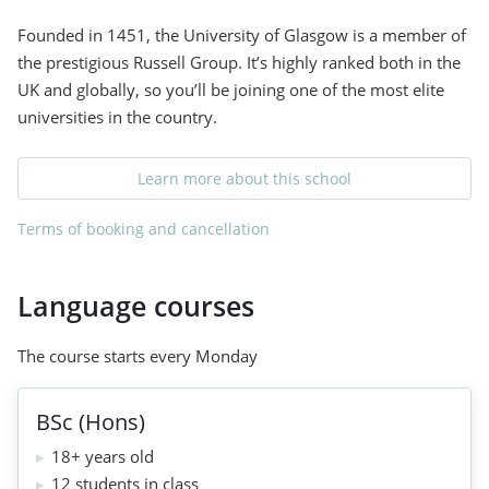
Founded in 1451, the University of Glasgow is a member of
the prestigious Russell Group. It’s highly ranked both in the
UK and globally, so you’ll be joining one of the most elite
universities in the country.
Learn more about this school
Terms of booking and cancellation
Language courses
The course starts every Monday
BSc (Hons)
18+ years old
12 students in class