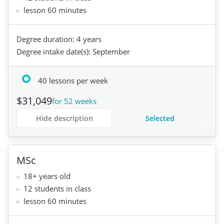
lesson 60 minutes
Degree duration: 4 years
Degree intake date(s): September
40 lessons per week
$31,049
for 52 weeks
Hide description
Selected
MSc
18+ years old
12 students in class
lesson 60 minutes