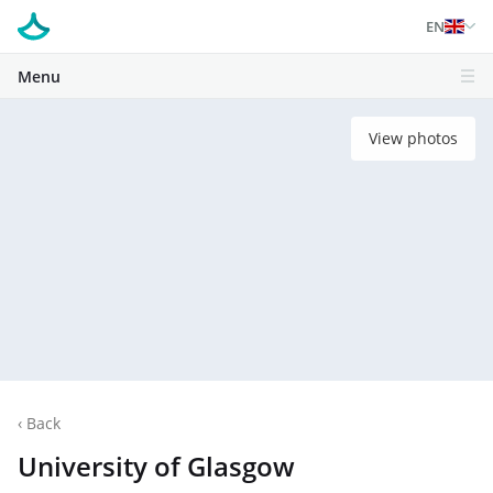
EN
Menu
View photos
‹
Back
University of Glasgow