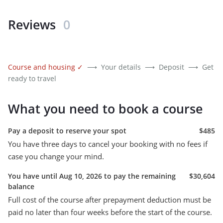
Reviews
0
Course and housing
✓
⟶
Your details
⟶
Deposit
⟶
Get
ready to travel
What you need to book a course
Pay a deposit to reserve your spot
$485
You have three days to cancel your booking with no fees if
case you change your mind.
You have until Aug 10, 2026 to pay the remaining
$30,604
balance
Full cost of the course after prepayment deduction must be
paid no later than four weeks before the start of the course.