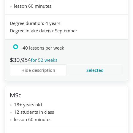
lesson 60 minutes
Degree duration: 4 years
Degree intake date(s): September
40 lessons per week
$30,954
for 52 weeks
Hide description
Selected
MSc
18+ years old
12 students in class
lesson 60 minutes