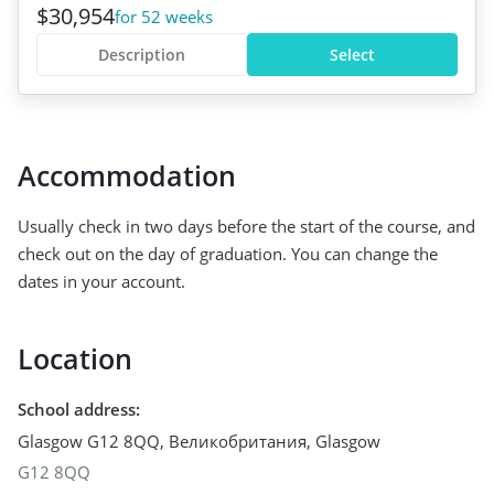
$30,954
for 52 weeks
Description
Select
Accommodation
Usually check in two days before the start of the course, and
check out on the day of graduation. You can change the
dates in your account.
Location
School address
:
Glasgow G12 8QQ, Великобритания
,
Glasgow
G12 8QQ