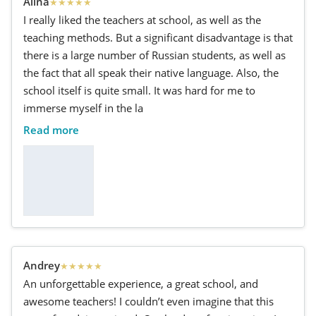
Alina
★
★
★
★
★
I really liked the teachers at school, as well as the
teaching methods. But a significant disadvantage is that
there is a large number of Russian students, as well as
the fact that all speak their native language. Also, the
school itself is quite small. It was hard for me to
immerse myself in the la
Read more
Andrey
★
★
★
★
★
An unforgettable experience, a great school, and
awesome teachers! I couldn’t even imagine that this