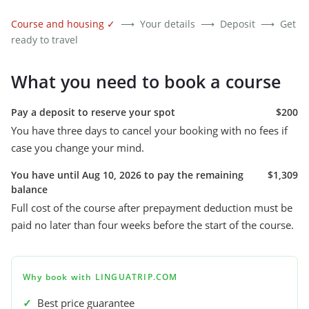
Course and housing
✓
⟶
Your details
⟶
Deposit
⟶
Get
ready to travel
What you need to book a course
Pay a deposit to reserve your spot
$200
You have three days to cancel your booking with no fees if
case you change your mind.
You have until Aug 10, 2026 to pay the remaining
$1,309
balance
Full cost of the course after prepayment deduction must be
paid no later than four weeks before the start of the course.
Why book with LINGUATRIP.COM
✓
Best price guarantee