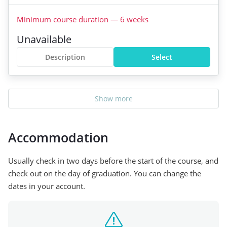
Minimum course duration
—
6
weeks
Unavailable
Description
Select
Show more
Accommodation
Usually check in two days before the start of the course, and
check out on the day of graduation. You can change the
dates in your account.