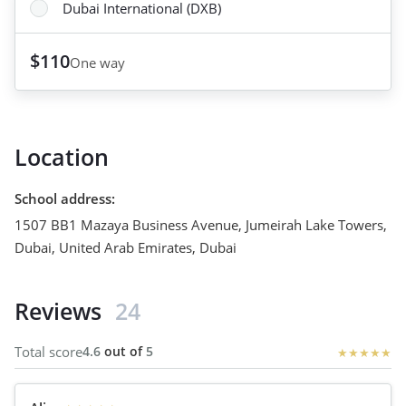
Dubai International (DXB)
$110
One way
Location
School address
:
1507 BB1 Mazaya Business Avenue, Jumeirah Lake Towers,
Dubai, United Arab Emirates
,
Dubai
Reviews
24
Total score
4.6
out of
5
★
★
★
★
★