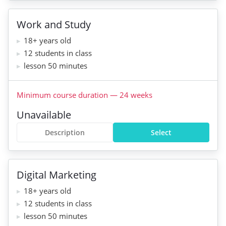
Work and Study
18+ years old
12 students in class
lesson 50 minutes
Minimum course duration
—
24
weeks
Unavailable
Description
Select
Digital Marketing
18+ years old
12 students in class
lesson 50 minutes