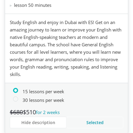
lesson 50 minutes
Study English and enjoy in Dubai with ES! Get on an
amazing journey to learn or improve your English with
native English-speaking teachers at modern and
beautiful campus. The school have General English
courses for all level learners, where you will learn new
words, grammar and pronunciation rules to improve
your English reading, writing, speaking, and listening
skills.
15 lessons per week
30 lessons per week
$680
$510
for 2 weeks
Hide description
Selected