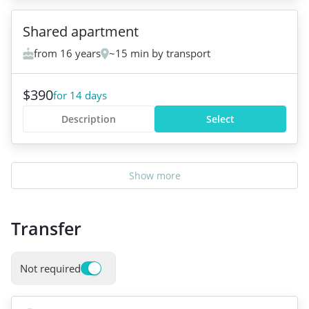
Shared apartment
from 16 years
~15 min by transport
$390
for 14 days
Description
Select
Show more
Transfer
Not required