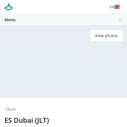
EN
Menu
View photos
‹
Back
ES Dubai (JLT)