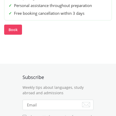
✓
Personal assistance throughout preparation
✓
Free booking cancellation within 3 days
Book
Subscribe
Weekly tips about languages, study
abroad and admissions