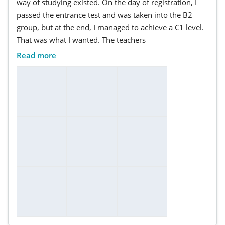
way of studying existed. On the day of registration, I
passed the entrance test and was taken into the B2
group, but at the end, I managed to achieve a C1 level.
That was what I wanted. The teachers
Read more