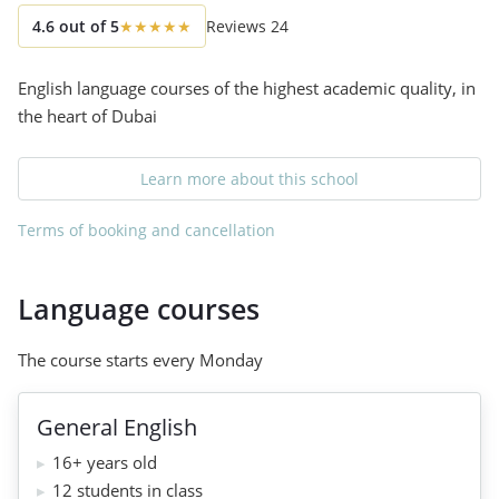
4.6
out of
5
★
★
★
★
★
Reviews
24
English language courses of the highest academic quality, in
the heart of Dubai
Learn more about this school
Terms of booking and cancellation
Language courses
The course starts every Monday
General English
16+ years old
12 students in class