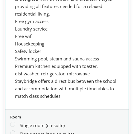
providing all features needed for a relaxed
residential living.
Free gym access
Laundry service
Free wifi
Housekeeping
Safety locker
Swimming pool, steam and sauna access
Premium kitchen equipped with toaster,
dishwasher, refrigerator, microwave
Staybridge offers a direct bus between the school
and accommodation with multiple timetables to
match class schedules.
Room
Single room (en-suite)