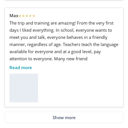
Max
★
★
★
★
★
The trip and training are amazing! From the very first
days I liked everything. In school, everyone wants to
meet you and talk, everyone behaves in a friendly
manner, regardless of age. Teachers teach the language
available for everyone and at a good level, pay
attention to everyone. Many new friend
Read more
Show more