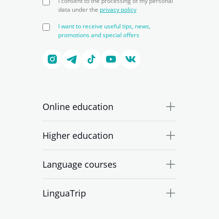
I consent to the processing of my personal
data under the
privacy policy
I want to receive useful tips, news,
promotions and special offers
Online education
Higher education
Language courses
LinguaTrip