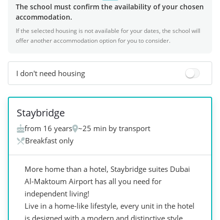
The school must confirm the availability of your chosen
accommodation.
If the selected housing is not available for your dates, the school will
offer another accommodation option for you to consider.
I don't need housing
+
5
Staybridge
from 16 years
~25 min by transport
Breakfast only
More home than a hotel, Staybridge suites Dubai
Al-Maktoum Airport has all you need for
independent living!
Live in a home-like lifestyle, every unit in the hotel
is designed with a modern and distinctive style,