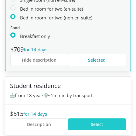
Single room (non en-suite)
Bed in room for two (en-suite)
Bed in room for two (non en-suite)
Food
Breakfast only
$709
for 14 days
Hide description
Selected
+
6
Student residence
from 18 years
~15 min by transport
$515
for 14 days
Description
Select
+
1