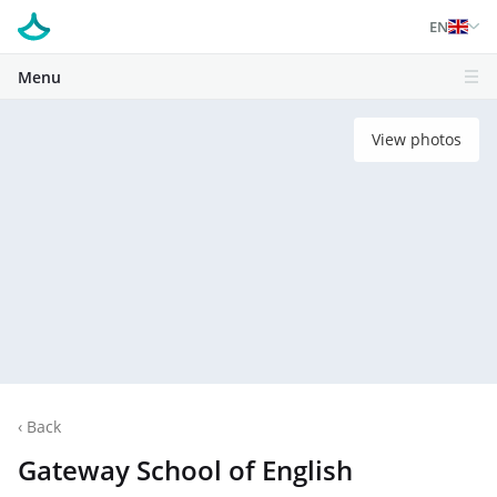
EN
Menu
View photos
‹
Back
Gateway School of English