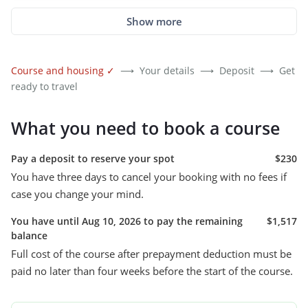
Show more
Course and housing
✓
⟶
Your details
⟶
Deposit
⟶
Get
ready to travel
What you need to book a course
Pay a deposit to reserve your spot
$230
You have three days to cancel your booking with no fees if
case you change your mind.
You have until Aug 10, 2026 to pay the remaining
$1,517
balance
Full cost of the course after prepayment deduction must be
paid no later than four weeks before the start of the course.