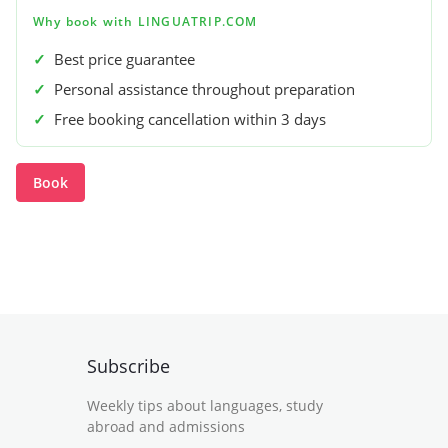
Why book with LINGUATRIP.COM
✓
Best price guarantee
✓
Personal assistance throughout preparation
✓
Free booking cancellation within 3 days
Book
Subscribe
Weekly tips about languages, study
abroad and admissions