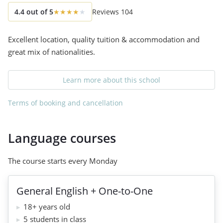
4.4
out of
5
★
★
★
★
★
Reviews
104
Excellent location, quality tuition & accommodation and
great mix of nationalities.
Learn more about this school
Terms of booking and cancellation
Language courses
The course starts every Monday
General English + One-to-One
18+ years old
5 students in class