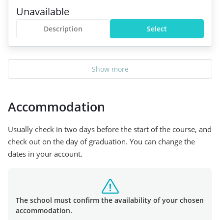
Unavailable
Description
Select
Show more
Accommodation
Usually check in two days before the start of the course, and
check out on the day of graduation. You can change the
dates in your account.
The school must confirm the availability of your chosen
accommodation.