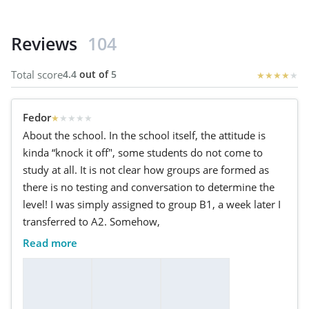
Reviews
104
Total score
4.4
out of
5
★
★
★
★
★
Fedor
★
★
★
★
★
About the school. In the school itself, the attitude is
kinda “knock it off", some students do not come to
study at all. It is not clear how groups are formed as
there is no testing and conversation to determine the
level! I was simply assigned to group B1, a week later I
transferred to A2. Somehow,
Read more