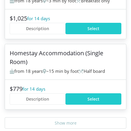
from 18 years
~3 min by foot
Breakfast only
$1,025
for 14 days
Description
Select
+
5
Homestay Accommodation (Single
Room)
from 18 years
~15 min by foot
Half board
$779
for 14 days
Description
Select
Show more