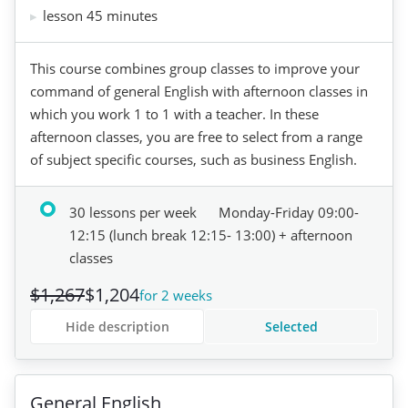
lesson 45 minutes
This course combines group classes to improve your
command of general English with afternoon classes in
which you work 1 to 1 with a teacher. In these
afternoon classes, you are free to select from a range
of subject specific courses, such as business English.
30 lessons per week
Monday-Friday 09:00-
12:15 (lunch break 12:15- 13:00) + afternoon
classes
$1,267
$1,204
for 2 weeks
Hide description
Selected
General English