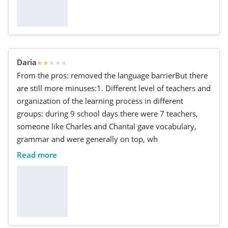
Daria
★
★
★
★
★
From the pros: removed the language barrierBut there
are still more minuses:1. Different level of teachers and
organization of the learning process in different
groups: during 9 school days there were 7 teachers,
someone like Charles and Chantal gave vocabulary,
grammar and were generally on top, wh
Read more