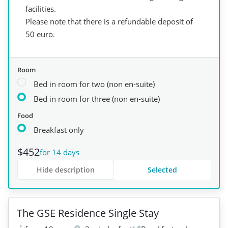
facilities.
Please note that there is a refundable deposit of
50 euro.
Room
Bed in room for two (non en-suite)
Bed in room for three (non en-suite)
Food
Breakfast only
$452
for 14 days
Hide description
Selected
+
4
The GSE Residence Single Stay