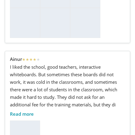
Ainur
★
★
★
★
★
I liked the school, good teachers, interactive
whiteboards. But sometimes these boards did not
work, it was cold in the classrooms, and sometimes
there were a lot of students in the classroom, which
made it hard to study. They did not ask for an
additional fee for the training materials, but they di
Read more