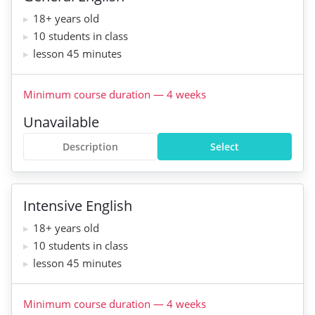
18+ years old
10 students in class
lesson 45 minutes
Minimum course duration
—
4
weeks
Unavailable
Description
Select
Intensive English
18+ years old
10 students in class
lesson 45 minutes
Minimum course duration
—
4
weeks