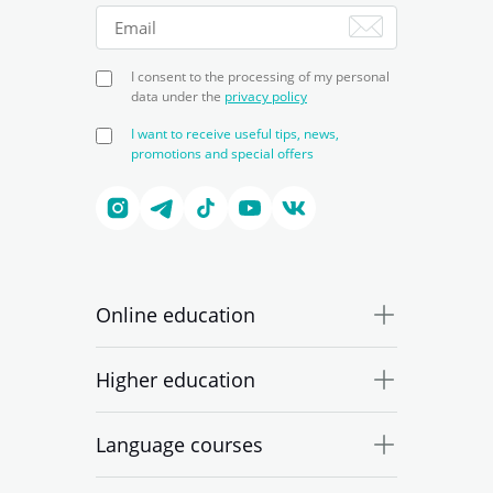
I consent to the processing of my personal
data under the
privacy policy
I want to receive useful tips, news,
promotions and special offers
Online education
Higher education
Language courses