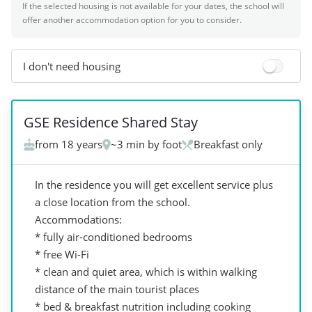
If the selected housing is not available for your dates, the school will
offer another accommodation option for you to consider.
I don't need housing
+
6
GSE Residence Shared Stay
from 18 years
~3 min by foot
Breakfast only
In the residence you will get excellent service plus
a close location from the school.
Accommodations:
* fully air-conditioned bedrooms
* free Wi-Fi
* clean and quiet area, which is within walking
distance of the main tourist places
* bed & breakfast nutrition including cooking