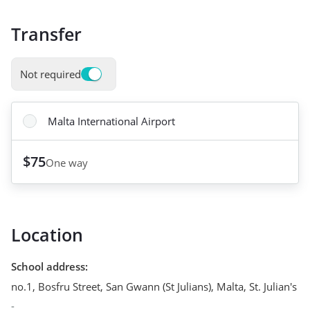
Transfer
Not required
Malta International Airport
$75
One way
Location
School address
:
no.1, Bosfru Street, San Gwann (St Julians), Malta
,
St. Julian's
-